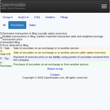
OpenInsider
Tog
Insider Stock Screener
nav
Group
AcqCo
CAQ
Insiders
Filings
All
Purchases
Sales
D
Derivative transaction in filing (usually option exercise)
Multiple transactions in filing; earliest reported transaction date and weighted average
M
transaction price
A
Amended filing
E
Error detected in filing
S - Sale
Sale of securities on an exchange or to another person
S -
Sale of securities on an exchange or to another person (after option exercise)
Sale+OE
Payment of exercise price or tax liability using portion of securities received from
F - Tax
the company
P -
Purchase of securities on an exchange or from another person
Purchase
Return to top
Contact
Copyright © 2026 OpenInsider.com. All rights reserved.