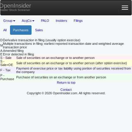
OpenInsider
Tog
Insider Stock Screener
nav
Group
AcqCo
PALO
Insiders
Filings
All
Purchases
Sales
D
Derivative transaction in filing (usually option exercise)
Multiple transactions in filing; earliest reported transaction date and weighted average
M
transaction price
A
Amended filing
E
Error detected in filing
S - Sale
Sale of securities on an exchange or to another person
S -
Sale of securities on an exchange or to another person (after option exercise)
Sale+OE
Payment of exercise price or tax liability using portion of securities received from
F - Tax
the company
P -
Purchase of securities on an exchange or from another person
Purchase
Return to top
Contact
Copyright © 2026 OpenInsider.com. All rights reserved.