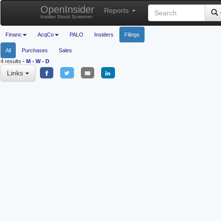
OpenInsider
Reports
Insider Stock Screener
Financ
AcqCo
PALO
Insiders
Filings
All
Purchases
Sales
4 results
-
M
-
W
-
D
Links