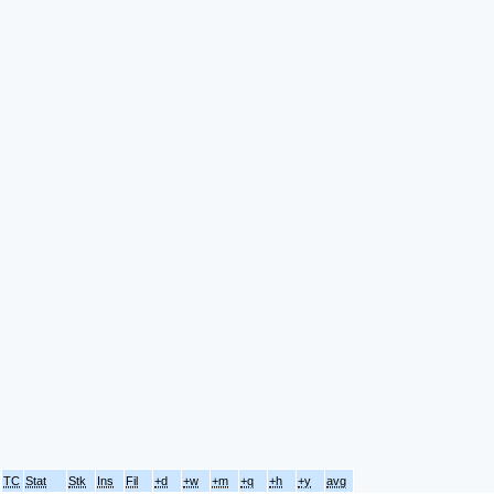
TC
Stat
Stk
Ins
Fil
+d
+w
+m
+q
+h
+y
avg