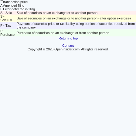
M
transaction price
A
Amended filing
E
Error detected in filing
S - Sale
Sale of securities on an exchange or to another person
S -
Sale of securities on an exchange or to another person (after option exercise)
Sale+OE
Payment of exercise price or tax liability using portion of securities received from
F - Tax
the company
P -
Purchase of securities on an exchange or from another person
Purchase
Return to top
Contact
Copyright © 2026 OpenInsider.com. All rights reserved.