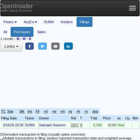
OpenInsider
Tog
Insider Stock Screener
nav
Financ
AcqCo
SUMA
Insiders
Filings
All
Purchases
Sales
1 results
-
M
-
W
-
D
Links
TC
Stat
Stk
Ins
Fil
+d
+w
+m
+q
+h
+y
avg
Filing Date
Ticker
Owner
Rel
T
TVal
Price
oc
r1y
f6m
3/16/26 20:30
SUMA
Saloojee Naseem
DOT
P
3,169
10.00
New
D
Derivative transaction in filing (usually option exercise)
Multiple transactions in filing; earliest reported transaction date and weighted average