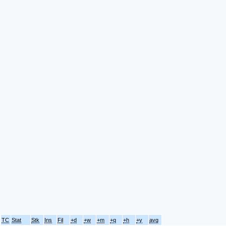
TC
Stat
Stk
Ins
Fil
+d
+w
+m
+q
+h
+y
avg