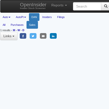
OpenInsider
Reports
Insider Stock Screener
Auto
AutoPt
DAN
Insiders
Filings
All
Purchases
Sales
1 results
-
M
-
W
-
D
Links