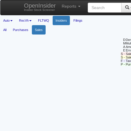
OpenInsider
Reports
Insider Stock Screener
Auto
RecVh
FLTWQ
Insiders
Filings
All
Purchases
Sales
D
Deri
M
Mul
A
Ame
E
Erro
S - Sal
S - Sa
F - Tax
P - Pu