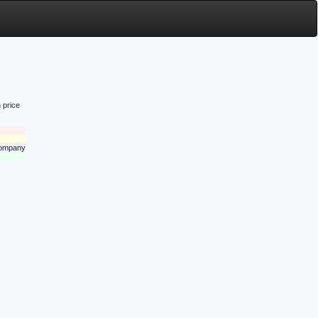
 price
 company