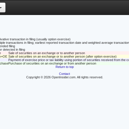
vative transaction in filing (usually option exercise)
tiple transactions in filing; earliest reported transaction date and weighted average transaction
nded filing
r detected in filing
e
Sale of securities on an exchange or to another person
le+OE
Sale of securities on an exchange or to another person (after option exercise)
Payment of exercise price or tax liability using portion of securities received from the
rchase
Purchase of securities on an exchange or from another person
Return to top
Contact
Copyright © 2026 OpenInsider.com. All rights reserved.