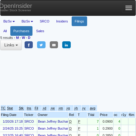
OpenInsider
Tog
Insider Stock Screener
nav
BizSv
BizSv
SRCO
Insiders
Filings
All
Purchases
Sales
5 results
-
M
-
W
-
D
Links
TC
Stat
Stk
Ins
Fil
+d
+w
+m
+q
+h
+y
avg
Filing Date
Ticker
Owner
Rel
T
TVal
Price
oc
r1y
f6m
1/20/26 17:18
SRCO
Bean Jeffrey Buchanan
D
P
7
0.0900
4
2/24/25 15:25
SRCO
Bean Jeffrey Buchanan
D
P
1
0.2900
0
2/12/25 16:40
SRCO
Bean Jeffrey Buchanan
D
P
0
0.2850
0