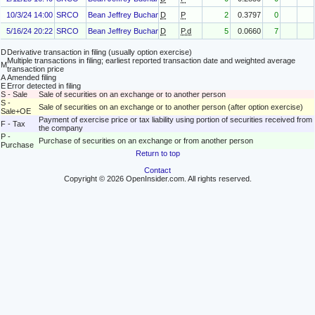
10/3/24 14:00
SRCO
Bean Jeffrey Buchanan
D
P
2
0.3797
0
5/16/24 20:22
SRCO
Bean Jeffrey Buchanan
D
P.d
5
0.0660
7
D
Derivative transaction in filing (usually option exercise)
Multiple transactions in filing; earliest reported transaction date and weighted average
M
transaction price
A
Amended filing
E
Error detected in filing
S - Sale
Sale of securities on an exchange or to another person
S -
Sale of securities on an exchange or to another person (after option exercise)
Sale+OE
Payment of exercise price or tax liability using portion of securities received from
F - Tax
the company
P -
Purchase of securities on an exchange or from another person
Purchase
Return to top
Contact
Copyright © 2026 OpenInsider.com. All rights reserved.