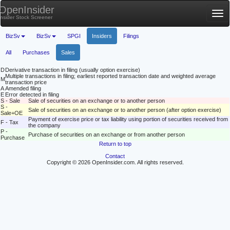
OpenInsider
Tog
Insider Stock Screener
nav
BizSv
BizSv
SPGI
Insiders
Filings
All
Purchases
Sales
D
Derivative transaction in filing (usually option exercise)
Multiple transactions in filing; earliest reported transaction date and weighted average
M
transaction price
A
Amended filing
E
Error detected in filing
S - Sale
Sale of securities on an exchange or to another person
S -
Sale of securities on an exchange or to another person (after option exercise)
Sale+OE
Payment of exercise price or tax liability using portion of securities received from
F - Tax
the company
P -
Purchase of securities on an exchange or from another person
Purchase
Return to top
Contact
Copyright © 2026 OpenInsider.com. All rights reserved.