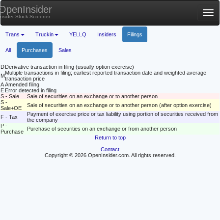
OpenInsider
Tog
Insider Stock Screener
nav
Trans
Truckin
YELLQ
Insiders
Filings
All
Purchases
Sales
D
Derivative transaction in filing (usually option exercise)
Multiple transactions in filing; earliest reported transaction date and weighted average
M
transaction price
A
Amended filing
E
Error detected in filing
S - Sale
Sale of securities on an exchange or to another person
S -
Sale of securities on an exchange or to another person (after option exercise)
Sale+OE
Payment of exercise price or tax liability using portion of securities received from
F - Tax
the company
P -
Purchase of securities on an exchange or from another person
Purchase
Return to top
Contact
Copyright © 2026 OpenInsider.com. All rights reserved.