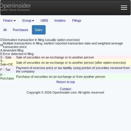
OpenInsider
Tog
Insider Stock Screener
nav
Financ
Group
UBSI
Insiders
Filings
All
Purchases
Sales
D
Derivative transaction in filing (usually option exercise)
Multiple transactions in filing; earliest reported transaction date and weighted average
M
transaction price
A
Amended filing
E
Error detected in filing
S - Sale
Sale of securities on an exchange or to another person
S -
Sale of securities on an exchange or to another person (after option exercise)
Sale+OE
Payment of exercise price or tax liability using portion of securities received from
F - Tax
the company
P -
Purchase of securities on an exchange or from another person
Purchase
Return to top
Contact
Copyright © 2026 OpenInsider.com. All rights reserved.