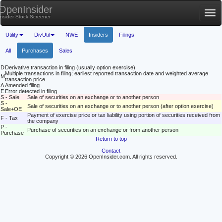
OpenInsider
Tog
Insider Stock Screener
nav
Utility
DivUtil
NWE
Insiders
Filings
All
Purchases
Sales
D
Derivative transaction in filing (usually option exercise)
Multiple transactions in filing; earliest reported transaction date and weighted average
M
transaction price
A
Amended filing
E
Error detected in filing
S - Sale
Sale of securities on an exchange or to another person
S -
Sale of securities on an exchange or to another person (after option exercise)
Sale+OE
Payment of exercise price or tax liability using portion of securities received from
F - Tax
the company
P -
Purchase of securities on an exchange or from another person
Purchase
Return to top
Contact
Copyright © 2026 OpenInsider.com. All rights reserved.