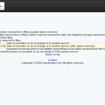
vative transaction in filing (usually option exercise)
tiple transactions in filing; earliest reported transaction date and weighted average transaction
nded filing
r detected in filing
e
Sale of securities on an exchange or to another person
le+OE
Sale of securities on an exchange or to another person (after option exercise)
Payment of exercise price or tax liability using portion of securities received from the
rchase
Purchase of securities on an exchange or from another person
Return to top
Contact
Copyright © 2026 OpenInsider.com. All rights reserved.