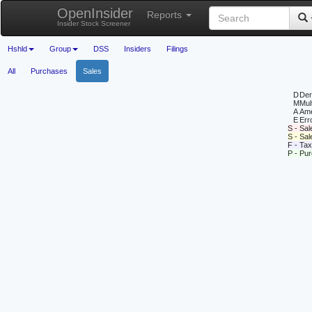
OpenInsider
Reports
Insider Stock Screener
Hshld
Group
DSS
Insiders
Filings
All
Purchases
Sales
D
Deri
M
Mul
A
Ame
E
Erro
S - Sal
S - Sa
F - Tax
P - Pu