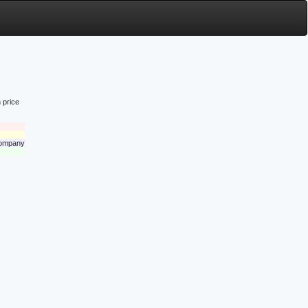
 price
 company