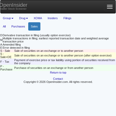
OpenInsider
Tog
Insider Stock Screener
nav
Group
Drug
XOMA
Insiders
Filings
All
Purchases
Sales
D
Derivative transaction in filing (usually option exercise)
Multiple transactions in filing; earliest reported transaction date and weighted average
M
transaction price
A
Amended filing
E
Error detected in filing
S - Sale
Sale of securities on an exchange or to another person
S -
Sale of securities on an exchange or to another person (after option exercise)
Sale+OE
Payment of exercise price or tax liability using portion of securities received from
F - Tax
the company
P -
Purchase of securities on an exchange or from another person
Purchase
Return to top
Contact
Copyright © 2026 OpenInsider.com. All rights reserved.