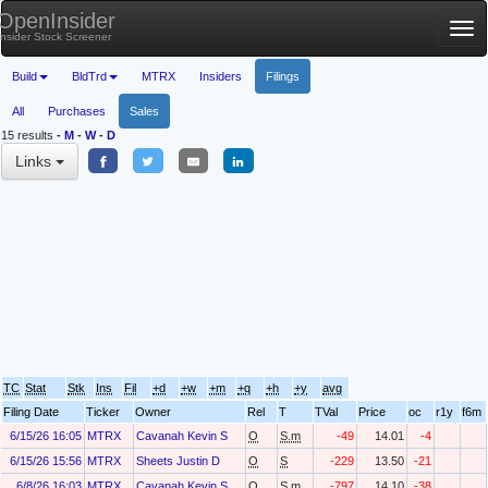
OpenInsider
Tog
Insider Stock Screener
nav
Build
BldTrd
MTRX
Insiders
Filings
All
Purchases
Sales
15 results
-
M
-
W
-
D
Links
TC
Stat
Stk
Ins
Fil
+d
+w
+m
+q
+h
+y
avg
Filing Date
Ticker
Owner
Rel
T
TVal
Price
oc
r1y
f6m
6/15/26 16:05
MTRX
Cavanah Kevin S
O
S.m
-49
14.01
-4
6/15/26 15:56
MTRX
Sheets Justin D
O
S
-229
13.50
-21
6/8/26 16:03
MTRX
Cavanah Kevin S
O
S.m
-797
14.10
-38