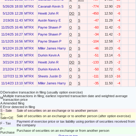
5/26/26 18:00
MTRX
Cavanah Kevin S
O
S
-774
12.90
-29
5/12/26 12:28
MTRX
Hewitt John R
DO
S
-450
12.50
-6
2/19/26 11:43
MTRX
Austin Nancy E
O
S
-47
11.29
-4
11/25/25 16:46
MTRX
Payne Shawn P
O
S
-60
11.42
-5
11/24/25 16:27
MTRX
Payne Shawn P
O
S
-34
11.42
-3
11/12/25 16:56
MTRX
Payne Shawn P
O
S
-104
12.58
-7
9/12/24 15:28
MTRX
Miller James Harry
D
S
-46
10.23
-6
3/25/24 16:40
MTRX
Durkin Kevin A
O
S
-51
13.14
-5
3/21/24 15:37
MTRX
Hewitt John R
DO
S
-133
13.25
-2
2/12/24 17:34
MTRX
Durkin Kevin A
O
S
-50
12.72
-5
12/7/23 11:39
MTRX
Sheets Justin D
O
S
-111
10.13
-16
11/14/23 13:10
MTRX
Miller James Harry
D
S
-35
11.50
-4
D
Derivative transaction in filing (usually option exercise)
Multiple transactions in filing; earliest reported transaction date and weighted average
M
transaction price
A
Amended filing
E
Error detected in filing
S - Sale
Sale of securities on an exchange or to another person
S -
Sale of securities on an exchange or to another person (after option exercise)
Sale+OE
Payment of exercise price or tax liability using portion of securities received from
F - Tax
the company
P -
Purchase of securities on an exchange or from another person
Purchase