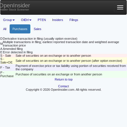
OpenInsider
Tog
Insider Stock Screener
nav
Group
OilDrl
PTEN
Insiders
Filings
All
Purchases
Sales
D
Derivative transaction in filing (usually option exercise)
Multiple transactions in filing; earliest reported transaction date and weighted average
M
transaction price
A
Amended filing
E
Error detected in filing
S - Sale
Sale of securities on an exchange or to another person
S -
Sale of securities on an exchange or to another person (after option exercise)
Sale+OE
Payment of exercise price or tax liability using portion of securities received from
F - Tax
the company
P -
Purchase of securities on an exchange or from another person
Purchase
Return to top
Contact
Copyright © 2026 OpenInsider.com. All rights reserved.