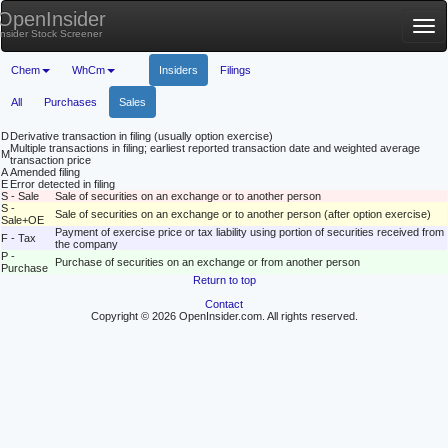
OpenInsider
Tog
Insider Stock Screener
nav
Chem
WhCm
Insiders
Filings
All
Purchases
Sales
D
Derivative transaction in filing (usually option exercise)
Multiple transactions in filing; earliest reported transaction date and weighted average
M
transaction price
A
Amended filing
E
Error detected in filing
S - Sale
Sale of securities on an exchange or to another person
S -
Sale of securities on an exchange or to another person (after option exercise)
Sale+OE
Payment of exercise price or tax liability using portion of securities received from
F - Tax
the company
P -
Purchase of securities on an exchange or from another person
Purchase
Return to top
Contact
Copyright © 2026 OpenInsider.com. All rights reserved.