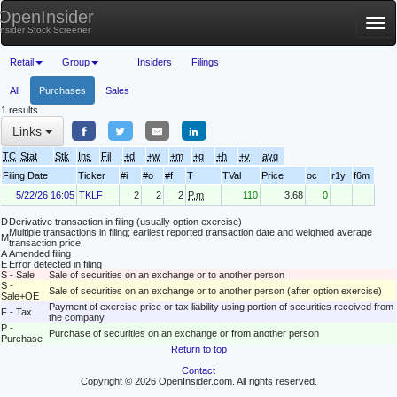
OpenInsider
Tog
Insider Stock Screener
nav
Retail
Group
Insiders
Filings
All
Purchases
Sales
1 results
Links
TC
Stat
Stk
Ins
Fil
+d
+w
+m
+q
+h
+y
avg
Filing Date
Ticker
#i
#o
#f
T
TVal
Price
oc
r1y
f6m
5/22/26 16:05
TKLF
2
2
2
P.m
110
3.68
0
D
Derivative transaction in filing (usually option exercise)
Multiple transactions in filing; earliest reported transaction date and weighted average
M
transaction price
A
Amended filing
E
Error detected in filing
S - Sale
Sale of securities on an exchange or to another person
S -
Sale of securities on an exchange or to another person (after option exercise)
Sale+OE
Payment of exercise price or tax liability using portion of securities received from
F - Tax
the company
P -
Purchase of securities on an exchange or from another person
Purchase
Return to top
Contact
Copyright © 2026 OpenInsider.com. All rights reserved.