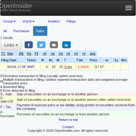
OpenInsider
Tog
Insider Stock Screener
nav
Group
VrtySt
Insiders
Filings
All
Purchases
Sales
1 results
Links
TC
Stat
Stk
Ins
Fil
+d
+w
+m
+q
+h
+y
avg
Filing Date
Ticker
#i
#o
#f
T
TVal
Price
oc
r1y
f6m
8/4/26 17:08
WMT
6
18
33
S.dm
-1,329,635
117.67
D
Derivative transaction in filing (usually option exercise)
Multiple transactions in filing; earliest reported transaction date and weighted average
M
transaction price
A
Amended filing
E
Error detected in filing
S - Sale
Sale of securities on an exchange or to another person
S -
Sale of securities on an exchange or to another person (after option exercise)
Sale+OE
Payment of exercise price or tax liability using portion of securities received from
F - Tax
the company
P -
Purchase of securities on an exchange or from another person
Purchase
Return to top
Contact
Copyright © 2026 OpenInsider.com. All rights reserved.