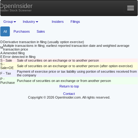
OpenInsider
Tog
Insider Stock Screener
nav
Group
Industry
Insiders
Filings
All
Purchases
Sales
D
Derivative transaction in filing (usually option exercise)
Multiple transactions in filing; earliest reported transaction date and weighted average
M
transaction price
A
Amended filing
E
Error detected in filing
S - Sale
Sale of securities on an exchange or to another person
S -
Sale of securities on an exchange or to another person (after option exercise)
Sale+OE
Payment of exercise price or tax liability using portion of securities received from
F - Tax
the company
P -
Purchase of securities on an exchange or from another person
Purchase
Return to top
Contact
Copyright © 2026 OpenInsider.com. All rights reserved.