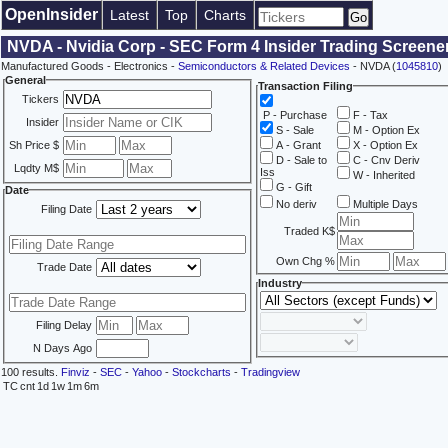
OpenInsider
Latest
Top
Charts
NVDA - Nvidia Corp - SEC Form 4 Insider Trading Screene
Manufactured Goods - Electronics -
Semiconductors & Related Devices
- NVDA (
1045810
)
General
Transaction Filing
Tickers
P - Purchase
F - Tax
Insider
S - Sale
M - Option Ex
Sh Price $
A - Grant
X - Option Ex
D - Sale to
C - Cnv Deriv
Lqdty M$
Iss
W - Inherited
G - Gift
Date
No deriv
Multiple Days
Filing Date
Traded K$
Own Chg %
Trade Date
Industry
Filing Delay
N Days Ago
100 results.
Finviz
-
SEC
-
Yahoo
-
Stockcharts
-
Tradingview
TC
cnt
1d
1w
1m
6m