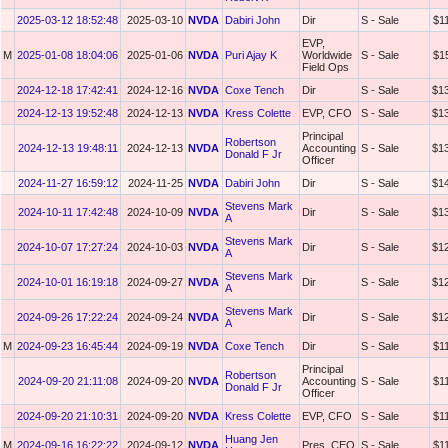
2025-03-12 18:52:48
2025-03-10
NVDA
Dabiri John
Dir
S - Sale
$1
EVP,
M
2025-01-08 18:04:06
2025-01-06
NVDA
Puri Ajay K
Worldwide
S - Sale
$1
Field Ops
2024-12-18 17:42:41
2024-12-16
NVDA
Coxe Tench
Dir
S - Sale
$1
2024-12-13 19:52:48
2024-12-13
NVDA
Kress Colette
EVP, CFO
S - Sale
$1
Principal
Robertson
2024-12-13 19:48:11
2024-12-13
NVDA
Accounting
S - Sale
$1
Donald F Jr
Officer
2024-11-27 16:59:12
2024-11-25
NVDA
Dabiri John
Dir
S - Sale
$1
Stevens Mark
2024-10-11 17:42:48
2024-10-09
NVDA
Dir
S - Sale
$1
A
Stevens Mark
2024-10-07 17:27:24
2024-10-03
NVDA
Dir
S - Sale
$1
A
Stevens Mark
2024-10-01 16:19:18
2024-09-27
NVDA
Dir
S - Sale
$1
A
Stevens Mark
2024-09-26 17:22:24
2024-09-24
NVDA
Dir
S - Sale
$1
A
M
2024-09-23 16:45:44
2024-09-19
NVDA
Coxe Tench
Dir
S - Sale
$1
Principal
Robertson
2024-09-20 21:11:08
2024-09-20
NVDA
Accounting
S - Sale
$1
Donald F Jr
Officer
2024-09-20 21:10:31
2024-09-20
NVDA
Kress Colette
EVP, CFO
S - Sale
$1
Huang Jen
M
2024-09-16 16:22:22
2024-09-12
NVDA
Pres, CEO
S - Sale
$1