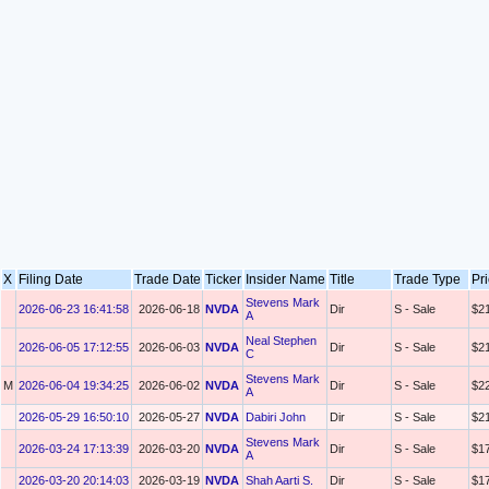
X
Filing Date
Trade Date
Ticker
Insider Name
Title
Trade Type
Pr
Stevens Mark
2026-06-23 16:41:58
2026-06-18
NVDA
Dir
S - Sale
$2
A
Neal Stephen
2026-06-05 17:12:55
2026-06-03
NVDA
Dir
S - Sale
$2
C
Stevens Mark
M
2026-06-04 19:34:25
2026-06-02
NVDA
Dir
S - Sale
$2
A
2026-05-29 16:50:10
2026-05-27
NVDA
Dabiri John
Dir
S - Sale
$2
Stevens Mark
2026-03-24 17:13:39
2026-03-20
NVDA
Dir
S - Sale
$1
A
2026-03-20 20:14:03
2026-03-19
NVDA
Shah Aarti S.
Dir
S - Sale
$1