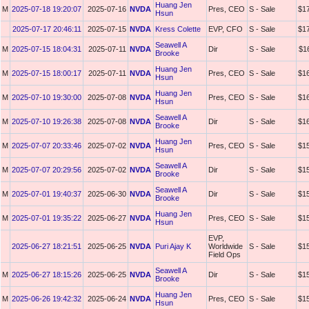
Huang Jen
M
2025-07-18 19:20:07
2025-07-16
NVDA
Pres, CEO
S - Sale
$1
Hsun
2025-07-17 20:46:11
2025-07-15
NVDA
Kress Colette
EVP, CFO
S - Sale
$1
Seawell A
M
2025-07-15 18:04:31
2025-07-11
NVDA
Dir
S - Sale
$1
Brooke
Huang Jen
M
2025-07-15 18:00:17
2025-07-11
NVDA
Pres, CEO
S - Sale
$1
Hsun
Huang Jen
M
2025-07-10 19:30:00
2025-07-08
NVDA
Pres, CEO
S - Sale
$1
Hsun
Seawell A
M
2025-07-10 19:26:38
2025-07-08
NVDA
Dir
S - Sale
$1
Brooke
Huang Jen
M
2025-07-07 20:33:46
2025-07-02
NVDA
Pres, CEO
S - Sale
$1
Hsun
Seawell A
M
2025-07-07 20:29:56
2025-07-02
NVDA
Dir
S - Sale
$1
Brooke
Seawell A
M
2025-07-01 19:40:37
2025-06-30
NVDA
Dir
S - Sale
$1
Brooke
Huang Jen
M
2025-07-01 19:35:22
2025-06-27
NVDA
Pres, CEO
S - Sale
$1
Hsun
EVP,
2025-06-27 18:21:51
2025-06-25
NVDA
Puri Ajay K
Worldwide
S - Sale
$1
Field Ops
Seawell A
M
2025-06-27 18:15:26
2025-06-25
NVDA
Dir
S - Sale
$1
Brooke
Huang Jen
M
2025-06-26 19:42:32
2025-06-24
NVDA
Pres, CEO
S - Sale
$1
Hsun