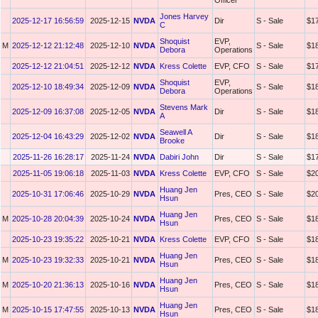
Officer
Jones Harvey
2025-12-17 16:56:59
2025-12-15
NVDA
Dir
S - Sale
$1
C
Shoquist
EVP,
M
2025-12-12 21:12:48
2025-12-10
NVDA
S - Sale
$1
Debora
Operations
2025-12-12 21:04:51
2025-12-12
NVDA
Kress Colette
EVP, CFO
S - Sale
$1
Shoquist
EVP,
2025-12-10 18:49:34
2025-12-09
NVDA
S - Sale
$1
Debora
Operations
Stevens Mark
2025-12-09 16:37:08
2025-12-05
NVDA
Dir
S - Sale
$1
A
Seawell A
2025-12-04 16:43:29
2025-12-02
NVDA
Dir
S - Sale
$1
Brooke
2025-11-26 16:28:17
2025-11-24
NVDA
Dabiri John
Dir
S - Sale
$1
2025-11-05 19:06:18
2025-11-03
NVDA
Kress Colette
EVP, CFO
S - Sale
$2
Huang Jen
2025-10-31 17:06:46
2025-10-29
NVDA
Pres, CEO
S - Sale
$2
Hsun
Huang Jen
M
2025-10-28 20:04:39
2025-10-24
NVDA
Pres, CEO
S - Sale
$1
Hsun
2025-10-23 19:35:22
2025-10-21
NVDA
Kress Colette
EVP, CFO
S - Sale
$1
Huang Jen
M
2025-10-23 19:32:33
2025-10-21
NVDA
Pres, CEO
S - Sale
$1
Hsun
Huang Jen
M
2025-10-20 21:36:13
2025-10-16
NVDA
Pres, CEO
S - Sale
$1
Hsun
Huang Jen
M
2025-10-15 17:47:55
2025-10-13
NVDA
Pres, CEO
S - Sale
$1
Hsun