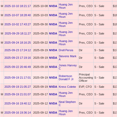
Huang Jen
M
2025-10-10 18:21:17
2025-10-08
NVDA
Pres, CEO
S - Sale
$1
Hsun
Huang Jen
M
2025-10-07 18:28:40
2025-10-03
NVDA
Pres, CEO
S - Sale
$1
Hsun
Huang Jen
M
2025-10-02 17:43:27
2025-09-30
NVDA
Pres, CEO
S - Sale
$1
Hsun
Huang Jen
M
2025-09-29 18:11:27
2025-09-25
NVDA
Pres, CEO
S - Sale
$1
Hsun
Huang Jen
M
2025-09-24 18:16:25
2025-09-22
NVDA
Pres, CEO
S - Sale
$1
Hsun
2025-09-23 17:24:12
2025-09-19
NVDA
Drell Persis
Dir
S - Sale
$1
Stevens Mark
2025-09-23 17:19:16
2025-09-19
NVDA
Dir
S - Sale
$1
A
Jones Harvey
2025-09-22 20:46:49
2025-09-18
NVDA
Dir
S - Sale
$1
C
Principal
Robertson
2025-09-19 21:17:01
2025-09-19
NVDA
Accounting
S - Sale
$1
Donald F Jr
Officer
2025-09-19 21:05:27
2025-09-19
NVDA
Kress Colette
EVP, CFO
S - Sale
$1
Huang Jen
M
2025-09-19 21:01:07
2025-09-17
NVDA
Pres, CEO
S - Sale
$1
Hsun
Neal Stephen
2025-09-16 19:40:12
2025-09-12
NVDA
Dir
S - Sale
$1
C
Huang Jen
M
2025-09-16 19:36:14
2025-09-12
NVDA
Pres, CEO
S - Sale
$1
Hsun