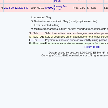
Hsun
Huang Jen
M
2024-09-12 20:04:47
2024-09-10
NVDA
Pres, CEO
S - Sale
$1
Hsun
A
Amended filing
D
Derivative transaction in filing (usually option exercise)
E
Error detected in filing
M
Multiple transactions in filing; earliest reported transaction da
S - Sale
Sale of securities on an exchange or to another perso
S - Sale+OE
Sale of securities on an exchange or to another person
F - Tax
Payment of exercise price or tax liability using portio
P - Purchase
Purchase of securities on an exchange or from anoth
Return to top
Data provided by sec.gov 6:00-22:00 ET Mon-Fri e
Copyright © 2011-2021 openinsider.com. All rights reser