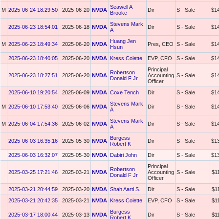
Seawell A
M
2025-06-24 18:29:50
2025-06-20
NVDA
Dir
S - Sale
$1
Brooke
Stevens Mark
2025-06-23 18:54:01
2025-06-18
NVDA
Dir
S - Sale
$1
A
Huang Jen
M
2025-06-23 18:49:34
2025-06-20
NVDA
Pres, CEO
S - Sale
$1
Hsun
2025-06-23 18:40:05
2025-06-20
NVDA
Kress Colette
EVP, CFO
S - Sale
$1
Principal
Robertson
2025-06-23 18:27:51
2025-06-20
NVDA
Accounting
S - Sale
$1
Donald F Jr
Officer
2025-06-10 19:20:54
2025-06-09
NVDA
Coxe Tench
Dir
S - Sale
$1
Stevens Mark
M
2025-06-10 17:53:40
2025-06-06
NVDA
Dir
S - Sale
$1
A
Stevens Mark
M
2025-06-04 17:54:36
2025-06-02
NVDA
Dir
S - Sale
$1
A
Burgess
2025-06-03 16:35:16
2025-05-30
NVDA
Dir
S - Sale
$1
Robert K
2025-06-03 16:32:07
2025-05-30
NVDA
Dabiri John
Dir
S - Sale
$1
Principal
Robertson
2025-03-25 17:21:46
2025-03-21
NVDA
Accounting
S - Sale
$1
Donald F Jr
Officer
2025-03-21 20:44:59
2025-03-20
NVDA
Shah Aarti S.
Dir
S - Sale
$1
2025-03-21 20:42:35
2025-03-21
NVDA
Kress Colette
EVP, CFO
S - Sale
$1
Burgess
2025-03-17 18:00:44
2025-03-13
NVDA
Dir
S - Sale
$1
Robert K