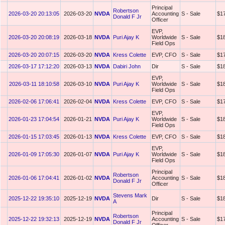
Principal
Robertson
2026-03-20 20:13:05
2026-03-20
NVDA
Accounting
S - Sale
$1
Donald F Jr
Officer
EVP,
2026-03-20 20:08:19
2026-03-18
NVDA
Puri Ajay K
Worldwide
S - Sale
$1
Field Ops
2026-03-20 20:07:15
2026-03-20
NVDA
Kress Colette
EVP, CFO
S - Sale
$1
2026-03-17 17:12:20
2026-03-13
NVDA
Dabiri John
Dir
S - Sale
$1
EVP,
2026-03-11 18:10:58
2026-03-10
NVDA
Puri Ajay K
Worldwide
S - Sale
$1
Field Ops
2026-02-06 17:06:41
2026-02-04
NVDA
Kress Colette
EVP, CFO
S - Sale
$1
EVP,
2026-01-23 17:04:54
2026-01-21
NVDA
Puri Ajay K
Worldwide
S - Sale
$1
Field Ops
2026-01-15 17:03:45
2026-01-13
NVDA
Kress Colette
EVP, CFO
S - Sale
$1
EVP,
2026-01-09 17:05:30
2026-01-07
NVDA
Puri Ajay K
Worldwide
S - Sale
$1
Field Ops
Principal
Robertson
2026-01-06 17:04:41
2026-01-02
NVDA
Accounting
S - Sale
$1
Donald F Jr
Officer
Stevens Mark
2025-12-22 19:35:10
2025-12-19
NVDA
Dir
S - Sale
$1
A
Principal
Robertson
2025-12-22 19:32:13
2025-12-19
NVDA
Accounting
S - Sale
$1
Donald F Jr