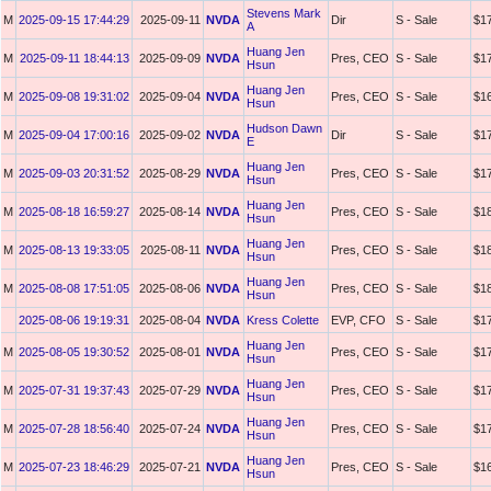
Stevens Mark
M
2025-09-15 17:44:29
2025-09-11
NVDA
Dir
S - Sale
$1
A
Huang Jen
M
2025-09-11 18:44:13
2025-09-09
NVDA
Pres, CEO
S - Sale
$1
Hsun
Huang Jen
M
2025-09-08 19:31:02
2025-09-04
NVDA
Pres, CEO
S - Sale
$1
Hsun
Hudson Dawn
M
2025-09-04 17:00:16
2025-09-02
NVDA
Dir
S - Sale
$1
E
Huang Jen
M
2025-09-03 20:31:52
2025-08-29
NVDA
Pres, CEO
S - Sale
$1
Hsun
Huang Jen
M
2025-08-18 16:59:27
2025-08-14
NVDA
Pres, CEO
S - Sale
$1
Hsun
Huang Jen
M
2025-08-13 19:33:05
2025-08-11
NVDA
Pres, CEO
S - Sale
$1
Hsun
Huang Jen
M
2025-08-08 17:51:05
2025-08-06
NVDA
Pres, CEO
S - Sale
$1
Hsun
2025-08-06 19:19:31
2025-08-04
NVDA
Kress Colette
EVP, CFO
S - Sale
$1
Huang Jen
M
2025-08-05 19:30:52
2025-08-01
NVDA
Pres, CEO
S - Sale
$1
Hsun
Huang Jen
M
2025-07-31 19:37:43
2025-07-29
NVDA
Pres, CEO
S - Sale
$1
Hsun
Huang Jen
M
2025-07-28 18:56:40
2025-07-24
NVDA
Pres, CEO
S - Sale
$1
Hsun
Huang Jen
M
2025-07-23 18:46:29
2025-07-21
NVDA
Pres, CEO
S - Sale
$1
Hsun