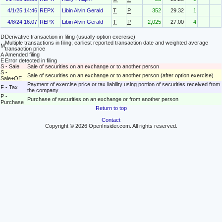
4/1/25 14:46
REPX
Libin Alvin Gerald
T
P
352
29.32
1
4/8/24 16:07
REPX
Libin Alvin Gerald
T
P
2,025
27.00
4
D
Derivative transaction in filing (usually option exercise)
Multiple transactions in filing; earliest reported transaction date and weighted average
M
transaction price
A
Amended filing
E
Error detected in filing
S - Sale
Sale of securities on an exchange or to another person
S -
Sale of securities on an exchange or to another person (after option exercise)
Sale+OE
Payment of exercise price or tax liability using portion of securities received from
F - Tax
the company
P -
Purchase of securities on an exchange or from another person
Purchase
Return to top
Contact
Copyright © 2026 OpenInsider.com. All rights reserved.