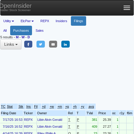
OpenInsider
Tog
Insider Stock Screener
nav
Utility
ElcPwr
REPX
Insiders
Filings
All
Purchases
Sales
5 results
-
M
-
W
-
D
Links
TC
Stat
Stk
Ins
Fil
+d
+w
+m
+q
+h
+y
avg
Filing Date
Ticker
Owner
Rel
T
TVal
Price
oc
r1y
f6m
7/17/25 16:53
REPX
Libin Alvin Gerald
T
P
381
25.39
1
7/16/25 16:52
REPX
Libin Alvin Gerald
T
P
409
27.27
1
4/14/25 16:39
REPX
Riley Philip A
O
P
23
23.26
1