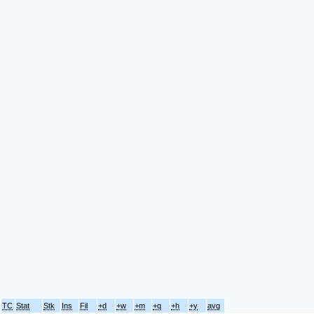
TC
Stat
Stk
Ins
Fil
+d
+w
+m
+q
+h
+y
avg