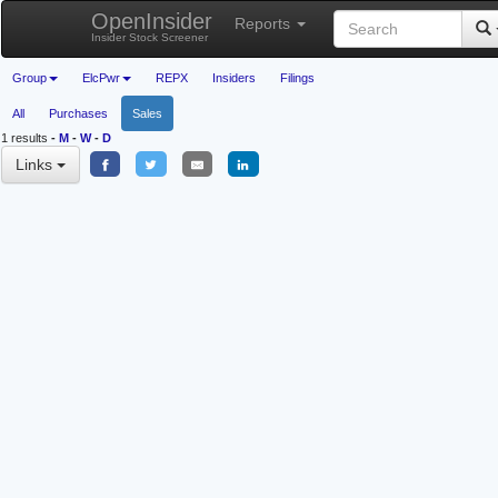
OpenInsider
Reports
Insider Stock Screener
Group
ElcPwr
REPX
Insiders
Filings
All
Purchases
Sales
1 results
-
M
-
W
-
D
Links