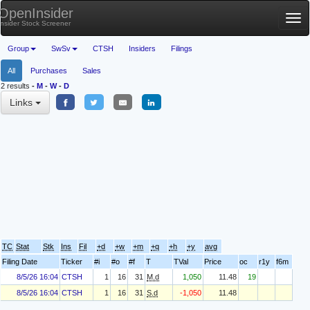
OpenInsider
Tog
Insider Stock Screener
nav
Group
SwSv
CTSH
Insiders
Filings
All
Purchases
Sales
2 results
-
M
-
W
-
D
Links
TC
Stat
Stk
Ins
Fil
+d
+w
+m
+q
+h
+y
avg
Filing Date
Ticker
#i
#o
#f
T
TVal
Price
oc
r1y
f6m
8/5/26 16:04
CTSH
1
16
31
M.d
1,050
11.48
19
8/5/26 16:04
CTSH
1
16
31
S.d
-1,050
11.48