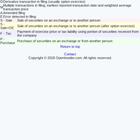
D
Derivative transaction in filing (usually option exercise)
Multiple transactions in filing; earliest reported transaction date and weighted average
M
transaction price
A
Amended filing
E
Error detected in filing
S - Sale
Sale of securities on an exchange or to another person
S -
Sale of securities on an exchange or to another person (after option exercise)
Sale+OE
Payment of exercise price or tax liability using portion of securities received from
F - Tax
the company
P -
Purchase of securities on an exchange or from another person
Purchase
Return to top
Contact
Copyright © 2026 OpenInsider.com. All rights reserved.