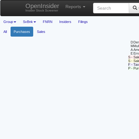
OpenInsider
Reports
Insider Stock Screener
Group
SvBnk
FNRN
Insiders
Filings
All
Purchases
Sales
D
Deri
M
Mul
A
Ame
E
Erro
S - Sal
S - Sa
F - Tax
P - Pu