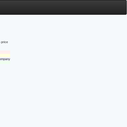
 price
 company