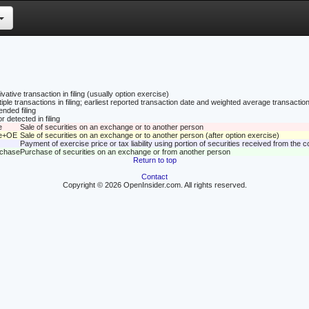
vative transaction in filing (usually option exercise)
tiple transactions in filing; earliest reported transaction date and weighted average transaction
nded filing
r detected in filing
e
Sale of securities on an exchange or to another person
le+OE
Sale of securities on an exchange or to another person (after option exercise)
Payment of exercise price or tax liability using portion of securities received from the
rchase
Purchase of securities on an exchange or from another person
Return to top
Contact
Copyright © 2026 OpenInsider.com. All rights reserved.