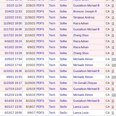
3/2/23 11:54
2/28/23
PDFS
Tech
Softw
Gustafson Michael B
CA
D
2/24/23 11:53
2/22/23
PDFS
Tech
Softw
Bronson Joseph R
CA
D
12/2/22 13:51
11/30/22
PDFS
Tech
Softw
Strojwas Andrzej
CA
O
11/29/22 18:00
11/25/22
PDFS
Tech
Softw
Raza Adnan
CA
O
11/17/22 16:06
11/15/22
PDFS
Tech
Softw
Gustafson Michael B
CA
D
11/17/22 16:04
11/16/22
PDFS
Tech
Softw
Zhang Shuo
CA
D
6/16/22 18:24
6/14/22
PDFS
Tech
Softw
Raza Adnan
CA
O
6/13/22 18:04
6/9/22
PDFS
Tech
Softw
Raza Adnan
CA
O
3/17/22 13:29
3/15/22
PDFS
Tech
Softw
Zhang Shuo
CA
D
2/25/22 17:54
2/23/22
PDFS
Tech
Softw
Michaels Kimon
CA
D
2/25/22 17:54
2/23/22
PDFS
Tech
Softw
Michaels Kimon
CA
D
11/15/21 19:36
11/12/21
PDFS
Tech
Softw
Gustafson Michael B
CA
D
3/9/21 21:53
3/8/21
PDFS
Tech
Softw
Michaels Kimon
CA
D
11/23/20 19:17
11/20/20
PDFS
Tech
Softw
Yin Gerald Zheyao
CA
D
11/7/19 13:07
11/5/19
PDFS
Tech
Softw
Gustafson Michael B
CA
D
9/12/19 13:06
9/10/19
PDFS
Tech
Softw
Michaels Kimon
CA
D
6/14/19 13:34
6/13/19
PDFS
Tech
Softw
Gustafson Michael B
CA
D
8/21/17 13:55
8/18/17
PDFS
Tech
SwSv
Lanza Lucio
CA
D
6/13/17 18:56
6/9/17
PDFS
Tech
SwSv
Lanza Lucio
CA
D