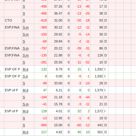
S
-496
37.26
0
-13
-45
17
D
S
-456
36.47
0
-13
-25
38
D
CTO
S
-618
31.00
0
-20
-18
93
D
EVP,FINA
S.m
-369
30.22
0
-12
-11
98
D
S.m
-150
29.92
0
-5
-14
30
D
S
-60
29.84
0
-2
-11
16
D
EVP,FINA
S.m
-797
20.22
0
-39
-31
86
D
EVP,FINA
S.m
-135
21.88
0
-6
-5
126
D
S
-281
25.50
0
-11
-52
10
D
O
EVP OF P
M.d
132
8.79
0
15
1
1,592
I
O
EVP OF P
S.d
0
0.00
0
-9
-1
1,592
I
S
-99
33.00
0
-3
-10
28
D
O
EVP of P
M.d
47
6.21
0
8
0
1,579
I
S
-184
21.18
0
-9
-44
11
D
S.m
-41
15.78
0
-3
-11
21
D
O
EVP of P
M.d
128
4.01
0
32
2
1,572
I
S
-13
12.95
0
-1
-5
19
D
S
-900
15.00
0
-60
-12
441
D
M.d
217
4.82
0
45
10
501
D