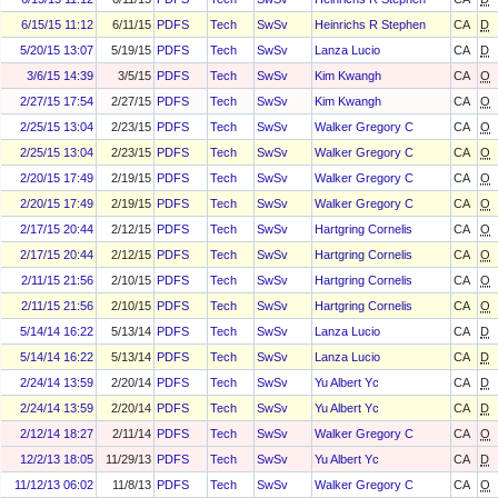
6/15/15 11:12
6/11/15
PDFS
Tech
SwSv
Heinrichs R Stephen
CA
D
5/20/15 13:07
5/19/15
PDFS
Tech
SwSv
Lanza Lucio
CA
D
3/6/15 14:39
3/5/15
PDFS
Tech
SwSv
Kim Kwangh
CA
O
2/27/15 17:54
2/27/15
PDFS
Tech
SwSv
Kim Kwangh
CA
O
2/25/15 13:04
2/23/15
PDFS
Tech
SwSv
Walker Gregory C
CA
O
2/25/15 13:04
2/23/15
PDFS
Tech
SwSv
Walker Gregory C
CA
O
2/20/15 17:49
2/19/15
PDFS
Tech
SwSv
Walker Gregory C
CA
O
2/20/15 17:49
2/19/15
PDFS
Tech
SwSv
Walker Gregory C
CA
O
2/17/15 20:44
2/12/15
PDFS
Tech
SwSv
Hartgring Cornelis
CA
O
2/17/15 20:44
2/12/15
PDFS
Tech
SwSv
Hartgring Cornelis
CA
O
2/11/15 21:56
2/10/15
PDFS
Tech
SwSv
Hartgring Cornelis
CA
O
2/11/15 21:56
2/10/15
PDFS
Tech
SwSv
Hartgring Cornelis
CA
O
5/14/14 16:22
5/13/14
PDFS
Tech
SwSv
Lanza Lucio
CA
D
5/14/14 16:22
5/13/14
PDFS
Tech
SwSv
Lanza Lucio
CA
D
2/24/14 13:59
2/20/14
PDFS
Tech
SwSv
Yu Albert Yc
CA
D
2/24/14 13:59
2/20/14
PDFS
Tech
SwSv
Yu Albert Yc
CA
D
2/12/14 18:27
2/11/14
PDFS
Tech
SwSv
Walker Gregory C
CA
O
12/2/13 18:05
11/29/13
PDFS
Tech
SwSv
Yu Albert Yc
CA
D
11/12/13 06:02
11/8/13
PDFS
Tech
SwSv
Walker Gregory C
CA
O