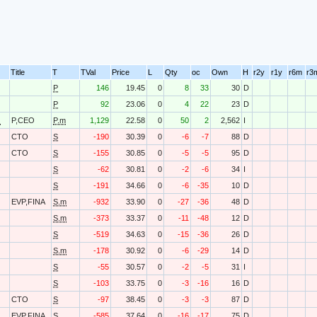
Title
T
TVal
Price
L
Qty
oc
Own
H
r2y
r1y
r6m
r3
P
146
19.45
0
8
33
30
D
P
92
23.06
0
4
22
23
D
O
P,CEO
P.m
1,129
22.58
0
50
2
2,562
I
CTO
S
-190
30.39
0
-6
-7
88
D
CTO
S
-155
30.85
0
-5
-5
95
D
S
-62
30.81
0
-2
-6
34
I
S
-191
34.66
0
-6
-35
10
D
EVP,FINA
S.m
-932
33.90
0
-27
-36
48
D
S.m
-373
33.37
0
-11
-48
12
D
S
-519
34.63
0
-15
-36
26
D
S.m
-178
30.92
0
-6
-29
14
D
S
-55
30.57
0
-2
-5
31
I
S
-103
33.75
0
-3
-16
16
D
CTO
S
-97
38.45
0
-3
-3
87
D
EVP,FINA
S
-585
37.64
0
-16
-17
75
D