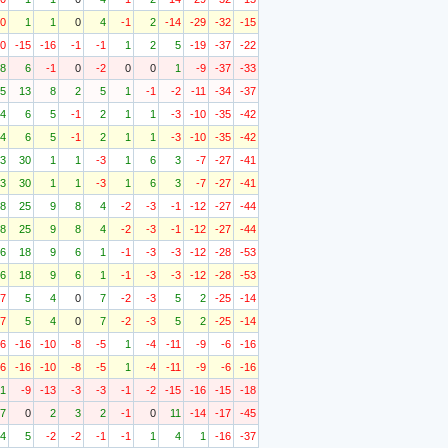
10
1
1
0
4
-1
2
-14
-29
-32
-15
10
-15
-16
-1
-1
1
2
5
-19
-37
-22
8
6
-1
0
-2
0
0
1
-9
-37
-33
5
13
8
2
5
1
-1
-2
-11
-34
-37
4
6
5
-1
2
1
1
-3
-10
-35
-42
4
6
5
-1
2
1
1
-3
-10
-35
-42
3
30
1
1
-3
1
6
3
-7
-27
-41
3
30
1
1
-3
1
6
3
-7
-27
-41
8
25
9
8
4
-2
-3
-1
-12
-27
-44
8
25
9
8
4
-2
-3
-1
-12
-27
-44
6
18
9
6
1
-1
-3
-3
-12
-28
-53
6
18
9
6
1
-1
-3
-3
-12
-28
-53
17
5
4
0
7
-2
-3
5
2
-25
-14
17
5
4
0
7
-2
-3
5
2
-25
-14
-6
-16
-10
-8
-5
1
-4
-11
-9
-6
-16
-6
-16
-10
-8
-5
1
-4
-11
-9
-6
-16
1
-9
-13
-3
-3
-1
-2
-15
-16
-15
-18
7
0
2
3
2
-1
0
11
-14
-17
-45
4
5
-2
-2
-1
-1
1
4
1
-16
-37