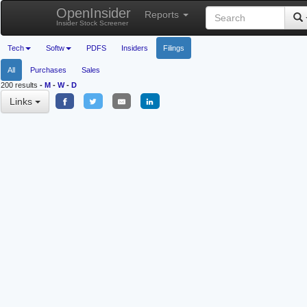
OpenInsider
Reports
Insider Stock Screener
Tech
Softw
PDFS
Insiders
Filings
All
Purchases
Sales
200 results
-
M
-
W
-
D
Links