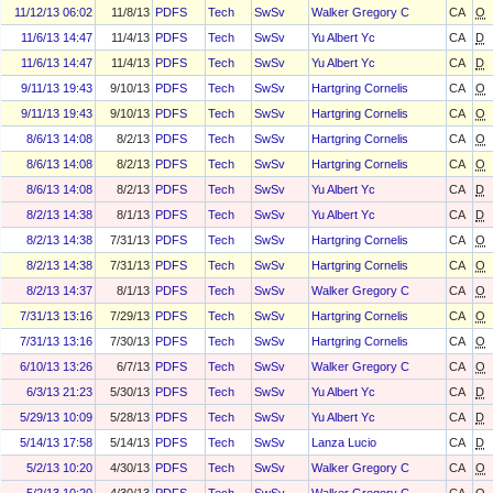
11/12/13 06:02
11/8/13
PDFS
Tech
SwSv
Walker Gregory C
CA
O
11/6/13 14:47
11/4/13
PDFS
Tech
SwSv
Yu Albert Yc
CA
D
11/6/13 14:47
11/4/13
PDFS
Tech
SwSv
Yu Albert Yc
CA
D
9/11/13 19:43
9/10/13
PDFS
Tech
SwSv
Hartgring Cornelis
CA
O
9/11/13 19:43
9/10/13
PDFS
Tech
SwSv
Hartgring Cornelis
CA
O
8/6/13 14:08
8/2/13
PDFS
Tech
SwSv
Hartgring Cornelis
CA
O
8/6/13 14:08
8/2/13
PDFS
Tech
SwSv
Hartgring Cornelis
CA
O
8/6/13 14:08
8/2/13
PDFS
Tech
SwSv
Yu Albert Yc
CA
D
8/2/13 14:38
8/1/13
PDFS
Tech
SwSv
Yu Albert Yc
CA
D
8/2/13 14:38
7/31/13
PDFS
Tech
SwSv
Hartgring Cornelis
CA
O
8/2/13 14:38
7/31/13
PDFS
Tech
SwSv
Hartgring Cornelis
CA
O
8/2/13 14:37
8/1/13
PDFS
Tech
SwSv
Walker Gregory C
CA
O
7/31/13 13:16
7/29/13
PDFS
Tech
SwSv
Hartgring Cornelis
CA
O
7/31/13 13:16
7/30/13
PDFS
Tech
SwSv
Hartgring Cornelis
CA
O
6/10/13 13:26
6/7/13
PDFS
Tech
SwSv
Walker Gregory C
CA
O
6/3/13 21:23
5/30/13
PDFS
Tech
SwSv
Yu Albert Yc
CA
D
5/29/13 10:09
5/28/13
PDFS
Tech
SwSv
Yu Albert Yc
CA
D
5/14/13 17:58
5/14/13
PDFS
Tech
SwSv
Lanza Lucio
CA
D
5/2/13 10:20
4/30/13
PDFS
Tech
SwSv
Walker Gregory C
CA
O