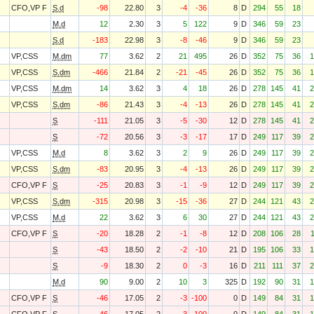
CFO,VP F
S.d
-98
22.80
3
-4
-36
8
D
294
55
18
M.d
12
2.30
3
5
122
9
D
346
59
23
S.d
-183
22.98
3
-8
-46
9
D
346
59
23
VP,CSS
M.dm
77
3.62
2
21
495
26
D
352
75
36
1
VP,CSS
S.dm
-466
21.84
2
-21
-45
26
D
352
75
36
1
VP,CSS
M.dm
14
3.62
3
4
18
26
D
278
145
41
2
VP,CSS
S.dm
-86
21.43
3
-4
-13
26
D
278
145
41
2
S
-111
21.05
3
-5
-30
12
D
278
145
41
2
S
-72
20.56
3
-3
-17
17
D
249
117
39
2
VP,CSS
M.d
8
3.62
3
2
9
26
D
249
117
39
2
VP,CSS
S.dm
-83
20.95
3
-4
-13
26
D
249
117
39
2
CFO,VP F
S
-25
20.83
3
-1
-9
12
D
249
117
39
2
VP,CSS
S.dm
-315
20.98
3
-15
-36
27
D
244
121
43
2
VP,CSS
M.d
22
3.62
3
6
30
27
D
244
121
43
2
CFO,VP F
S
-20
18.28
2
-1
-8
12
D
208
106
28
S
-43
18.50
2
-2
-10
21
D
195
106
33
1
S
-9
18.30
2
0
-3
16
D
211
111
37
2
M.d
90
9.00
2
10
3
325
D
192
90
31
1
CFO,VP F
S
-46
17.05
2
-3
-100
0
D
149
84
31
1