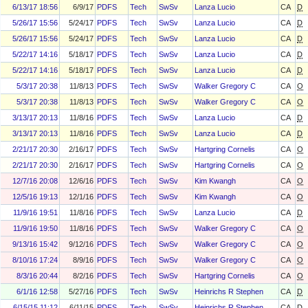
6/13/17 18:56
6/9/17
PDFS
Tech
SwSv
Lanza Lucio
CA
D
5/26/17 15:56
5/24/17
PDFS
Tech
SwSv
Lanza Lucio
CA
D
5/26/17 15:56
5/24/17
PDFS
Tech
SwSv
Lanza Lucio
CA
D
5/22/17 14:16
5/18/17
PDFS
Tech
SwSv
Lanza Lucio
CA
D
5/22/17 14:16
5/18/17
PDFS
Tech
SwSv
Lanza Lucio
CA
D
5/3/17 20:38
11/8/13
PDFS
Tech
SwSv
Walker Gregory C
CA
O
5/3/17 20:38
11/8/13
PDFS
Tech
SwSv
Walker Gregory C
CA
O
3/13/17 20:13
11/8/16
PDFS
Tech
SwSv
Lanza Lucio
CA
D
3/13/17 20:13
11/8/16
PDFS
Tech
SwSv
Lanza Lucio
CA
D
2/21/17 20:30
2/16/17
PDFS
Tech
SwSv
Hartgring Cornelis
CA
O
2/21/17 20:30
2/16/17
PDFS
Tech
SwSv
Hartgring Cornelis
CA
O
12/7/16 20:08
12/6/16
PDFS
Tech
SwSv
Kim Kwangh
CA
O
12/5/16 19:13
12/1/16
PDFS
Tech
SwSv
Kim Kwangh
CA
O
11/9/16 19:51
11/8/16
PDFS
Tech
SwSv
Lanza Lucio
CA
D
11/9/16 19:50
11/8/16
PDFS
Tech
SwSv
Walker Gregory C
CA
O
9/13/16 15:42
9/12/16
PDFS
Tech
SwSv
Walker Gregory C
CA
O
8/10/16 17:24
8/9/16
PDFS
Tech
SwSv
Walker Gregory C
CA
O
8/3/16 20:44
8/2/16
PDFS
Tech
SwSv
Hartgring Cornelis
CA
O
6/1/16 12:58
5/27/16
PDFS
Tech
SwSv
Heinrichs R Stephen
CA
D
6/15/15 11:12
6/11/15
PDFS
Tech
SwSv
Heinrichs R Stephen
CA
D