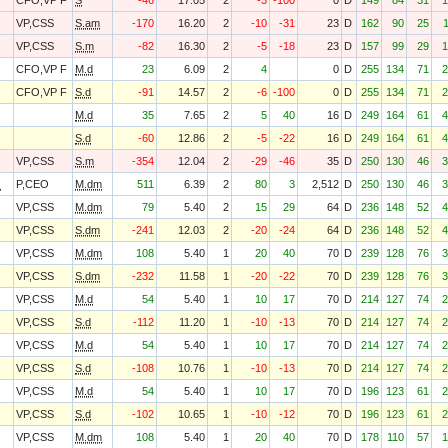
CFO,VP F
S
-46
17.05
2
-3
-100
0
D
149
84
31
1
VP,CSS
S.am
-170
16.20
2
-10
-31
23
D
162
90
25
VP,CSS
S.m
-82
16.30
2
-5
-18
23
D
157
99
29
1
CFO,VP F
M.d
23
6.09
2
4
0
D
255
134
71
2
CFO,VP F
S.d
-91
14.57
2
-6
-100
0
D
255
134
71
2
M.d
35
7.65
2
5
40
16
D
249
164
61
4
S.d
-60
12.86
2
-5
-22
16
D
249
164
61
4
VP,CSS
S.m
-354
12.04
2
-29
-46
35
D
250
130
46
3
O
P,CEO
M.dm
511
6.39
2
80
3
2,512
D
250
130
46
3
VP,CSS
M.dm
79
5.40
2
15
29
64
D
236
148
52
4
VP,CSS
S.dm
-241
12.03
2
-20
-24
64
D
236
148
52
4
VP,CSS
M.dm
108
5.40
1
20
40
70
D
239
128
76
3
VP,CSS
S.dm
-232
11.58
1
-20
-22
70
D
239
128
76
3
VP,CSS
M.d
54
5.40
1
10
17
70
D
214
127
74
2
VP,CSS
S.d
-112
11.20
1
-10
-13
70
D
214
127
74
2
VP,CSS
M.d
54
5.40
1
10
17
70
D
214
127
74
2
VP,CSS
S.d
-108
10.76
1
-10
-13
70
D
214
127
74
2
VP,CSS
M.d
54
5.40
1
10
17
70
D
196
123
61
2
VP,CSS
S.d
-102
10.65
1
-10
-12
70
D
196
123
61
2
VP,CSS
M.dm
108
5.40
1
20
40
70
D
178
110
57
1