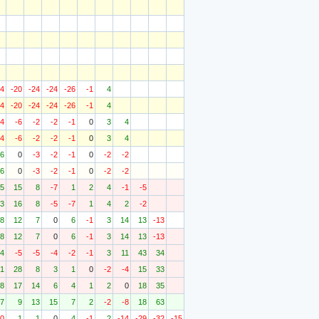
24
-20
-24
-24
-26
-1
4
24
-20
-24
-24
-26
-1
4
-4
-6
-2
-2
-1
0
3
4
-4
-6
-2
-2
-1
0
3
4
6
0
-3
-2
-1
0
-2
-2
6
0
-3
-2
-1
0
-2
-2
5
15
8
-7
1
2
4
-1
-5
3
16
8
-5
-7
1
4
2
-2
8
12
7
0
6
-1
3
14
13
-13
8
12
7
0
6
-1
3
14
13
-13
4
-5
-5
-4
-2
-1
3
11
43
34
1
28
8
3
1
0
-2
-4
15
33
8
17
14
6
4
1
2
0
18
35
7
9
13
15
7
2
-2
-8
18
63
10
1
1
0
4
-1
2
-14
-29
-32
-15