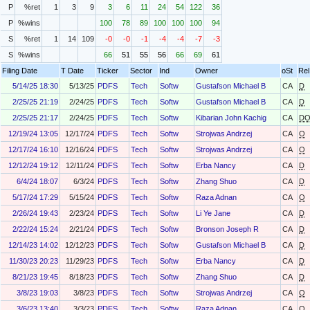
P
%ret
1
3
9
3
6
11
24
54
122
36
P
%wins
100
78
89
100
100
100
94
S
%ret
1
14
109
-0
-0
-1
-4
-4
-7
-3
S
%wins
66
51
55
56
66
69
61
Filing Date
T Date
Ticker
Sector
Ind
Owner
oSt
Rel
5/14/25 18:30
5/13/25
PDFS
Tech
Softw
Gustafson Michael B
CA
D
2/25/25 21:19
2/24/25
PDFS
Tech
Softw
Gustafson Michael B
CA
D
2/25/25 21:17
2/24/25
PDFS
Tech
Softw
Kibarian John Kachig
CA
D
12/19/24 13:05
12/17/24
PDFS
Tech
Softw
Strojwas Andrzej
CA
O
12/17/24 16:10
12/16/24
PDFS
Tech
Softw
Strojwas Andrzej
CA
O
12/12/24 19:12
12/11/24
PDFS
Tech
Softw
Erba Nancy
CA
D
6/4/24 18:07
6/3/24
PDFS
Tech
Softw
Zhang Shuo
CA
D
5/17/24 17:29
5/15/24
PDFS
Tech
Softw
Raza Adnan
CA
O
2/26/24 19:43
2/23/24
PDFS
Tech
Softw
Li Ye Jane
CA
D
2/22/24 15:24
2/21/24
PDFS
Tech
Softw
Bronson Joseph R
CA
D
12/14/23 14:02
12/12/23
PDFS
Tech
Softw
Gustafson Michael B
CA
D
11/30/23 20:23
11/29/23
PDFS
Tech
Softw
Erba Nancy
CA
D
8/21/23 19:45
8/18/23
PDFS
Tech
Softw
Zhang Shuo
CA
D
3/8/23 19:03
3/8/23
PDFS
Tech
Softw
Strojwas Andrzej
CA
O
3/6/23 13:40
3/3/23
PDFS
Tech
Softw
Raza Adnan
CA
O