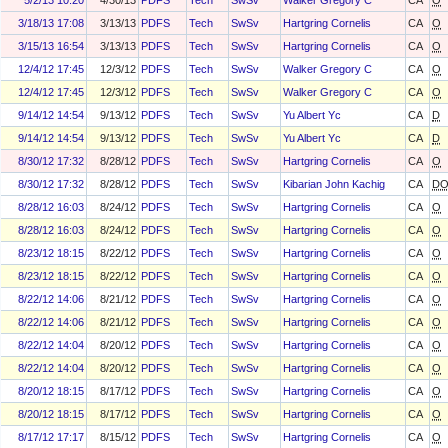
5/2/13 10:20
4/30/13
PDFS
Tech
SwSv
Walker Gregory C
CA
O
3/18/13 17:08
3/13/13
PDFS
Tech
SwSv
Hartgring Cornelis
CA
O
3/15/13 16:54
3/13/13
PDFS
Tech
SwSv
Hartgring Cornelis
CA
O
12/4/12 17:45
12/3/12
PDFS
Tech
SwSv
Walker Gregory C
CA
O
12/4/12 17:45
12/3/12
PDFS
Tech
SwSv
Walker Gregory C
CA
O
9/14/12 14:54
9/13/12
PDFS
Tech
SwSv
Yu Albert Yc
CA
D
9/14/12 14:54
9/13/12
PDFS
Tech
SwSv
Yu Albert Yc
CA
D
8/30/12 17:32
8/28/12
PDFS
Tech
SwSv
Hartgring Cornelis
CA
O
8/30/12 17:32
8/28/12
PDFS
Tech
SwSv
Kibarian John Kachig
CA
D
8/28/12 16:03
8/24/12
PDFS
Tech
SwSv
Hartgring Cornelis
CA
O
8/28/12 16:03
8/24/12
PDFS
Tech
SwSv
Hartgring Cornelis
CA
O
8/23/12 18:15
8/22/12
PDFS
Tech
SwSv
Hartgring Cornelis
CA
O
8/23/12 18:15
8/22/12
PDFS
Tech
SwSv
Hartgring Cornelis
CA
O
8/22/12 14:06
8/21/12
PDFS
Tech
SwSv
Hartgring Cornelis
CA
O
8/22/12 14:06
8/21/12
PDFS
Tech
SwSv
Hartgring Cornelis
CA
O
8/22/12 14:04
8/20/12
PDFS
Tech
SwSv
Hartgring Cornelis
CA
O
8/22/12 14:04
8/20/12
PDFS
Tech
SwSv
Hartgring Cornelis
CA
O
8/20/12 18:15
8/17/12
PDFS
Tech
SwSv
Hartgring Cornelis
CA
O
8/20/12 18:15
8/17/12
PDFS
Tech
SwSv
Hartgring Cornelis
CA
O
8/17/12 17:17
8/15/12
PDFS
Tech
SwSv
Hartgring Cornelis
CA
O