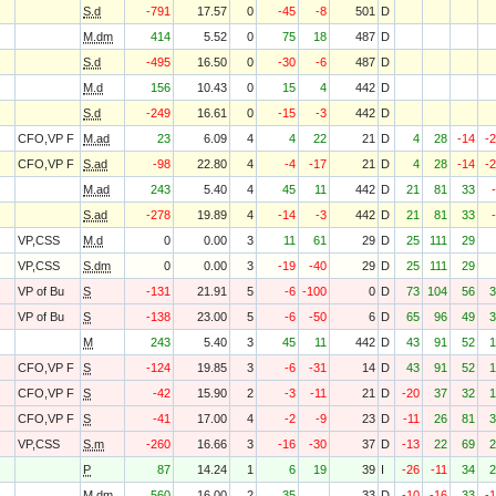
S.d
-791
17.57
0
-45
-8
501
D
M.dm
414
5.52
0
75
18
487
D
S.d
-495
16.50
0
-30
-6
487
D
M.d
156
10.43
0
15
4
442
D
S.d
-249
16.61
0
-15
-3
442
D
CFO,VP F
M.ad
23
6.09
4
4
22
21
D
4
28
-14
-
CFO,VP F
S.ad
-98
22.80
4
-4
-17
21
D
4
28
-14
-
M.ad
243
5.40
4
45
11
442
D
21
81
33
S.ad
-278
19.89
4
-14
-3
442
D
21
81
33
VP,CSS
M.d
0
0.00
3
11
61
29
D
25
111
29
VP,CSS
S.dm
0
0.00
3
-19
-40
29
D
25
111
29
VP of Bu
S
-131
21.91
5
-6
-100
0
D
73
104
56
3
VP of Bu
S
-138
23.00
5
-6
-50
6
D
65
96
49
3
M
243
5.40
3
45
11
442
D
43
91
52
1
CFO,VP F
S
-124
19.85
3
-6
-31
14
D
43
91
52
1
CFO,VP F
S
-42
15.90
2
-3
-11
21
D
-20
37
32
1
CFO,VP F
S
-41
17.00
4
-2
-9
23
D
-11
26
81
3
VP,CSS
S.m
-260
16.66
3
-16
-30
37
D
-13
22
69
2
P
87
14.24
1
6
19
39
I
-26
-11
34
2
M.dm
560
16.00
2
35
33
D
-10
-16
33
-