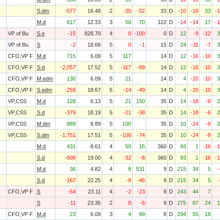
S.dm
-577
16.48
2
-35
-52
33
D
-10
-16
33
-
M.d
617
12.33
3
50
70
122
D
-14
-14
17
-
VP of Bu
S.e
-15
828.70
4
0
-100
0
D
12
-9
-12
3
VP of Bu
S
-2
18.68
5
0
-1
15
D
24
-11
-7
3
CFO,VP F
M.d
715
6.09
5
117
14
D
12
-16
-10
3
CFO,VP F
S.d
-2,057
17.52
5
-117
-89
14
D
12
-16
-10
3
CFO,VP F
M.edm
130
6.09
5
21
14
D
4
-20
-10
3
CFO,VP F
S.edm
-259
18.67
5
-14
-49
14
D
4
-20
-10
3
VP,CSS
M.d
128
6.13
5
21
150
35
D
14
-18
-6
2
VP,CSS
S.d
-379
18.19
5
-21
-38
35
D
14
-18
-6
2
VP,CSS
M.dm
889
8.89
5
100
35
D
10
-24
-9
2
VP,CSS
S.dm
-1,751
17.51
5
-100
-74
35
D
10
-24
-9
2
M.d
431
8.61
4
50
16
360
D
93
1
-16
-
S.d
-608
19.00
4
-32
-8
360
D
93
1
-16
-
M.d
36
4.82
4
8
531
9
D
215
34
5
S.d
-167
22.25
4
-8
-46
9
D
215
34
5
CFO,VP F
S
-54
23.11
4
-2
-23
8
D
243
44
7
S
-11
23.35
2
0
-5
9
D
275
67
24
1
CFO,VP F
M.d
23
6.09
3
4
99
8
D
294
55
18