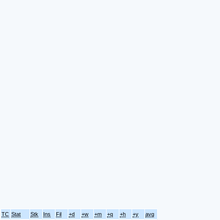
TC
Stat
Stk
Ins
Fil
+d
+w
+m
+q
+h
+y
avg