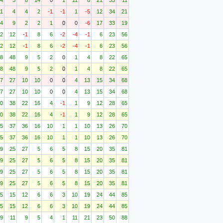
4
5
8
14
0
1
11
8
21
35
11
11
4
4
2
-1
-1
1
-5
12
34
21
4
9
2
2
1
0
0
-6
17
33
19
2
12
-1
8
6
-2
-4
-1
6
23
56
2
12
-1
8
6
-2
-4
-1
6
23
56
8
48
9
5
2
0
1
4
8
22
65
8
48
9
5
2
0
1
4
8
22
65
7
27
10
10
0
0
4
13
15
34
68
7
27
10
10
0
0
4
13
15
34
68
0
38
22
16
4
-1
1
9
12
28
65
0
38
22
16
4
-1
1
9
12
28
65
5
37
36
16
10
1
1
10
13
26
70
5
37
36
16
10
1
1
10
13
26
70
9
25
27
5
6
5
8
15
20
35
81
9
25
27
5
6
5
8
15
20
35
81
9
25
27
5
6
5
8
15
20
35
81
9
25
27
5
6
5
8
15
20
35
81
5
15
12
6
6
3
10
19
24
44
85
5
15
12
6
6
3
10
19
24
44
85
9
11
9
5
4
1
11
21
23
50
88