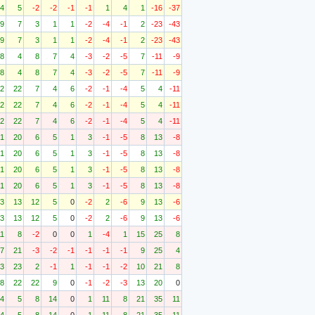
4
5
-2
-2
-1
-1
1
4
1
-16
-37
9
7
3
1
1
-2
-4
-1
2
-23
-43
9
7
3
1
1
-2
-4
-1
2
-23
-43
8
4
8
7
4
-3
-2
-5
7
-11
-9
8
4
8
7
4
-3
-2
-5
7
-11
-9
2
22
7
4
6
-2
-1
-4
5
4
-11
2
22
7
4
6
-2
-1
-4
5
4
-11
2
22
7
4
6
-2
-1
-4
5
4
-11
1
20
6
5
1
3
-1
-5
8
13
-8
1
20
6
5
1
3
-1
-5
8
13
-8
1
20
6
5
1
3
-1
-5
8
13
-8
1
20
6
5
1
3
-1
-5
8
13
-8
3
13
12
5
0
-2
2
-6
9
13
-6
3
13
12
5
0
-2
2
-6
9
13
-6
11
8
-2
0
0
1
-4
1
15
25
8
7
21
-3
-2
-1
-1
-1
-1
9
25
4
3
23
2
-1
1
-1
-1
-2
10
21
8
8
22
22
9
0
-1
-2
-3
13
20
0
4
5
8
14
0
1
11
8
21
35
11