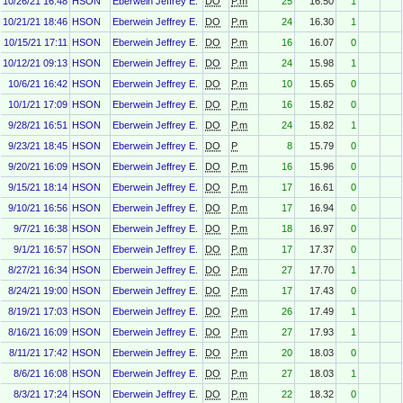
10/26/21 16:48
HSON
Eberwein Jeffrey E.
DO
P.m
25
16.50
1
10/21/21 18:46
HSON
Eberwein Jeffrey E.
DO
P.m
24
16.30
1
10/15/21 17:11
HSON
Eberwein Jeffrey E.
DO
P.m
16
16.07
0
10/12/21 09:13
HSON
Eberwein Jeffrey E.
DO
P.m
24
15.98
1
10/6/21 16:42
HSON
Eberwein Jeffrey E.
DO
P.m
10
15.65
0
10/1/21 17:09
HSON
Eberwein Jeffrey E.
DO
P.m
16
15.82
0
9/28/21 16:51
HSON
Eberwein Jeffrey E.
DO
P.m
24
15.82
1
9/23/21 18:45
HSON
Eberwein Jeffrey E.
DO
P
8
15.79
0
9/20/21 16:09
HSON
Eberwein Jeffrey E.
DO
P.m
16
15.96
0
9/15/21 18:14
HSON
Eberwein Jeffrey E.
DO
P.m
17
16.61
0
9/10/21 16:56
HSON
Eberwein Jeffrey E.
DO
P.m
17
16.94
0
9/7/21 16:38
HSON
Eberwein Jeffrey E.
DO
P.m
18
16.97
0
9/1/21 16:57
HSON
Eberwein Jeffrey E.
DO
P.m
17
17.37
0
8/27/21 16:34
HSON
Eberwein Jeffrey E.
DO
P.m
27
17.70
1
8/24/21 19:00
HSON
Eberwein Jeffrey E.
DO
P.m
17
17.43
0
8/19/21 17:03
HSON
Eberwein Jeffrey E.
DO
P.m
26
17.49
1
8/16/21 16:09
HSON
Eberwein Jeffrey E.
DO
P.m
27
17.93
1
8/11/21 17:42
HSON
Eberwein Jeffrey E.
DO
P.m
20
18.03
0
8/6/21 16:08
HSON
Eberwein Jeffrey E.
DO
P.m
27
18.03
1
8/3/21 17:24
HSON
Eberwein Jeffrey E.
DO
P.m
22
18.32
0