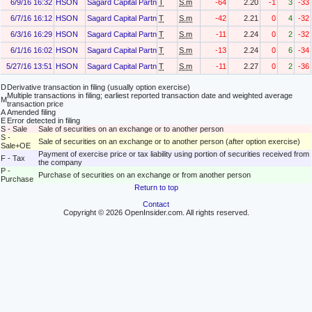
6/9/16 16:32
HSON
Sagard Capital Partners, L.P.
T
S.m
-64
2.20
-1
3
-33
6/7/16 16:12
HSON
Sagard Capital Partners, L.P.
T
S.m
-42
2.21
0
4
-32
6/3/16 16:29
HSON
Sagard Capital Partners, L.P.
T
S.m
-11
2.24
0
2
-32
6/1/16 16:02
HSON
Sagard Capital Partners, L.P.
T
S.m
-13
2.24
0
6
-34
5/27/16 13:51
HSON
Sagard Capital Partners, L.P.
T
S.m
-11
2.27
0
2
-36
D
Derivative transaction in filing (usually option exercise)
Multiple transactions in filing; earliest reported transaction date and weighted average
M
transaction price
A
Amended filing
E
Error detected in filing
S - Sale
Sale of securities on an exchange or to another person
S -
Sale of securities on an exchange or to another person (after option exercise)
Sale+OE
Payment of exercise price or tax liability using portion of securities received from
F - Tax
the company
P -
Purchase of securities on an exchange or from another person
Purchase
Return to top
Contact
Copyright © 2026 OpenInsider.com. All rights reserved.