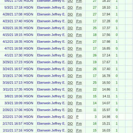
5/6/21 17:05
HSON
Eberwein Jeffrey E.
DO
P.m
27
18.10
1
5/3/21 17:18
HSON
Eberwein Jeffrey E.
DO
P.m
27
18.10
1
4/28/21 17:08
HSON
Eberwein Jeffrey E.
DO
P.m
27
17.94
1
4/23/21 17:40
HSON
Eberwein Jeffrey E.
DO
P.m
17
17.28
0
4/20/21 16:35
HSON
Eberwein Jeffrey E.
DO
P.m
25
17.37
1
4/15/21 18:15
HSON
Eberwein Jeffrey E.
DO
P.m
18
17.56
0
4/12/21 18:35
HSON
Eberwein Jeffrey E.
DO
P.m
27
17.98
1
4/7/21 16:58
HSON
Eberwein Jeffrey E.
DO
P.m
17
16.85
0
4/1/21 17:30
HSON
Eberwein Jeffrey E.
DO
P.m
26
17.14
1
3/29/21 17:23
HSON
Eberwein Jeffrey E.
DO
P.m
19
17.67
1
3/24/21 16:57
HSON
Eberwein Jeffrey E.
DO
P.m
26
17.40
1
3/19/21 17:06
HSON
Eberwein Jeffrey E.
DO
P.m
17
16.78
0
3/16/21 17:13
HSON
Eberwein Jeffrey E.
DO
P.m
25
16.50
1
3/11/21 17:35
HSON
Eberwein Jeffrey E.
DO
P.m
22
14.86
1
3/8/21 18:06
HSON
Eberwein Jeffrey E.
DO
P.m
15
14.11
1
3/3/21 18:09
HSON
Eberwein Jeffrey E.
DO
P.m
14
14.07
1
2/26/21 17:06
HSON
Eberwein Jeffrey E.
DO
P.m
11
15.97
0
2/22/21 17:06
HSON
Eberwein Jeffrey E.
DO
P
3
14.98
0
2/17/21 16:57
HSON
Eberwein Jeffrey E.
DO
P.m
16
15.21
1
2/11/21 17:16
HSON
Eberwein Jeffrey E.
DO
P.m
15
16.03
1