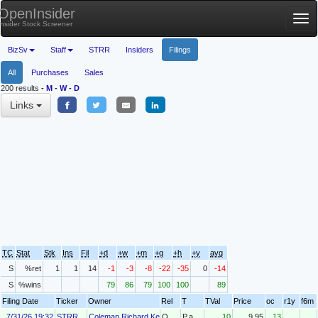
OpenInsider
Tog
Insider Stock Screener
nav
BizSv
Staff
STRR
Insiders
Filings
All
Purchases
Sales
200 results
-
M
-
W
-
D
Links
TC
Stat
Stk
Ins
Fil
+d
+w
+m
+q
+h
+y
avg
S
%ret
1
1
14
-1
-3
-8
-22
-35
0
-14
S
%wins
79
86
79
100
100
89
Filing Date
Ticker
Owner
Rel
T
TVal
Price
oc
r1y
f6m
7/31/26 19:32
STRR
Coleman Richard Kenneth Jr.
O
P.a
10
9.95
13