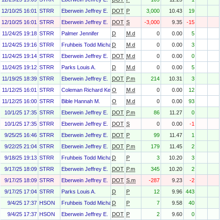
12/10/25 16:01
STRR
Eberwein Jeffrey E.
DOT
P
3,000
10.43
19
12/10/25 16:01
STRR
Eberwein Jeffrey E.
DOT
S
-3,000
9.35
-15
11/24/25 19:18
STRR
Palmer Jennifer
D
M.d
0
0.00
5
11/24/25 19:16
STRR
Fruhbeis Todd Michael
D
M.d
0
0.00
3
11/24/25 19:14
STRR
Eberwein Jeffrey E.
DOT
M.d
0
0.00
0
11/24/25 19:12
STRR
Parks Louis A.
D
M.d
0
0.00
5
11/19/25 18:39
STRR
Eberwein Jeffrey E.
DOT
P.m
214
10.31
3
11/12/25 16:01
STRR
Coleman Richard Kenneth Jr.
O
M.d
0
0.00
12
11/12/25 16:00
STRR
Bible Hannah M.
O
M.d
0
0.00
93
10/1/25 17:35
STRR
Eberwein Jeffrey E.
DOT
P.m
86
11.27
0
10/1/25 17:35
STRR
Eberwein Jeffrey E.
DOT
S
0
0.00
-1
9/25/25 16:46
STRR
Eberwein Jeffrey E.
DOT
P
99
11.47
1
9/22/25 21:04
STRR
Eberwein Jeffrey E.
DOT
P.m
179
11.45
2
9/18/25 19:13
STRR
Fruhbeis Todd Michael
D
P
3
10.20
3
9/17/25 18:09
STRR
Eberwein Jeffrey E.
DOT
P.m
345
10.20
2
9/17/25 18:09
STRR
Eberwein Jeffrey E.
DOT
S.m
-287
9.23
-2
9/17/25 17:04
STRR
Parks Louis A.
D
P
12
9.96
443
9/4/25 17:37
HSON
Fruhbeis Todd Michael
D
P
7
9.58
40
9/4/25 17:37
HSON
Eberwein Jeffrey E.
DOT
P
2
9.60
0