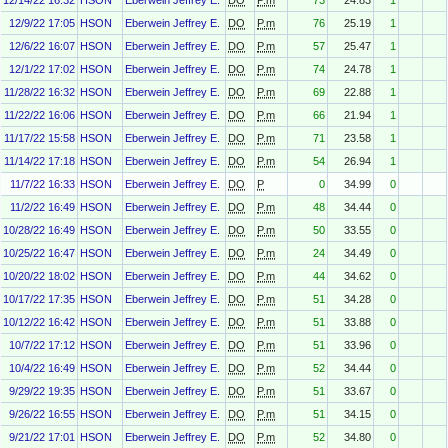
12/14/22 16:32
HSON
Eberwein Jeffrey E.
DO
P.m
73
24.83
1
12/9/22 17:05
HSON
Eberwein Jeffrey E.
DO
P.m
76
25.19
1
12/6/22 16:07
HSON
Eberwein Jeffrey E.
DO
P.m
57
25.47
1
12/1/22 17:02
HSON
Eberwein Jeffrey E.
DO
P.m
74
24.78
1
11/28/22 16:32
HSON
Eberwein Jeffrey E.
DO
P.m
69
22.88
1
11/22/22 16:06
HSON
Eberwein Jeffrey E.
DO
P.m
66
21.94
1
11/17/22 15:58
HSON
Eberwein Jeffrey E.
DO
P.m
71
23.58
1
11/14/22 17:18
HSON
Eberwein Jeffrey E.
DO
P.m
54
26.94
1
11/7/22 16:33
HSON
Eberwein Jeffrey E.
DO
P
0
34.99
0
11/2/22 16:49
HSON
Eberwein Jeffrey E.
DO
P.m
48
34.44
0
10/28/22 16:49
HSON
Eberwein Jeffrey E.
DO
P.m
50
33.55
0
10/25/22 16:47
HSON
Eberwein Jeffrey E.
DO
P.m
24
34.49
0
10/20/22 18:02
HSON
Eberwein Jeffrey E.
DO
P.m
44
34.62
0
10/17/22 17:35
HSON
Eberwein Jeffrey E.
DO
P.m
51
34.28
0
10/12/22 16:42
HSON
Eberwein Jeffrey E.
DO
P.m
51
33.88
0
10/7/22 17:12
HSON
Eberwein Jeffrey E.
DO
P.m
51
33.96
0
10/4/22 16:49
HSON
Eberwein Jeffrey E.
DO
P.m
52
34.44
0
9/29/22 19:35
HSON
Eberwein Jeffrey E.
DO
P.m
51
33.67
0
9/26/22 16:55
HSON
Eberwein Jeffrey E.
DO
P.m
51
34.15
0
9/21/22 17:01
HSON
Eberwein Jeffrey E.
DO
P.m
52
34.80
0