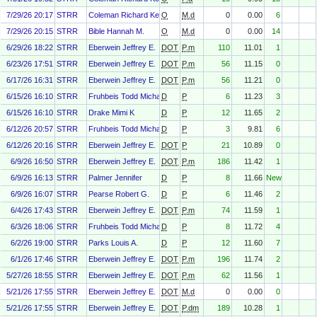
7/29/26 20:17
STRR
Coleman Richard Kenneth Jr.
O
M.d
0
0.00
6
7/29/26 20:15
STRR
Bible Hannah M.
O
M.d
0
0.00
14
6/29/26 18:22
STRR
Eberwein Jeffrey E.
DOT
P.m
110
11.01
1
6/23/26 17:51
STRR
Eberwein Jeffrey E.
DOT
P.m
56
11.15
0
6/17/26 16:31
STRR
Eberwein Jeffrey E.
DOT
P.m
56
11.21
0
6/15/26 16:10
STRR
Fruhbeis Todd Michael
D
P
6
11.23
3
6/15/26 16:10
STRR
Drake Mimi K
D
P
12
11.65
2
6/12/26 20:57
STRR
Fruhbeis Todd Michael
D
P
3
9.81
6
6/12/26 20:16
STRR
Eberwein Jeffrey E.
DOT
P
21
10.89
0
6/9/26 16:50
STRR
Eberwein Jeffrey E.
DOT
P.m
186
11.42
1
6/9/26 16:13
STRR
Palmer Jennifer
D
P
8
11.66
New
6/9/26 16:07
STRR
Pearse Robert G.
D
P
6
11.46
2
6/4/26 17:43
STRR
Eberwein Jeffrey E.
DOT
P.m
74
11.59
1
6/3/26 18:06
STRR
Fruhbeis Todd Michael
D
P
8
11.72
4
6/2/26 19:00
STRR
Parks Louis A.
D
P
12
11.60
7
6/1/26 17:46
STRR
Eberwein Jeffrey E.
DOT
P.m
196
11.74
2
5/27/26 18:55
STRR
Eberwein Jeffrey E.
DOT
P.m
62
11.56
1
5/21/26 17:55
STRR
Eberwein Jeffrey E.
DOT
M.d
0
0.00
0
5/21/26 17:55
STRR
Eberwein Jeffrey E.
DOT
P.dm
189
10.28
1