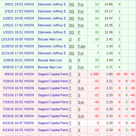
2/8/21 19:03
HSON
Eberwein Jeffrey E.
DO
P.m
12
14.85
0
2/3/21 17:53
HSON
Eberwein Jeffrey E.
DO
P.m
18
14.17
1
1/28/21 18:05
HSON
Eberwein Jeffrey E.
DO
P.m
24
14.47
1
1/25/21 17:42
HSON
Eberwein Jeffrey E.
DO
P.m
31
13.35
1
1/20/21 18:31
HSON
Eberwein Jeffrey E.
DO
P
15
11.36
1
12/13/18 16:00
HSON
Bazaar Alan Lee
D
P
10
1.41
2
11/26/18 16:30
HSON
Eberwein Jeffrey E.
DO
P.am
7
1.43
0
11/21/18 17:34
HSON
Eberwein Jeffrey E.
DO
P.m
7
1.43
0
11/8/18 16:51
HSON
Bazaar Alan Lee
D
P
15
1.54
4
8/28/18 17:16
HSON
Bazaar Alan Lee
D
P.m
17
1.71
4
9/8/16 16:22
HSON
Sagard Capital Partners, L.P.
T
S
-1,980
1.80
-26
-36
-41
7/29/16 16:50
HSON
Sagard Capital Partners, L.P.
T
S
-15
2.21
0
0
-33
7/27/16 16:33
HSON
Sagard Capital Partners, L.P.
T
S.m
-24
2.21
0
6
-38
7/21/16 17:06
HSON
Sagard Capital Partners, L.P.
T
S
-22
2.20
0
6
-40
7/19/16 16:33
HSON
Sagard Capital Partners, L.P.
T
S.m
-44
2.20
0
5
-41
7/15/16 16:51
HSON
Sagard Capital Partners, L.P.
T
S
-33
2.20
0
4
-38
6/24/16 16:38
HSON
Sagard Capital Partners, L.P.
T
S.m
-32
2.15
0
-2
-28
6/22/16 16:37
HSON
Sagard Capital Partners, L.P.
T
S
0
2.20
0
0
-34
6/13/16 16:33
HSON
Sagard Capital Partners, L.P.
T
S
-12
2.20
0
2
-30