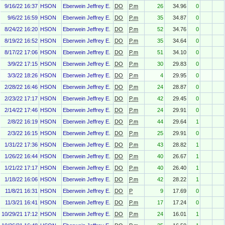
9/16/22 16:37
HSON
Eberwein Jeffrey E.
DO
P.m
26
34.96
0
9/6/22 16:59
HSON
Eberwein Jeffrey E.
DO
P.m
35
34.87
0
8/24/22 16:20
HSON
Eberwein Jeffrey E.
DO
P.m
52
34.76
0
8/19/22 16:52
HSON
Eberwein Jeffrey E.
DO
P.m
35
34.64
0
8/17/22 17:06
HSON
Eberwein Jeffrey E.
DO
P.m
51
34.10
0
3/9/22 17:15
HSON
Eberwein Jeffrey E.
DO
P.m
30
29.83
0
3/3/22 18:26
HSON
Eberwein Jeffrey E.
DO
P.m
4
29.95
0
2/28/22 16:46
HSON
Eberwein Jeffrey E.
DO
P.m
24
28.87
0
2/23/22 17:17
HSON
Eberwein Jeffrey E.
DO
P.m
42
29.45
0
2/14/22 17:46
HSON
Eberwein Jeffrey E.
DO
P.m
24
29.91
0
2/8/22 16:19
HSON
Eberwein Jeffrey E.
DO
P.m
44
29.64
1
2/3/22 16:15
HSON
Eberwein Jeffrey E.
DO
P.m
25
29.91
0
1/31/22 17:36
HSON
Eberwein Jeffrey E.
DO
P.m
43
28.82
1
1/26/22 16:44
HSON
Eberwein Jeffrey E.
DO
P.m
40
26.67
1
1/21/22 17:17
HSON
Eberwein Jeffrey E.
DO
P.m
40
26.40
1
1/18/22 16:06
HSON
Eberwein Jeffrey E.
DO
P.m
42
28.22
1
11/8/21 16:31
HSON
Eberwein Jeffrey E.
DO
P
9
17.69
0
11/3/21 16:41
HSON
Eberwein Jeffrey E.
DO
P.m
17
17.24
0
10/29/21 17:12
HSON
Eberwein Jeffrey E.
DO
P.m
24
16.01
1