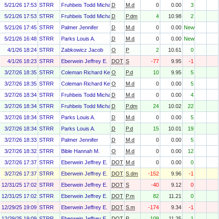
5/21/26 17:53
STRR
Fruhbeis Todd Michael
D
M.d
0
0.00
3
5/21/26 17:53
STRR
Fruhbeis Todd Michael
D
P.dm
4
10.98
2
5/21/26 17:45
STRR
Palmer Jennifer
D
M.d
0
0.00
New
5/21/26 16:48
STRR
Parks Louis A.
D
M.d
0
0.00
New
4/1/26 18:24
STRR
Zabkowicz Jacob
O
P
2
10.61
0
4/1/26 18:23
STRR
Eberwein Jeffrey E.
DOT
S
-77
9.95
-1
3/27/26 18:35
STRR
Coleman Richard Kenneth Jr.
O
P.d
10
9.95
5
3/27/26 18:35
STRR
Coleman Richard Kenneth Jr.
O
M.d
0
0.00
5
3/27/26 18:34
STRR
Fruhbeis Todd Michael
D
M.d
0
0.00
4
3/27/26 18:34
STRR
Fruhbeis Todd Michael
D
P.dm
24
10.02
22
3/27/26 18:34
STRR
Parks Louis A.
D
M.d
0
0.00
5
3/27/26 18:34
STRR
Parks Louis A.
D
P.d
15
10.01
19
3/27/26 18:33
STRR
Palmer Jennifer
D
M.d
0
0.00
5
3/27/26 18:32
STRR
Bible Hannah M.
O
M.d
0
0.00
12
3/27/26 17:37
STRR
Eberwein Jeffrey E.
DOT
M.d
0
0.00
0
3/27/26 17:37
STRR
Eberwein Jeffrey E.
DOT
S.dm
-152
9.96
-1
12/31/25 17:02
STRR
Eberwein Jeffrey E.
DOT
S
-40
9.12
0
12/31/25 17:02
STRR
Eberwein Jeffrey E.
DOT
P.m
82
11.21
0
12/29/25 19:09
STRR
Eberwein Jeffrey E.
DOT
S.m
-174
9.34
-1
12/29/25 19:09
STRR
Eberwein Jeffrey E.
DOT
P
109
11.25
1