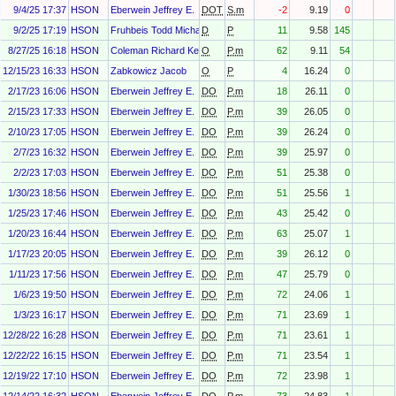
9/4/25 17:37
HSON
Eberwein Jeffrey E.
DOT
S.m
-2
9.19
0
9/2/25 17:19
HSON
Fruhbeis Todd Michael
D
P
11
9.58
145
8/27/25 16:18
HSON
Coleman Richard Kenneth Jr.
O
P.m
62
9.11
54
12/15/23 16:33
HSON
Zabkowicz Jacob
O
P
4
16.24
0
2/17/23 16:06
HSON
Eberwein Jeffrey E.
DO
P.m
18
26.11
0
2/15/23 17:33
HSON
Eberwein Jeffrey E.
DO
P.m
39
26.05
0
2/10/23 17:05
HSON
Eberwein Jeffrey E.
DO
P.m
39
26.24
0
2/7/23 16:32
HSON
Eberwein Jeffrey E.
DO
P.m
39
25.97
0
2/2/23 17:03
HSON
Eberwein Jeffrey E.
DO
P.m
51
25.38
0
1/30/23 18:56
HSON
Eberwein Jeffrey E.
DO
P.m
51
25.56
1
1/25/23 17:46
HSON
Eberwein Jeffrey E.
DO
P.m
43
25.42
0
1/20/23 16:44
HSON
Eberwein Jeffrey E.
DO
P.m
63
25.07
1
1/17/23 20:05
HSON
Eberwein Jeffrey E.
DO
P.m
39
26.12
0
1/11/23 17:56
HSON
Eberwein Jeffrey E.
DO
P.m
47
25.79
0
1/6/23 19:50
HSON
Eberwein Jeffrey E.
DO
P.m
72
24.06
1
1/3/23 16:17
HSON
Eberwein Jeffrey E.
DO
P.m
71
23.69
1
12/28/22 16:28
HSON
Eberwein Jeffrey E.
DO
P.m
71
23.61
1
12/22/22 16:15
HSON
Eberwein Jeffrey E.
DO
P.m
71
23.54
1
12/19/22 17:10
HSON
Eberwein Jeffrey E.
DO
P.m
72
23.98
1