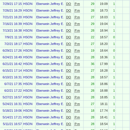
7/29/21 17:15
HSON
Eberwein Jeffrey E.
DO
P.m
29
19.09
1
7/26/21 16:29
HSON
Eberwein Jeffrey E.
DO
P.m
28
18.73
1
7/21/21 16:20
HSON
Eberwein Jeffrey E.
DO
P.m
27
18.03
1
7/16/21 16:39
HSON
Eberwein Jeffrey E.
DO
P.m
29
19.04
1
7/13/21 16:38
HSON
Eberwein Jeffrey E.
DO
P.m
28
18.94
1
7/9/21 11:16
HSON
Eberwein Jeffrey E.
DO
P.m
22
18.57
0
7/2/21 18:17
HSON
Eberwein Jeffrey E.
DO
P.m
27
18.20
1
6/29/21 17:26
HSON
Eberwein Jeffrey E.
DO
P.m
19
18.64
0
6/24/21 16:49
HSON
Eberwein Jeffrey E.
DO
P.m
28
18.36
1
6/21/21 16:42
HSON
Eberwein Jeffrey E.
DO
P.m
36
17.99
1
6/15/21 17:14
HSON
Eberwein Jeffrey E.
DO
P.m
27
18.28
1
6/10/21 16:31
HSON
Eberwein Jeffrey E.
DO
P.m
28
18.57
1
6/7/21 17:35
HSON
Eberwein Jeffrey E.
DO
P.m
28
18.86
1
6/2/21 17:22
HSON
Eberwein Jeffrey E.
DO
P.m
28
18.88
1
5/27/21 16:57
HSON
Eberwein Jeffrey E.
DO
P.m
28
18.85
1
5/24/21 16:31
HSON
Eberwein Jeffrey E.
DO
P.m
27
18.11
1
5/18/21 19:06
HSON
Eberwein Jeffrey E.
DO
P.m
18
17.74
0
5/14/21 17:21
HSON
Eberwein Jeffrey E.
DO
P.m
28
18.41
1
5/11/21 16:57
HSON
Eberwein Jeffrey E.
DO
P.m
28
18.54
1