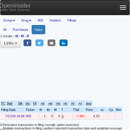
OpenInsider
Tog
Insider Stock Screener
nav
Group
Drug
IRD
Insiders
Filings
All
Purchases
Sales
1 results
-
M
-
W
-
D
Links
TC
Stat
Stk
Ins
Fil
+d
+w
+m
+q
+h
+y
avg
Filing Date
Ticker
#i
#o
#f
T
TVal
Price
oc
r1y
f6m
7/27/26 16:08
IRD
1
5
5
S
-7,482
4.33
D
Derivative transaction in filing (usually option exercise)
Multiple transactions in filing; earliest reported transaction date and weighted average