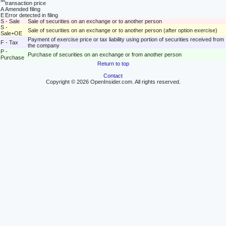
M
transaction price
A
Amended filing
E
Error detected in filing
S - Sale
Sale of securities on an exchange or to another person
S -
Sale of securities on an exchange or to another person (after option exercise)
Sale+OE
Payment of exercise price or tax liability using portion of securities received from
F - Tax
the company
P -
Purchase of securities on an exchange or from another person
Purchase
Return to top
Contact
Copyright © 2026 OpenInsider.com. All rights reserved.