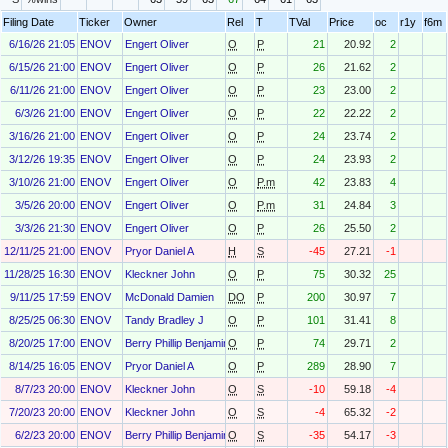
Filing Date
Ticker
Owner
Rel
T
TVal
Price
oc
r1y
f6m
6/16/26 21:05
ENOV
Engert Oliver
O
P
21
20.92
2
6/15/26 21:00
ENOV
Engert Oliver
O
P
26
21.62
2
6/11/26 21:00
ENOV
Engert Oliver
O
P
23
23.00
2
6/3/26 21:00
ENOV
Engert Oliver
O
P
22
22.22
2
3/16/26 21:00
ENOV
Engert Oliver
O
P
24
23.74
2
3/12/26 19:35
ENOV
Engert Oliver
O
P
24
23.93
2
3/10/26 21:00
ENOV
Engert Oliver
O
P.m
42
23.83
4
3/5/26 20:00
ENOV
Engert Oliver
O
P.m
31
24.84
3
3/3/26 21:30
ENOV
Engert Oliver
O
P
26
25.50
2
12/11/25 21:00
ENOV
Pryor Daniel A
H
S
-45
27.21
-1
11/28/25 16:30
ENOV
Kleckner John
O
P
75
30.32
25
9/11/25 17:59
ENOV
McDonald Damien
DO
P
200
30.97
7
8/25/25 06:30
ENOV
Tandy Bradley J
O
P
101
31.41
8
8/20/25 17:00
ENOV
Berry Phillip Benjamin (Ben)
O
P
74
29.71
2
8/14/25 16:05
ENOV
Pryor Daniel A
O
P
289
28.90
7
8/7/23 20:00
ENOV
Kleckner John
O
S
-10
59.18
-4
7/20/23 20:00
ENOV
Kleckner John
O
S
-4
65.32
-2
6/2/23 20:00
ENOV
Berry Phillip Benjamin (Ben)
O
S
-35
54.17
-3