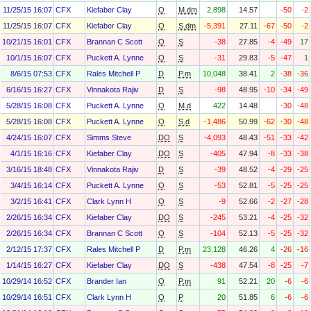
11/25/15 16:07
CFX
Kiefaber Clay
O
M.dm
2,898
14.57
-50
-2
11/25/15 16:07
CFX
Kiefaber Clay
O
S.dm
-5,391
27.11
-67
-50
-2
10/21/15 16:01
CFX
Brannan C Scott
O
S
-38
27.85
-4
-49
17
10/1/15 16:07
CFX
Puckett A. Lynne
O
S
-31
29.83
-5
-47
1
8/6/15 07:53
CFX
Rales Mitchell P
D
P.m
10,048
38.41
2
-38
-36
6/16/15 16:27
CFX
Vinnakota Rajiv
D
S
-98
48.95
-10
-34
-49
5/28/15 16:08
CFX
Puckett A. Lynne
O
M.d
422
14.48
-30
-48
5/28/15 16:08
CFX
Puckett A. Lynne
O
S.d
-1,486
50.99
-62
-30
-48
4/24/15 16:07
CFX
Simms Steve
DO
S
-4,093
48.43
-51
-33
-42
4/1/15 16:16
CFX
Kiefaber Clay
DO
S
-405
47.94
-8
-33
-38
3/16/15 18:48
CFX
Vinnakota Rajiv
D
S
-39
48.52
-4
-29
-25
3/4/15 16:14
CFX
Puckett A. Lynne
O
S
-53
52.81
-5
-25
-25
3/2/15 16:41
CFX
Clark Lynn H
O
S
-9
52.66
-2
-27
-28
2/26/15 16:34
CFX
Kiefaber Clay
DO
S
-245
53.21
-4
-25
-32
2/26/15 16:34
CFX
Brannan C Scott
O
S
-104
52.13
-5
-25
-32
2/12/15 17:37
CFX
Rales Mitchell P
D
P.m
23,128
46.26
4
-26
-16
1/14/15 16:27
CFX
Kiefaber Clay
DO
S
-438
47.54
-8
-25
-7
10/29/14 16:52
CFX
Brander Ian
O
P.m
91
52.21
20
-6
-6
10/29/14 16:51
CFX
Clark Lynn H
O
P
20
51.85
6
-6
-6