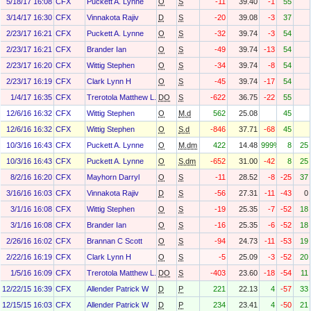
5/18/17 16:08
CFX
Puckett A. Lynne
O
S
-11
39.40
-1
55
3/14/17 16:30
CFX
Vinnakota Rajiv
D
S
-20
39.08
-3
37
2/23/17 16:21
CFX
Puckett A. Lynne
O
S
-32
39.74
-3
54
2/23/17 16:21
CFX
Brander Ian
O
S
-49
39.74
-13
54
2/23/17 16:20
CFX
Wittig Stephen
O
S
-34
39.74
-8
54
2/23/17 16:19
CFX
Clark Lynn H
O
S
-45
39.74
-17
54
1/4/17 16:35
CFX
Trerotola Matthew L.
DO
S
-622
36.75
-22
55
12/6/16 16:32
CFX
Wittig Stephen
O
M.d
562
25.08
45
12/6/16 16:32
CFX
Wittig Stephen
O
S.d
-846
37.71
-68
45
10/3/16 16:43
CFX
Puckett A. Lynne
O
M.dm
422
14.48
999%
8
25
10/3/16 16:43
CFX
Puckett A. Lynne
O
S.dm
-652
31.00
-42
8
25
8/2/16 16:20
CFX
Mayhorn Darryl
O
S
-11
28.52
-8
-25
37
3/16/16 16:03
CFX
Vinnakota Rajiv
D
S
-56
27.31
-11
-43
0
3/1/16 16:08
CFX
Wittig Stephen
O
S
-19
25.35
-7
-52
18
3/1/16 16:08
CFX
Brander Ian
O
S
-16
25.35
-6
-52
18
2/26/16 16:02
CFX
Brannan C Scott
O
S
-94
24.73
-11
-53
19
2/22/16 16:19
CFX
Clark Lynn H
O
S
-5
25.09
-3
-52
20
1/5/16 16:09
CFX
Trerotola Matthew L.
DO
S
-403
23.60
-18
-54
11
12/22/15 16:39
CFX
Allender Patrick W
D
P
221
22.13
4
-57
33
12/15/15 16:03
CFX
Allender Patrick W
D
P
234
23.41
4
-50
21