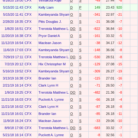
6/16/20 19:00
CFX
Vinnakota Rajiv
D
S
-49
27.44
-8
5/15/20 11:43
CFX
Kelly Liam
D
P
149
23.43
920
5/15/20 11:41
CFX
Kambeyanda Shyam
O
S
-341
22.97
-21
2/28/20 18:35
CFX
Pitts Douglas J.
O
S
-21
36.08
-7
1/8/20 16:51
CFX
Trerotola Matthew L.
DO
S
-822
36.84
-10
11/20/19 16:38
CFX
Pryor Daniel A
O
S
-161
33.32
-5
11/12/19 16:54
CFX
Maclean Jason
O
S
-38
34.17
-12
11/6/19 17:03
CFX
Kambeyanda Shyam
O
S
-148
36.06
-8
7/29/19 17:11
CFX
Trerotola Matthew L.
DO
S
-530
28.51
-8
7/2/19 20:12
CFX
Hix Christopher M
O
S
-129
27.08
-15
5/16/19 19:52
CFX
Kambeyanda Shyam
O
S
-309
26.27
-19
3/13/19 16:38
CFX
Brander Ian
O
S
-115
27.01
-16
2/21/19 16:14
CFX
Clark Lynn H
O
S
-71
26.50
-7
1/9/19 19:25
CFX
Trerotola Matthew L.
DO
S
-482
21.36
-8
11/21/18 16:03
CFX
Puckett A. Lynne
O
S
-66
26.18
-4
11/21/18 16:02
CFX
Clark Lynn H
O
S
-87
26.18
-8
11/21/18 16:01
CFX
Brander Ian
O
S
-85
26.18
-11
11/9/18 16:24
CFX
Maclean Jason
O
S
-33
29.06
-10
8/9/18 17:00
CFX
Trerotola Matthew L.
DO
S
-683
33.32
-7
5/21/18 16:14
CFX
Puckett A. Lynne
O
S
-8
32.56
-1