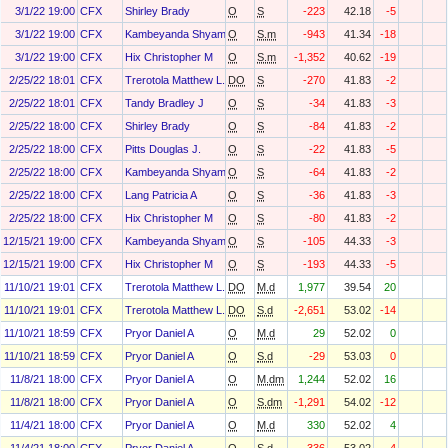
3/1/22 19:00
CFX
Shirley Brady
O
S
-223
42.18
-5
3/1/22 19:00
CFX
Kambeyanda Shyam
O
S.m
-943
41.34
-18
3/1/22 19:00
CFX
Hix Christopher M
O
S.m
-1,352
40.62
-19
2/25/22 18:01
CFX
Trerotola Matthew L.
DO
S
-270
41.83
-2
2/25/22 18:01
CFX
Tandy Bradley J
O
S
-34
41.83
-3
2/25/22 18:00
CFX
Shirley Brady
O
S
-84
41.83
-2
2/25/22 18:00
CFX
Pitts Douglas J.
O
S
-22
41.83
-5
2/25/22 18:00
CFX
Kambeyanda Shyam
O
S
-64
41.83
-2
2/25/22 18:00
CFX
Lang Patricia A
O
S
-36
41.83
-3
2/25/22 18:00
CFX
Hix Christopher M
O
S
-80
41.83
-2
12/15/21 19:00
CFX
Kambeyanda Shyam
O
S
-105
44.33
-3
12/15/21 19:00
CFX
Hix Christopher M
O
S
-193
44.33
-5
11/10/21 19:01
CFX
Trerotola Matthew L.
DO
M.d
1,977
39.54
20
11/10/21 19:01
CFX
Trerotola Matthew L.
DO
S.d
-2,651
53.02
-14
11/10/21 18:59
CFX
Pryor Daniel A
O
M.d
29
52.02
0
11/10/21 18:59
CFX
Pryor Daniel A
O
S.d
-29
53.03
0
11/8/21 18:00
CFX
Pryor Daniel A
O
M.dm
1,244
52.02
16
11/8/21 18:00
CFX
Pryor Daniel A
O
S.dm
-1,291
54.02
-12
11/4/21 18:00
CFX
Pryor Daniel A
O
M.d
330
52.02
4