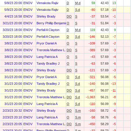
5/9/23 20:00
ENOV
Vinnakota Rajiv
D
M.d
59
42.43
13
5/9/23 20:00
ENOV
Vinnakota Rajiv
D
S.d
-80
57.18
-10
4/4/23 16:58
ENOV
Shirley Brady
DO
S
-37
53.54
-1
3/21/23 20:00
ENOV
Berry Phillip Benjamin (Ben)
O
S
-31
51.84
-3
3/20/23 18:00
ENOV
Perfall A Clayton
D
M.d
119
42.43
9
3/20/23 18:00
ENOV
Perfall A Clayton
D
S.d
-146
52.13
-7
3/8/23 20:00
ENOV
Pryor Daniel A
O
S
-109
57.69
-2
3/8/23 20:00
ENOV
Trerotola Matthew L.
DO
S
-389
57.69
-3
3/8/23 20:00
ENOV
Lang Patricia A
O
S
-43
57.69
-4
3/8/23 20:00
ENOV
Tandy Bradley J
O
S
-63
57.69
-6
3/8/23 20:00
ENOV
Shirley Brady
DO
S
-121
57.69
-3
3/1/23 20:00
ENOV
Pryor Daniel A
O
S.d
-321
56.08
-5
3/1/23 20:00
ENOV
Tandy Bradley J
O
S.d
-140
56.08
-13
3/1/23 20:00
ENOV
Shirley Brady
DO
S.d
-457
56.07
-11
3/1/23 20:00
ENOV
Trerotola Matthew L.
DO
S.d
-1,063
56.21
-8
3/1/23 20:00
ENOV
Lang Patricia A
O
S.d
-110
56.09
-9
2/23/23 20:32
ENOV
Shirley Brady
DO
S.m
-160
58.72
-6
2/23/23 20:10
ENOV
Lang Patricia A
O
S.m
-58
58.76
-6
2/23/23 20:05
ENOV
Trerotola Matthew L.
DO
S.m
-450
58.29
-5
2/23/23 20:01
ENOV
Berry Phillip Benjamin (Ben)
O
S.m
-32
59.73
-3