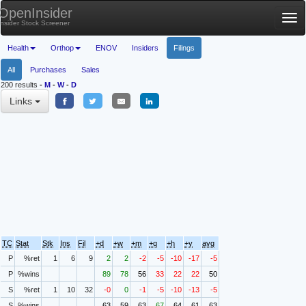
OpenInsider
Tog
Insider Stock Screener
nav
Health
Orthop
ENOV
Insiders
Filings
All
Purchases
Sales
200 results
-
M
-
W
-
D
Links
TC
Stat
Stk
Ins
Fil
+d
+w
+m
+q
+h
+y
avg
P
%ret
1
6
9
2
2
-2
-5
-10
-17
-5
P
%wins
89
78
56
33
22
22
50
S
%ret
1
10
32
-0
0
-1
-5
-10
-13
-5
S
%wins
63
59
63
67
64
61
63