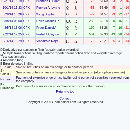
10/21/14 16:19
CFX
Brannan C Scott
O
S
-75
54.60
-3
-2
-16
10/1/14 16:33
CFX
Puckett A. Lynne
O
S
-53
58.49
-5
1
-14
8/28/14 16:26
CFX
Wittig Stephen
O
S
-72
64.57
-9
22
-17
8/8/14 08:00
CFX
Rales Mitchell P
DT
P
236
62.18
0
16
-21
8/5/14 16:06
CFX
Pryor Daniel A
O
P
190
63.26
7
16
-21
7/22/14 17:25
CFX
Perfall A Clayton
D
P
501
67.33
43
28
-34
6/16/14 16:29
CFX
Vinnakota Rajiv
D
S
-73
73.21
-5
41
-34
D
Derivative transaction in filing (usually option exercise)
Multiple transactions in filing; earliest reported transaction date and weighted average
M
transaction price
A
Amended filing
E
Error detected in filing
S - Sale
Sale of securities on an exchange or to another person
S -
Sale of securities on an exchange or to another person (after option exercise)
Sale+OE
Payment of exercise price or tax liability using portion of securities received from
F - Tax
the company
P -
Purchase of securities on an exchange or from another person
Purchase
Return to top
Contact
Copyright © 2026 OpenInsider.com. All rights reserved.