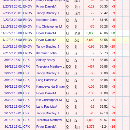
2/23/23 20:01
ENOV
Pryor Daniel A
O
S.m
-129
58.35
-3
2/23/23 20:01
ENOV
Tandy Bradley J
O
S.m
-72
58.42
-9
2/23/23 20:00
ENOV
Kleckner John
O
S
-8
61.45
-5
12/15/22 18:00
ENOV
Hix Christopher M
O
S
-76
55.28
-3
11/17/22 18:00
ENOV
Pryor Daniel A
O
M.d
3,038
45.06
658
11/17/22 18:00
ENOV
Pryor Daniel A
O
S.d
-3,680
54.58
-46
8/10/22 18:00
ENOV
Tandy Bradley J
O
S
-196
58.39
-20
7/21/22 20:00
ENOV
Kleckner John
O
S
-2
56.73
-3
3/9/22 18:01
CFX
Shirley Brady
O
S
-141
38.88
-3
3/9/22 18:00
CFX
Trerotola Matthew L.
DO
S
-467
38.88
-3
3/9/22 18:00
CFX
Tandy Bradley J
O
S
-58
38.88
-6
3/9/22 18:00
CFX
Lang Patricia A
O
S
-55
38.88
-4
3/9/22 18:00
CFX
Kambeyanda Shyam
O
S
-108
38.88
-3
3/9/22 18:00
CFX
Pryor Daniel A
O
S
-135
38.88
-2
3/3/22 19:00
CFX
Hix Christopher M
O
S
-71
39.52
-1
3/3/22 19:00
CFX
Lang Patricia A
O
S
-15
39.52
-1
3/1/22 19:01
CFX
Tandy Bradley J
O
S
-28
42.18
-3
3/1/22 19:01
CFX
Trerotola Matthew L.
DO
S
-4,019
40.57
-19
3/1/22 19:01
CFX
Pryor Daniel A
O
S.m
-1,373
41.24
-14