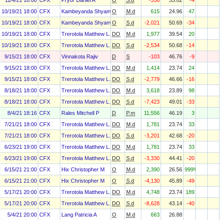
11/4/21 18:00
CFX
Pryor Daniel A
O
S.d
-336
53.02
-4
10/19/21 18:00
CFX
Kambeyanda Shyam
O
M.d
615
24.96
47
10/19/21 18:00
CFX
Kambeyanda Shyam
O
S.d
-2,021
50.69
-34
10/19/21 18:00
CFX
Trerotola Matthew L.
DO
M.d
1,977
39.54
20
10/19/21 18:00
CFX
Trerotola Matthew L.
DO
S.d
-2,534
50.68
-14
9/15/21 18:00
CFX
Vinnakota Rajiv
D
S
-103
46.76
-9
9/15/21 18:00
CFX
Trerotola Matthew L.
DO
M.d
1,414
23.74
24
9/15/21 18:00
CFX
Trerotola Matthew L.
DO
S.d
-2,779
46.66
-16
8/18/21 18:00
CFX
Trerotola Matthew L.
DO
M.d
3,618
23.89
98
8/18/21 18:00
CFX
Trerotola Matthew L.
DO
S.d
-7,423
49.01
-33
8/4/21 18:16
CFX
Rales Mitchell P
D
P.m
11,556
46.19
3
7/21/21 18:00
CFX
Trerotola Matthew L.
DO
M.d
1,781
23.74
33
7/21/21 18:00
CFX
Trerotola Matthew L.
DO
S.d
-3,201
42.68
-20
6/23/21 19:00
CFX
Trerotola Matthew L.
DO
M.d
1,781
23.74
33
6/23/21 19:00
CFX
Trerotola Matthew L.
DO
S.d
-3,330
44.41
-20
6/15/21 21:00
CFX
Hix Christopher M
O
M.d
2,390
26.56
999%
6/15/21 21:00
CFX
Hix Christopher M
O
S.d
-4,130
45.89
-49
5/17/21 20:00
CFX
Trerotola Matthew L.
DO
M.d
4,748
23.74
189
5/17/21 20:00
CFX
Trerotola Matthew L.
DO
S.d
-8,628
43.14
-40
5/4/21 20:00
CFX
Lang Patricia A
O
M.d
663
26.88