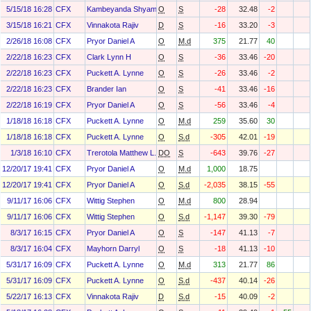
5/15/18 16:28
CFX
Kambeyanda Shyam
O
S
-28
32.48
-2
3/15/18 16:21
CFX
Vinnakota Rajiv
D
S
-16
33.20
-3
2/26/18 16:08
CFX
Pryor Daniel A
O
M.d
375
21.77
40
2/22/18 16:23
CFX
Clark Lynn H
O
S
-36
33.46
-20
2/22/18 16:23
CFX
Puckett A. Lynne
O
S
-26
33.46
-2
2/22/18 16:23
CFX
Brander Ian
O
S
-41
33.46
-16
2/22/18 16:19
CFX
Pryor Daniel A
O
S
-56
33.46
-4
1/18/18 16:18
CFX
Puckett A. Lynne
O
M.d
259
35.60
30
1/18/18 16:18
CFX
Puckett A. Lynne
O
S.d
-305
42.01
-19
1/3/18 16:10
CFX
Trerotola Matthew L.
DO
S
-643
39.76
-27
12/20/17 19:41
CFX
Pryor Daniel A
O
M.d
1,000
18.75
12/20/17 19:41
CFX
Pryor Daniel A
O
S.d
-2,035
38.15
-55
9/11/17 16:06
CFX
Wittig Stephen
O
M.d
800
28.94
9/11/17 16:06
CFX
Wittig Stephen
O
S.d
-1,147
39.30
-79
8/3/17 16:15
CFX
Pryor Daniel A
O
S
-147
41.13
-7
8/3/17 16:04
CFX
Mayhorn Darryl
O
S
-18
41.13
-10
5/31/17 16:09
CFX
Puckett A. Lynne
O
M.d
313
21.77
86
5/31/17 16:09
CFX
Puckett A. Lynne
O
S.d
-437
40.14
-26
5/22/17 16:13
CFX
Vinnakota Rajiv
D
S.d
-15
40.09
-2