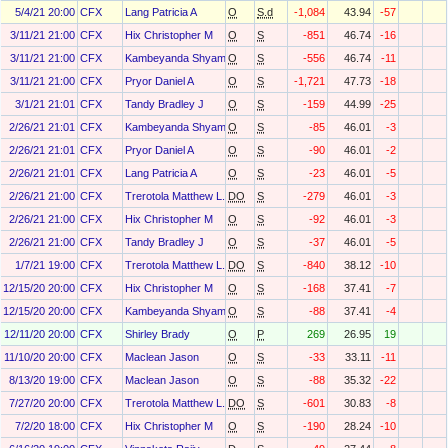
5/4/21 20:00
CFX
Lang Patricia A
O
S.d
-1,084
43.94
-57
3/11/21 21:00
CFX
Hix Christopher M
O
S
-851
46.74
-16
3/11/21 21:00
CFX
Kambeyanda Shyam
O
S
-556
46.74
-11
3/11/21 21:00
CFX
Pryor Daniel A
O
S
-1,721
47.73
-18
3/1/21 21:01
CFX
Tandy Bradley J
O
S
-159
44.99
-25
2/26/21 21:01
CFX
Kambeyanda Shyam
O
S
-85
46.01
-3
2/26/21 21:01
CFX
Pryor Daniel A
O
S
-90
46.01
-2
2/26/21 21:01
CFX
Lang Patricia A
O
S
-23
46.01
-5
2/26/21 21:00
CFX
Trerotola Matthew L.
DO
S
-279
46.01
-3
2/26/21 21:00
CFX
Hix Christopher M
O
S
-92
46.01
-3
2/26/21 21:00
CFX
Tandy Bradley J
O
S
-37
46.01
-5
1/7/21 19:00
CFX
Trerotola Matthew L.
DO
S
-840
38.12
-10
12/15/20 20:00
CFX
Hix Christopher M
O
S
-168
37.41
-7
12/15/20 20:00
CFX
Kambeyanda Shyam
O
S
-88
37.41
-4
12/11/20 20:00
CFX
Shirley Brady
O
P
269
26.95
19
11/10/20 20:00
CFX
Maclean Jason
O
S
-33
33.11
-11
8/13/20 19:00
CFX
Maclean Jason
O
S
-88
35.32
-22
7/27/20 20:00
CFX
Trerotola Matthew L.
DO
S
-601
30.83
-8
7/2/20 18:00
CFX
Hix Christopher M
O
S
-190
28.24
-10