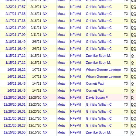
2/23/21 17:57
2/19/21
NX
Metal
NFeMtl
Griffiths William C
TX
D
2/17/21 17:36
2/16/21
NX
Metal
NFeMtl
Griffiths William C
TX
D
2/17/21 17:36
2/16/21
NX
Metal
NFeMtl
Griffiths William C
TX
D
2/12/21 17:09
2/11/21
NX
Metal
NFeMtl
Griffiths William C
TX
D
2/12/21 17:09
2/11/21
NX
Metal
NFeMtl
Griffiths William C
TX
D
2/10/21 16:49
2/8/21
NX
Metal
NFeMtl
Griffiths William C
TX
D
2/10/21 16:49
2/8/21
NX
Metal
NFeMtl
Griffiths William C
TX
D
1/15/21 17:12
1/15/21
NX
Metal
NFeMtl
Zuehlke Scott M.
TX
O
1/15/21 17:12
1/15/21
NX
Metal
NFeMtl
Zuehlke Scott M.
TX
O
1/8/21 16:22
1/7/21
NX
Metal
NFeMtl
Wilson George Laverne
TX
D
1/8/21 16:22
1/7/21
NX
Metal
NFeMtl
Wilson George Laverne
TX
D
1/5/21 16:43
1/4/21
NX
Metal
NFeMtl
Cornett Paul
TX
O
1/5/21 16:43
1/4/21
NX
Metal
NFeMtl
Cornett Paul
TX
O
12/28/20 16:33
12/28/20
NX
Metal
NFeMtl
Davis Susan F
TX
D
12/28/20 16:31
12/23/20
NX
Metal
NFeMtl
Griffiths William C
TX
D
12/28/20 16:31
12/23/20
NX
Metal
NFeMtl
Griffiths William C
TX
D
12/21/20 16:27
12/17/20
NX
Metal
NFeMtl
Griffiths William C
TX
D
12/21/20 16:27
12/17/20
NX
Metal
NFeMtl
Griffiths William C
TX
D
12/15/20 16:55
12/15/20
NX
Metal
NFeMtl
Zuehlke Scott M.
TX
O