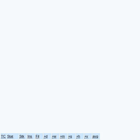
TC
Stat
Stk
Ins
Fil
+d
+w
+m
+q
+h
+y
avg