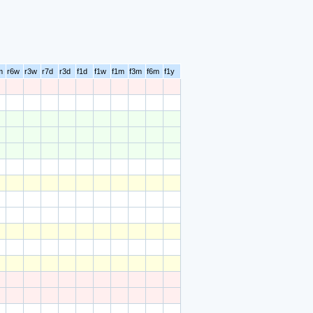
m
r6w
r3w
r7d
r3d
f1d
f1w
f1m
f3m
f6m
f1y