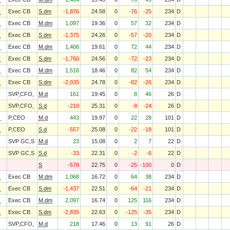
O
Exec CB
S.dm
-1,876
24.58
0
-76
-25
234
D
O
Exec CB
M.dm
1,097
19.36
0
57
32
234
D
O
Exec CB
S.dm
-1,375
24.26
0
-57
-20
234
D
O
Exec CB
M.dm
1,406
19.61
0
72
44
234
D
O
Exec CB
S.dm
-1,760
24.56
0
-72
-23
234
D
O
Exec CB
M.dm
1,516
18.46
0
82
54
234
D
O
Exec CB
S.dm
-2,035
24.78
0
-82
-26
234
D
SVP,CFO,
M.d
161
19.45
0
8
46
26
D
SVP,CFO,
S.d
-210
25.31
0
-8
-24
26
D
O
P,CEO
M.d
443
19.97
0
22
28
101
D
O
P,CEO
S.d
-557
25.08
0
-22
-18
101
D
SVP GC,S
M.d
23
15.08
0
2
7
22
D
SVP GC,S
S.d
-33
22.31
0
-2
-6
22
D
S
-578
22.75
0
-25
-100
0
D
O
Exec CB
M.dm
1,068
16.72
0
64
38
234
D
O
Exec CB
S.dm
-1,437
22.51
0
-64
-21
234
D
O
Exec CB
M.dm
2,097
16.74
0
125
116
234
D
O
Exec CB
S.dm
-2,835
22.63
0
-125
-35
234
D
SVP,CFO,
M.d
218
17.46
0
13
91
26
D