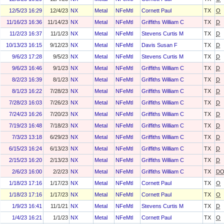
12/5/23 16:29
12/4/23
NX
Metal
NFeMtl
Cornett Paul
TX
O
11/16/23 16:36
11/14/23
NX
Metal
NFeMtl
Griffiths William C
TX
D
11/2/23 16:37
11/1/23
NX
Metal
NFeMtl
Stevens Curtis M
TX
D
10/13/23 16:15
9/12/23
NX
Metal
NFeMtl
Davis Susan F
TX
D
9/6/23 17:28
9/5/23
NX
Metal
NFeMtl
Stevens Curtis M
TX
D
9/6/23 16:46
9/1/23
NX
Metal
NFeMtl
Griffiths William C
TX
D
8/2/23 16:39
8/1/23
NX
Metal
NFeMtl
Griffiths William C
TX
D
8/1/23 16:22
7/28/23
NX
Metal
NFeMtl
Griffiths William C
TX
D
7/28/23 16:03
7/26/23
NX
Metal
NFeMtl
Griffiths William C
TX
D
7/24/23 16:26
7/20/23
NX
Metal
NFeMtl
Griffiths William C
TX
D
7/19/23 16:48
7/18/23
NX
Metal
NFeMtl
Griffiths William C
TX
D
7/3/23 13:18
6/29/23
NX
Metal
NFeMtl
Griffiths William C
TX
D
6/15/23 16:24
6/13/23
NX
Metal
NFeMtl
Griffiths William C
TX
D
2/15/23 16:20
2/13/23
NX
Metal
NFeMtl
Griffiths William C
TX
D
2/6/23 16:00
2/2/23
NX
Metal
NFeMtl
Griffiths William C
TX
D
1/18/23 17:16
1/17/23
NX
Metal
NFeMtl
Cornett Paul
TX
O
1/18/23 17:16
1/17/23
NX
Metal
NFeMtl
Cornett Paul
TX
O
1/9/23 16:41
11/1/21
NX
Metal
NFeMtl
Stevens Curtis M
TX
D
1/4/23 16:21
1/1/23
NX
Metal
NFeMtl
Cornett Paul
TX
O