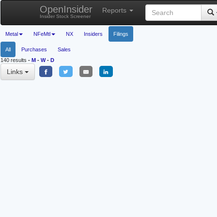
OpenInsider
Reports
Insider Stock Screener
Metal
NFeMtl
NX
Insiders
Filings
All
Purchases
Sales
140 results
-
M
-
W
-
D
Links