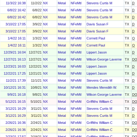
11/3/22 16:38
11/2/22
NX
Metal
NFeMtl
Stevens Curtis M
TX
D
6/8/22 16:42
6/8/22
NX
Metal
NFeMtl
Stevens Curtis M
TX
D
6/8/22 16:42
6/8/22
NX
Metal
NFeMtl
Stevens Curtis M
TX
D
3/10/22 17:05
3/9/22
NX
Metal
NFeMtl
Davis Susan F
TX
D
3/10/22 17:05
3/9/22
NX
Metal
NFeMtl
Davis Susan F
TX
D
1/4/22 16:11
1/3/22
NX
Metal
NFeMtl
Cornett Paul
TX
O
1/4/22 16:11
1/3/22
NX
Metal
NFeMtl
Cornett Paul
TX
O
12/29/21 16:04
12/27/21
NX
Metal
NFeMtl
Lippert Jason
TX
D
12/27/21 16:13
12/27/21
NX
Metal
NFeMtl
Wilson George Laverne
TX
D
12/23/21 16:03
12/22/21
NX
Metal
NFeMtl
Lippert Jason
TX
D
12/22/21 17:25
12/21/21
NX
Metal
NFeMtl
Lippert Jason
TX
D
11/2/21 17:39
11/1/21
NX
Metal
NFeMtl
Stevens Curtis M
TX
D
10/12/21 16:31
10/8/21
NX
Metal
NFeMtl
Mendes Meredith W.
TX
D
9/9/21 16:18
9/8/21
NX
Metal
NFeMtl
Wilson George Laverne
TX
D
5/12/21 16:15
5/10/21
NX
Metal
NFeMtl
Griffiths William C
TX
D
3/12/21 16:29
3/11/21
NX
Metal
NFeMtl
Stevens Curtis M
TX
D
3/12/21 16:29
3/11/21
NX
Metal
NFeMtl
Stevens Curtis M
TX
D
2/26/21 16:36
2/24/21
NX
Metal
NFeMtl
Griffiths William C
TX
D
2/26/21 16:36
2/24/21
NX
Metal
NFeMtl
Griffiths William C
TX
D
2/23/21 17:57
2/19/21
NX
Metal
NFeMtl
Griffiths William C
TX
D