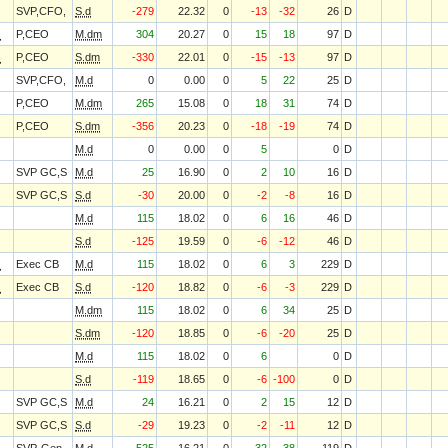
SVP,CFO,
S.d
-279
22.32
0
-13
-32
26
D
O
P,CEO
M.dm
304
20.27
0
15
18
97
D
O
P,CEO
S.dm
-330
22.01
0
-15
-13
97
D
SVP,CFO,
M.d
0
0.00
0
5
22
25
D
P,CEO
M.dm
265
15.08
0
18
31
74
D
P,CEO
S.dm
-356
20.23
0
-18
-19
74
D
M.d
0
0.00
0
5
0
D
SVP GC,S
M.d
25
16.90
0
2
10
16
D
SVP GC,S
S.d
-30
20.00
0
-2
-8
16
D
M.d
115
18.02
0
6
16
46
D
S.d
-125
19.59
0
-6
-12
46
D
O
Exec CB
M.d
115
18.02
0
6
3
229
D
O
Exec CB
S.d
-120
18.82
0
-6
-3
229
D
M.dm
115
18.02
0
6
34
25
D
S.dm
-120
18.85
0
-6
-20
25
D
M.d
115
18.02
0
6
0
D
S.d
-119
18.65
0
-6
-100
0
D
SVP GC,S
M.d
24
16.21
0
2
15
12
D
SVP GC,S
S.d
-29
19.23
0
-2
-11
12
D