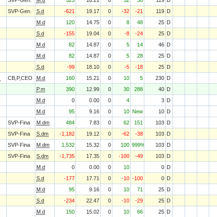
SVP-Gen.
M.d
525
16.21
0
32
38
119
D
SVP-Gen.
S.d
-621
19.17
0
-32
-21
119
D
M.d
120
14.75
0
8
48
25
D
S.d
-155
19.04
0
-8
-24
25
D
M.d
82
14.87
0
5
14
46
D
M.d
82
14.87
0
5
28
25
D
S.d
-99
18.10
0
-5
-18
25
D
O
CB,P,CEO
M.d
160
15.21
0
10
5
230
D
P.m
390
12.99
0
30
288
40
D
M.d
0
0.00
0
4
3
D
M.d
95
9.16
0
10
New
10
D
SVP-Fina
M.dm
484
7.83
0
62
151
103
D
SVP-Fina
S.dm
-1,182
19.12
0
-62
-38
103
D
SVP-Fina
M.dm
1,532
15.32
0
100
999%
103
D
SVP-Fina
S.dm
-1,735
17.35
0
-100
-49
103
D
M.d
0
0.00
0
10
0
D
S.d
-177
17.71
0
-10
-100
0
D
M.d
95
9.16
0
10
71
25
D
S.d
-234
22.47
0
-10
-29
25
D
M.d
150
15.02
0
10
66
25
D