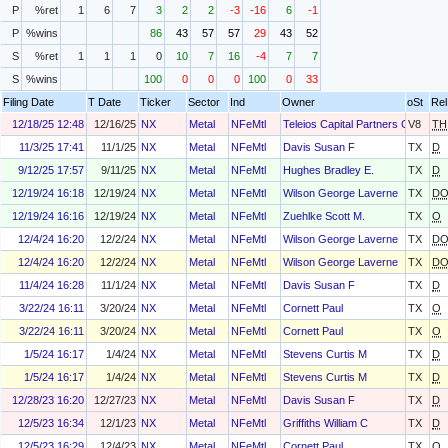
P
%ret
1
6
7
3
2
2
-3
-16
6
-1
P
%wins
86
43
57
57
29
43
52
S
%ret
1
1
1
0
10
7
16
-4
7
7
S
%wins
100
0
0
0
100
0
33
Filing Date
T Date
Ticker
Sector
Ind
Owner
oSt
Rel
12/18/25 12:48
12/16/25
NX
Metal
NFeMtl
Teleios Capital Partners Gmbh
V8
TH
11/3/25 17:41
11/1/25
NX
Metal
NFeMtl
Davis Susan F
TX
D
9/12/25 17:57
9/11/25
NX
Metal
NFeMtl
Hughes Bradley E.
TX
D
12/19/24 16:18
12/19/24
NX
Metal
NFeMtl
Wilson George Laverne
TX
D
12/19/24 16:16
12/19/24
NX
Metal
NFeMtl
Zuehlke Scott M.
TX
O
12/4/24 16:20
12/2/24
NX
Metal
NFeMtl
Wilson George Laverne
TX
D
12/4/24 16:20
12/2/24
NX
Metal
NFeMtl
Wilson George Laverne
TX
D
11/4/24 16:28
11/1/24
NX
Metal
NFeMtl
Davis Susan F
TX
D
3/22/24 16:11
3/20/24
NX
Metal
NFeMtl
Cornett Paul
TX
O
3/22/24 16:11
3/20/24
NX
Metal
NFeMtl
Cornett Paul
TX
O
1/5/24 16:17
1/4/24
NX
Metal
NFeMtl
Stevens Curtis M
TX
D
1/5/24 16:17
1/4/24
NX
Metal
NFeMtl
Stevens Curtis M
TX
D
12/28/23 16:20
12/27/23
NX
Metal
NFeMtl
Davis Susan F
TX
D
12/5/23 16:34
12/1/23
NX
Metal
NFeMtl
Griffiths William C
TX
D
12/5/23 16:29
12/4/23
NX
Metal
NFeMtl
Cornett Paul
TX
O