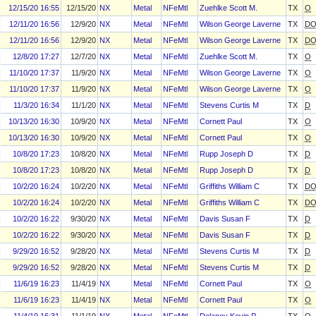
12/15/20 16:55
12/15/20
NX
Metal
NFeMtl
Zuehlke Scott M.
TX
O
12/11/20 16:56
12/9/20
NX
Metal
NFeMtl
Wilson George Laverne
TX
D
12/11/20 16:56
12/9/20
NX
Metal
NFeMtl
Wilson George Laverne
TX
D
12/8/20 17:27
12/7/20
NX
Metal
NFeMtl
Zuehlke Scott M.
TX
O
11/10/20 17:37
11/9/20
NX
Metal
NFeMtl
Wilson George Laverne
TX
O
11/10/20 17:37
11/9/20
NX
Metal
NFeMtl
Wilson George Laverne
TX
O
11/3/20 16:34
11/1/20
NX
Metal
NFeMtl
Stevens Curtis M
TX
D
10/13/20 16:30
10/9/20
NX
Metal
NFeMtl
Cornett Paul
TX
O
10/13/20 16:30
10/9/20
NX
Metal
NFeMtl
Cornett Paul
TX
O
10/8/20 17:23
10/8/20
NX
Metal
NFeMtl
Rupp Joseph D
TX
D
10/8/20 17:23
10/8/20
NX
Metal
NFeMtl
Rupp Joseph D
TX
D
10/2/20 16:24
10/2/20
NX
Metal
NFeMtl
Griffiths William C
TX
D
10/2/20 16:24
10/2/20
NX
Metal
NFeMtl
Griffiths William C
TX
D
10/2/20 16:22
9/30/20
NX
Metal
NFeMtl
Davis Susan F
TX
D
10/2/20 16:22
9/30/20
NX
Metal
NFeMtl
Davis Susan F
TX
D
9/29/20 16:52
9/28/20
NX
Metal
NFeMtl
Stevens Curtis M
TX
D
9/29/20 16:52
9/28/20
NX
Metal
NFeMtl
Stevens Curtis M
TX
D
11/6/19 16:23
11/4/19
NX
Metal
NFeMtl
Cornett Paul
TX
O
11/6/19 16:23
11/4/19
NX
Metal
NFeMtl
Cornett Paul
TX
O