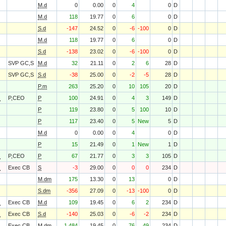
M.d
0
0.00
0
4
0
D
M.d
118
19.77
0
6
0
D
S.d
-147
24.52
0
-6
-100
0
D
M.d
118
19.77
0
6
0
D
S.d
-138
23.02
0
-6
-100
0
D
SVP GC,S
M.d
32
21.11
0
2
6
28
D
SVP GC,S
S.d
-38
25.00
0
-2
-5
28
D
P.m
263
25.20
0
10
105
20
D
O
P,CEO
P
100
24.91
0
4
3
149
D
P
119
23.80
0
5
100
10
D
P
117
23.40
0
5
New
5
D
M.d
0
0.00
0
4
0
D
P
15
21.49
0
1
New
1
D
O
P,CEO
P
67
21.77
0
3
3
105
D
O
Exec CB
S
-3
29.00
0
0
0
234
D
M.dm
175
13.30
0
13
0
D
S.dm
-356
27.09
0
-13
-100
0
D
O
Exec CB
M.d
109
19.45
0
6
2
234
D
O
Exec CB
S.d
-140
25.03
0
-6
-2
234
D
O
Exec CB
M.dm
1,484
19.45
0
76
49
234
D