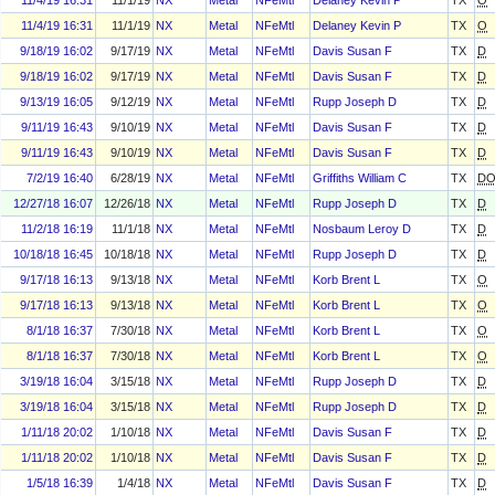
11/4/19 16:31
11/1/19
NX
Metal
NFeMtl
Delaney Kevin P
TX
O
11/4/19 16:31
11/1/19
NX
Metal
NFeMtl
Delaney Kevin P
TX
O
9/18/19 16:02
9/17/19
NX
Metal
NFeMtl
Davis Susan F
TX
D
9/18/19 16:02
9/17/19
NX
Metal
NFeMtl
Davis Susan F
TX
D
9/13/19 16:05
9/12/19
NX
Metal
NFeMtl
Rupp Joseph D
TX
D
9/11/19 16:43
9/10/19
NX
Metal
NFeMtl
Davis Susan F
TX
D
9/11/19 16:43
9/10/19
NX
Metal
NFeMtl
Davis Susan F
TX
D
7/2/19 16:40
6/28/19
NX
Metal
NFeMtl
Griffiths William C
TX
D
12/27/18 16:07
12/26/18
NX
Metal
NFeMtl
Rupp Joseph D
TX
D
11/2/18 16:19
11/1/18
NX
Metal
NFeMtl
Nosbaum Leroy D
TX
D
10/18/18 16:45
10/18/18
NX
Metal
NFeMtl
Rupp Joseph D
TX
D
9/17/18 16:13
9/13/18
NX
Metal
NFeMtl
Korb Brent L
TX
O
9/17/18 16:13
9/13/18
NX
Metal
NFeMtl
Korb Brent L
TX
O
8/1/18 16:37
7/30/18
NX
Metal
NFeMtl
Korb Brent L
TX
O
8/1/18 16:37
7/30/18
NX
Metal
NFeMtl
Korb Brent L
TX
O
3/19/18 16:04
3/15/18
NX
Metal
NFeMtl
Rupp Joseph D
TX
D
3/19/18 16:04
3/15/18
NX
Metal
NFeMtl
Rupp Joseph D
TX
D
1/11/18 20:02
1/10/18
NX
Metal
NFeMtl
Davis Susan F
TX
D
1/11/18 20:02
1/10/18
NX
Metal
NFeMtl
Davis Susan F
TX
D
1/5/18 16:39
1/4/18
NX
Metal
NFeMtl
Davis Susan F
TX
D