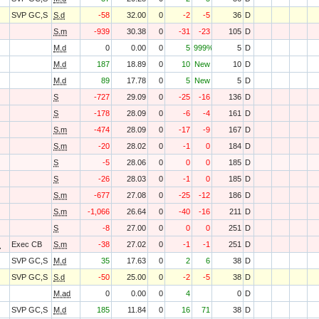
SVP GC,S
S.d
-58
32.00
0
-2
-5
36
D
S.m
-939
30.38
0
-31
-23
105
D
M.d
0
0.00
0
5
999%
5
D
M.d
187
18.89
0
10
New
10
D
M.d
89
17.78
0
5
New
5
D
S
-727
29.09
0
-25
-16
136
D
S
-178
28.09
0
-6
-4
161
D
S.m
-474
28.09
0
-17
-9
167
D
S.m
-20
28.02
0
-1
0
184
D
S
-5
28.06
0
0
0
185
D
S
-26
28.03
0
-1
0
185
D
S.m
-677
27.08
0
-25
-12
186
D
S.m
-1,066
26.64
0
-40
-16
211
D
S
-8
27.00
0
0
0
251
D
O
Exec CB
S.m
-38
27.02
0
-1
-1
251
D
SVP GC,S
M.d
35
17.63
0
2
6
38
D
SVP GC,S
S.d
-50
25.00
0
-2
-5
38
D
M.ad
0
0.00
0
4
0
D
SVP GC,S
M.d
185
11.84
0
16
71
38
D