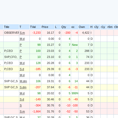
Title
T
TVal
Price
L
Qty
oc
Own
H
r2y
r1y
r6m
r3
OBSERVER
S.m
-3,233
16.17
0
-200
-4
4,422
I
M.d
0
0.00
0
4
0
D
P
99
15.27
0
7
New
7
D
O
P,CEO
P
100
23.03
0
4
2
288
D
SVP,CFO,
P
10
23.10
0
0
1
74
D
O
P,CEO
M.d
128
20.28
0
6
3
233
D
O
P,CEO
S.d
-185
29.39
0
-6
-3
233
D
M.d
0
0.00
0
4
0
D
SVP GC,S
M.dm
106
19.31
0
6
14
44
D
SVP GC,S
S.dm
-207
37.64
0
-6
-11
44
D
M.d
98
20.02
0
5
999%
5
D
S.d
-149
30.46
0
-5
-49
5
D
S
-304
30.76
0
-10
-100
0
D
S.m
-1,664
31.76
0
-52
-50
53
D
SVP GC,S
M.d
37
20.28
0
2
5
36
D