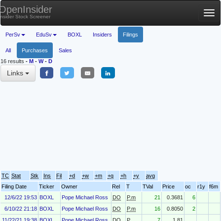
OpenInsider
Tog
Insider Stock Screener
nav
PerSv
EduSv
BOXL
Insiders
Filings
All
Purchases
Sales
16 results
-
M
-
W
-
D
Links
TC
Stat
Stk
Ins
Fil
+d
+w
+m
+q
+h
+y
avg
Filing Date
Ticker
Owner
Rel
T
TVal
Price
oc
r1y
f6m
12/6/22 19:53
BOXL
Pope Michael Ross
DO
P.m
21
0.3681
6
6/10/22 21:18
BOXL
Pope Michael Ross
DO
P.m
16
0.8050
2
11/22/21 19:38
BOXL
Pope Michael Ross
DO
P
7
1.81