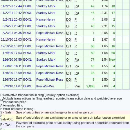
11/22/21 12:44
BOXL
Starkey Mark
O
P.d
47
1.74
18
11/22/21 12:42
BOXL
Starkey Mark
O
P.a
46
2.31
17
8/24/21 20:43
BOXL
Nance Henry
DO
P
4
2.08
2
8/24/21 20:42
BOXL
Starkey Mark
O
P
46
2.31
15
8/23/21 08:35
BOXL
Pope Michael Ross
DO
P
7
2.05
0
12/10/20 12:03
BOXL
Nance Henry
DO
P
1
1.67
0
12/10/20 10:02
BOXL
Pope Michael Ross
DO
P
66
1.65
16
12/9/20 17:53
BOXL
Starkey Mark
O
P
50
1.68
60
12/9/20 07:59
BOXL
Starkey Mark
O
P.a
77
1.54
New
12/8/20 16:11
BOXL
Pope Michael Ross
DO
P.a
16
1.55
4
12/8/20 16:09
BOXL
Pope Michael Ross
DO
P.a
15
1.54
4
12/8/20 16:07
BOXL
Pope Michael Ross
DO
P
8
1.50
2
3/29/18 14:07
BOXL
Kuo Wei-Wu
T
P.m
2,005
7.00
4
D
Derivative transaction in filing (usually option exercise)
Multiple transactions in filing; earliest reported transaction date and weighted average
M
transaction price
A
Amended filing
E
Error detected in filing
S - Sale
Sale of securities on an exchange or to another person
S -
Sale of securities on an exchange or to another person (after option exercise)
Sale+OE
Payment of exercise price or tax liability using portion of securities received from
F - Tax
the company
P -