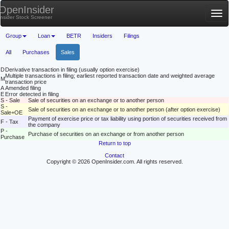
OpenInsider
Tog
Insider Stock Screener
nav
Group
Loan
BETR
Insiders
Filings
All
Purchases
Sales
D
Derivative transaction in filing (usually option exercise)
Multiple transactions in filing; earliest reported transaction date and weighted average
M
transaction price
A
Amended filing
E
Error detected in filing
S - Sale
Sale of securities on an exchange or to another person
S -
Sale of securities on an exchange or to another person (after option exercise)
Sale+OE
Payment of exercise price or tax liability using portion of securities received from
F - Tax
the company
P -
Purchase of securities on an exchange or from another person
Purchase
Return to top
Contact
Copyright © 2026 OpenInsider.com. All rights reserved.