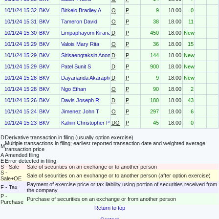
10/1/24 15:32
BKV
Birkelo Bradley A
O
P
9
18.00
0
10/1/24 15:31
BKV
Tameron David
O
P
38
18.00
11
10/1/24 15:30
BKV
Limpaphayom Kirana
D
P
450
18.00
New
10/1/24 15:29
BKV
Valois Mary Rita
O
P
36
18.00
15
10/1/24 15:29
BKV
Sirisaengtaksin Anon
D
P
144
18.00
New
10/1/24 15:29
BKV
Patel Sunit S
D
P
900
18.00
New
10/1/24 15:28
BKV
Dayananda Akaraphong
D
P
9
18.00
New
10/1/24 15:28
BKV
Ngo Ethan
O
P
90
18.00
2
10/1/24 15:26
BKV
Davis Joseph R
D
P
180
18.00
43
10/1/24 15:24
BKV
Jimenez John T
O
P
297
18.00
6
10/1/24 15:23
BKV
Kalnin Christopher P
DO
P
45
18.00
0
D
Derivative transaction in filing (usually option exercise)
Multiple transactions in filing; earliest reported transaction date and weighted average
M
transaction price
A
Amended filing
E
Error detected in filing
S - Sale
Sale of securities on an exchange or to another person
S -
Sale of securities on an exchange or to another person (after option exercise)
Sale+OE
Payment of exercise price or tax liability using portion of securities received from
F - Tax
the company
P -
Purchase of securities on an exchange or from another person
Purchase
Return to top