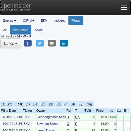
OpenInsider
Tog
Insider Stock Screener
nav
Energy
OilPrd
BKV
Insiders
Filings
All
Purchases
Sales
14 results
-
M
-
W
-
D
Links
TC
Stat
Stk
Ins
Fil
+d
+w
+m
+q
+h
+y
avg
Filing Date
Ticker
Owner
Rel
T
TVal
Price
oc
r1y
f6m
4/18/25 13:10
BKV
Sirisaengtaksin Anon
D
P.a
90
18.00
New
10/1/24 15:34
BKV
Bowman Simon
O
P
2
18.00
3
10/1/24 15:33
BKV
Lauer Travis
O
P
14
18.00
7