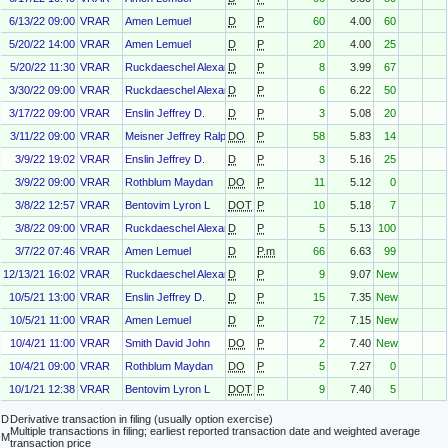
6/13/22 09:00
VRAR
Amen Lemuel
D
P
60
4.00
60
5/20/22 14:00
VRAR
Amen Lemuel
D
P
20
4.00
25
5/20/22 11:30
VRAR
Ruckdaeschel Alexander
D
P
8
3.99
67
3/30/22 09:00
VRAR
Ruckdaeschel Alexander
D
P
6
6.22
50
3/17/22 09:00
VRAR
Enslin Jeffrey D.
D
P
3
5.08
20
3/11/22 09:00
VRAR
Meisner Jeffrey Ralph
DO
P
58
5.83
14
3/9/22 19:02
VRAR
Enslin Jeffrey D.
D
P
3
5.16
25
3/9/22 09:00
VRAR
Rothblum Maydan
DO
P
11
5.12
0
3/8/22 12:57
VRAR
Bentovim Lyron L
DOT
P
10
5.18
7
3/8/22 09:00
VRAR
Ruckdaeschel Alexander
D
P
5
5.13
100
3/7/22 07:46
VRAR
Amen Lemuel
D
P.m
66
6.63
99
12/13/21 16:02
VRAR
Ruckdaeschel Alexander
D
P
9
9.07
New
10/5/21 13:00
VRAR
Enslin Jeffrey D.
D
P
15
7.35
New
10/5/21 11:00
VRAR
Amen Lemuel
D
P
72
7.15
New
10/4/21 11:00
VRAR
Smith David John
DO
P
2
7.40
New
10/4/21 09:00
VRAR
Rothblum Maydan
DO
P
5
7.27
0
10/1/21 12:38
VRAR
Bentovim Lyron L
DOT
P
9
7.40
5
D
Derivative transaction in filing (usually option exercise)
Multiple transactions in filing; earliest reported transaction date and weighted average
M
transaction price