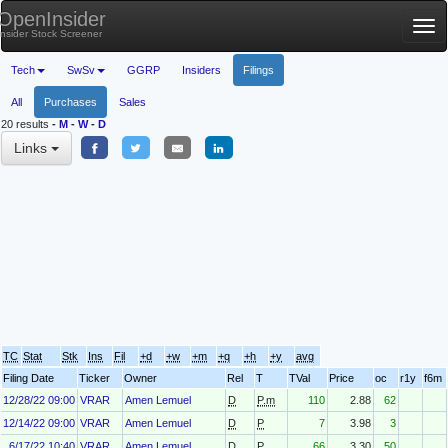
OpenInsider
Tog
Insider Stock Screener
nav
Tech
SwSv
GGRP
Insiders
Filings
All
Purchases
Sales
20 results
-
M
-
W
-
D
Links
TC
Stat
Stk
Ins
Fil
+d
+w
+m
+q
+h
+y
avg
Filing Date
Ticker
Owner
Rel
T
TVal
Price
oc
r1y
f6m
12/28/22 09:00
VRAR
Amen Lemuel
D
P.m
110
2.88
62
12/14/22 09:00
VRAR
Amen Lemuel
D
P
7
3.98
3
6/17/22 10:40
VRAR
Amen Lemuel
D
P
66
3.30
50