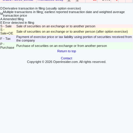
D
Derivative transaction in filing (usually option exercise)
Multiple transactions in filing; earliest reported transaction date and weighted average
M
transaction price
A
Amended filing
E
Error detected in filing
S - Sale
Sale of securities on an exchange or to another person
S -
Sale of securities on an exchange or to another person (after option exercise)
Sale+OE
Payment of exercise price or tax liability using portion of securities received from
F - Tax
the company
P -
Purchase of securities on an exchange or from another person
Purchase
Return to top
Contact
Copyright © 2026 OpenInsider.com. All rights reserved.