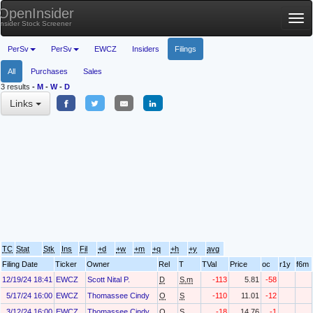
OpenInsider
Tog
Insider Stock Screener
nav
PerSv
PerSv
EWCZ
Insiders
Filings
All
Purchases
Sales
3 results
-
M
-
W
-
D
Links
TC
Stat
Stk
Ins
Fil
+d
+w
+m
+q
+h
+y
avg
Filing Date
Ticker
Owner
Rel
T
TVal
Price
oc
r1y
f6m
12/19/24 18:41
EWCZ
Scott Nital P.
D
S.m
-113
5.81
-58
5/17/24 16:00
EWCZ
Thomassee Cindy
O
S
-110
11.01
-12
3/12/24 16:00
EWCZ
Thomassee Cindy
O
S
-18
14.76
-1