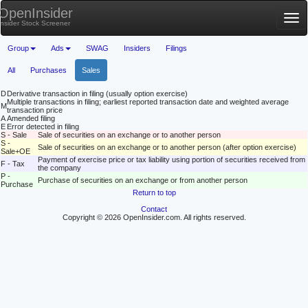
OpenInsider
Tog
Insider Stock Screener
nav
Group
Ads
SWAG
Insiders
Filings
All
Purchases
Sales
D
Derivative transaction in filing (usually option exercise)
Multiple transactions in filing; earliest reported transaction date and weighted average
M
transaction price
A
Amended filing
E
Error detected in filing
S - Sale
Sale of securities on an exchange or to another person
S -
Sale of securities on an exchange or to another person (after option exercise)
Sale+OE
Payment of exercise price or tax liability using portion of securities received from
F - Tax
the company
P -
Purchase of securities on an exchange or from another person
Purchase
Return to top
Contact
Copyright © 2026 OpenInsider.com. All rights reserved.