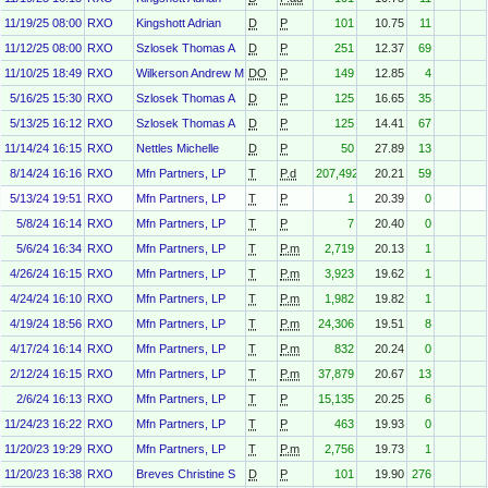
11/19/25 08:00
RXO
Kingshott Adrian
D
P
101
10.75
11
11/12/25 08:00
RXO
Szlosek Thomas A
D
P
251
12.37
69
11/10/25 18:49
RXO
Wilkerson Andrew M.
DO
P
149
12.85
4
5/16/25 15:30
RXO
Szlosek Thomas A
D
P
125
16.65
35
5/13/25 16:12
RXO
Szlosek Thomas A
D
P
125
14.41
67
11/14/24 16:15
RXO
Nettles Michelle
D
P
50
27.89
13
8/14/24 16:16
RXO
Mfn Partners, LP
T
P.d
207,492
20.21
59
5/13/24 19:51
RXO
Mfn Partners, LP
T
P
1
20.39
0
5/8/24 16:14
RXO
Mfn Partners, LP
T
P
7
20.40
0
5/6/24 16:34
RXO
Mfn Partners, LP
T
P.m
2,719
20.13
1
4/26/24 16:15
RXO
Mfn Partners, LP
T
P.m
3,923
19.62
1
4/24/24 16:10
RXO
Mfn Partners, LP
T
P.m
1,982
19.82
1
4/19/24 18:56
RXO
Mfn Partners, LP
T
P.m
24,306
19.51
8
4/17/24 16:14
RXO
Mfn Partners, LP
T
P.m
832
20.24
0
2/12/24 16:15
RXO
Mfn Partners, LP
T
P.m
37,879
20.67
13
2/6/24 16:13
RXO
Mfn Partners, LP
T
P
15,135
20.25
6
11/24/23 16:22
RXO
Mfn Partners, LP
T
P
463
19.93
0
11/20/23 19:29
RXO
Mfn Partners, LP
T
P.m
2,756
19.73
1
11/20/23 16:38
RXO
Breves Christine S
D
P
101
19.90
276