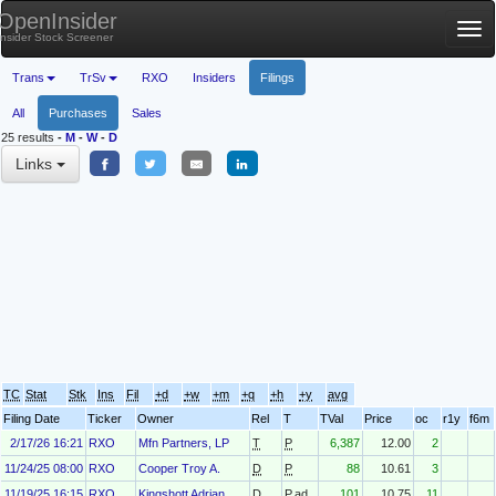
OpenInsider
Tog
Insider Stock Screener
nav
Trans
TrSv
RXO
Insiders
Filings
All
Purchases
Sales
25 results
-
M
-
W
-
D
Links
TC
Stat
Stk
Ins
Fil
+d
+w
+m
+q
+h
+y
avg
Filing Date
Ticker
Owner
Rel
T
TVal
Price
oc
r1y
f6m
2/17/26 16:21
RXO
Mfn Partners, LP
T
P
6,387
12.00
2
11/24/25 08:00
RXO
Cooper Troy A.
D
P
88
10.61
3
11/19/25 16:15
RXO
Kingshott Adrian
D
P.ad
101
10.75
11