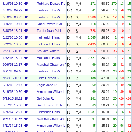
8/16/16 10:59
HP
Robillard Donald F Jr
D
M.d
171
50.50
170
13
15
6/10/16 09:29
HP
Lindsay John W
DO
M.d
511
26.90
16
-6
23
6/10/16 09:29
HP
Lindsay John W
DO
S.d
-1,280
67.37
-12
-6
23
5/6/16 10:44
HP
Rust Edward B Jr
D
M.d
118
26.90
18
-19
6
3/30/16 18:01
HP
Tardio Juan Pablo
O
S
-728
58.28
-34
-10
1
3/22/16 10:56
HP
Helmerich Hans
D
M.d
1,345
26.90
2
-6
-4
3/22/16 10:56
HP
Helmerich Hans
D
S.d
-2,435
60.88
-2
-6
-4
2/29/16 11:19
HP
Stauder Robert L.
O
S
-516
50.00
-35
-16
21
12/2/15 18:04
HP
Helmerich Hans
D
M.d
2,721
30.24
4
-12
9
10/9/15 12:17
HP
Marshall Chapman Paula
D
M.d
69
30.24
26
-31
0
10/1/15 09:46
HP
Lindsay John W
DO
M.d
756
30.24
26
-50
23
9/28/15 11:00
HP
Helm Gordon K
O
P
188
47.01
13
-50
27
9/15/15 12:47
HP
Zeglis John D
D
M.d
69
30.24
9
-49
29
8/19/15 10:50
HP
Armstrong William L
D
M.d
69
30.24
10
-39
-9
5/22/15 10:11
HP
Bell John R.
O
M.d
181
30.24
20
-26
-24
3/17/15 15:00
HP
Rust Edward B Jr
D
M.d
69
30.24
10
-32
-22
11/26/14 12:27
HP
Helmerich Hans
D
M.d
1,281
16.01
3
6
-6
10/30/14 11:36
HP
Marshall Chapman Paula
D
M.d
67
16.01
93
12
-7
8/11/14 15:03
HP
Armstrong William L
D
M.d
85
15.31
29
56
-32