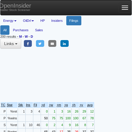
OpenInsider
Tog
Insider Stock Screener
nav
Energy
OilDrl
HP
Insiders
Filings
All
Purchases
Sales
200 results
-
M
-
W
-
D
Links
TC
Stat
Stk
Ins
Fil
+d
+w
+m
+q
+h
+y
avg
P
%ret
1
3
4
0
1
3
16
26
29
12
P
%wins
50
75
75
100
100
67
78
S
%ret
1
10
46
0
2
4
9
16
8
7
S
%wins
65
43
17
35
26
37
37