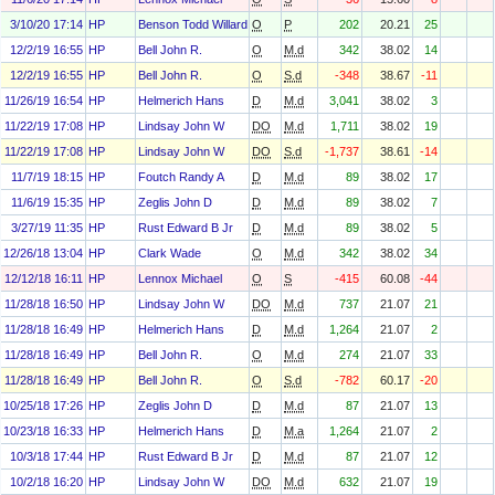
3/10/20 17:14
HP
Benson Todd Willard
O
P
202
20.21
25
12/2/19 16:55
HP
Bell John R.
O
M.d
342
38.02
14
12/2/19 16:55
HP
Bell John R.
O
S.d
-348
38.67
-11
11/26/19 16:54
HP
Helmerich Hans
D
M.d
3,041
38.02
3
11/22/19 17:08
HP
Lindsay John W
DO
M.d
1,711
38.02
19
11/22/19 17:08
HP
Lindsay John W
DO
S.d
-1,737
38.61
-14
11/7/19 18:15
HP
Foutch Randy A
D
M.d
89
38.02
17
11/6/19 15:35
HP
Zeglis John D
D
M.d
89
38.02
7
3/27/19 11:35
HP
Rust Edward B Jr
D
M.d
89
38.02
5
12/26/18 13:04
HP
Clark Wade
O
M.d
342
38.02
34
12/12/18 16:11
HP
Lennox Michael
O
S
-415
60.08
-44
11/28/18 16:50
HP
Lindsay John W
DO
M.d
737
21.07
21
11/28/18 16:49
HP
Helmerich Hans
D
M.d
1,264
21.07
2
11/28/18 16:49
HP
Bell John R.
O
M.d
274
21.07
33
11/28/18 16:49
HP
Bell John R.
O
S.d
-782
60.17
-20
10/25/18 17:26
HP
Zeglis John D
D
M.d
87
21.07
13
10/23/18 16:33
HP
Helmerich Hans
D
M.a
1,264
21.07
2
10/3/18 17:44
HP
Rust Edward B Jr
D
M.d
87
21.07
12
10/2/18 16:20
HP
Lindsay John W
DO
M.d
632
21.07
19