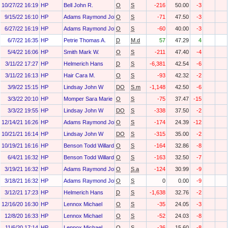
10/27/22 16:19
HP
Bell John R.
O
S
-216
50.00
-3
9/15/22 16:10
HP
Adams Raymond John III
O
S
-71
47.50
-3
6/27/22 16:19
HP
Adams Raymond John III
O
S
-60
40.00
-3
6/7/22 16:35
HP
Petrie Thomas A.
D
M.d
57
47.29
4
5/4/22 16:06
HP
Smith Mark W.
O
S
-211
47.40
-4
3/11/22 17:27
HP
Helmerich Hans
D
S
-6,381
42.54
-6
3/11/22 16:13
HP
Hair Cara M.
O
S
-93
42.32
-2
3/9/22 15:15
HP
Lindsay John W
DO
S.m
-1,148
42.50
-6
3/3/22 20:10
HP
Momper Sara Marie
O
S
-75
37.47
-15
3/3/22 19:55
HP
Lindsay John W
DO
S
-338
37.50
-2
12/14/21 16:26
HP
Adams Raymond John III
O
S
-174
24.39
-12
10/21/21 16:14
HP
Lindsay John W
DO
S
-315
35.00
-2
10/19/21 16:16
HP
Benson Todd Willard
O
S
-164
32.86
-8
6/4/21 16:32
HP
Benson Todd Willard
O
S
-163
32.50
-7
3/19/21 16:32
HP
Adams Raymond John III
O
S.a
-124
30.99
-9
3/18/21 16:32
HP
Adams Raymond John III
O
S
0
0.00
-9
3/12/21 17:23
HP
Helmerich Hans
D
S
-1,638
32.76
-2
12/16/20 16:30
HP
Lennox Michael
O
S
-35
24.05
-3
12/8/20 16:33
HP
Lennox Michael
O
S
-52
24.03
-8
11/6/20 17:14
HP
Lennox Michael
O
S
-36
15.60
-8