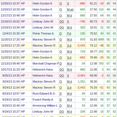
12/20/13 10:37
HP
Helm Gordon K
O
S
-680
81.21
-18
48
44
12/20/13 10:33
HP
Helm Gordon K
O
M.ad
660
27.50
110
48
44
12/17/13 15:48
HP
Helm Gordon K
O
M.d
660
27.50
64
54
43
12/16/13 16:02
HP
Lindsay John W
DO
S
-740
80.73
-8
50
42
12/16/13 10:34
HP
Lindsay John W
DO
M.d
320
16.01
21
50
45
12/4/13 15:30
HP
Petrie Thomas A.
D
P.d
135
79.52
34
54
41
11/20/13 17:25
HP
Mackey Steven R
O
M.d
979
31.83
999%
55
37
11/20/13 17:25
HP
Mackey Steven R
O
S.d
-2,433
79.12
-48
55
37
11/20/13 16:51
HP
Helm Gordon K
O
M.d
719
28.77
250
55
37
11/20/13 16:51
HP
Helm Gordon K
O
S.d
-693
78.98
-20
55
37
11/13/13 09:48
HP
Marshall Chapman Paula
D
M.d
34
12.08
700
67
40
10/17/13 11:23
HP
Helmerich Hans
DO
M.d
966
12.08
3
54
49
9/25/13 14:30
HP
Helmerich Hans
DO
S
-3,454
69.08
-2
43
56
9/24/13 11:04
HP
Mackey Steven R
O
M.d
1,331
38.30
43
56
9/24/13 11:04
HP
Mackey Steven R
O
S.d
-2,443
70.29
-51
43
56
9/23/13 10:57
HP
Rust Edward B Jr
D
M.d
34
12.08
20
45
52
9/19/13 16:02
HP
Foutch Randy A
D
M.d
70
28.63
59
37
50
9/19/13 15:46
HP
Armstrong William L
D
M.d
34
12.08
16
37
52
9/19/13 15:27
HP
Lindsay John W
DO
M.d
109
12.08
10
37
52