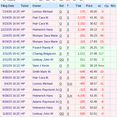
Filing Date
Ticker
Owner
Rel
T
TVal
Price
oc
r1y
f6m
7/24/26 16:25
HP
Lennox Michael
O
S
-175
35.00
-3
5/19/26 16:10
HP
Hair Cara M.
O
S
-1,175
41.45
-16
3/23/26 16:04
HP
Hair Cara M.
O
S
-2,152
36.62
-25
12/22/25 16:04
HP
Helmerich Hans
D
S
-2,109
28.12
-3
12/4/25 16:05
HP
Momper Sara Marie
O
S
-202
30.23
-30
8/19/25 16:46
HP
Momper Sara Marie
O
S
-119
17.83
-23
2/19/25 16:16
HP
Foutch Randy A
D
P
100
26.25
14
2/11/25 16:41
HP
Chariag Belgacem
D
P
1,012
27.08
217
2/11/25 16:39
HP
Lindsay John W
DO
P
551
27.55
3
10/1/24 16:13
HP
Vann J Kevin
O
P
100
30.19
New
4/30/24 16:34
HP
Smith Mark W.
O
S
-648
40.49
-10
4/30/24 16:32
HP
Hair Cara M.
O
S
-399
40.22
-7
3/4/24 16:16
HP
Lennox Michael
O
S.m
-482
38.57
-11
9/28/23 16:18
HP
Adams Raymond John III
O
S
-113
45.00
-3
9/28/23 16:15
HP
Helmerich Hans
D
S.m
-4,335
43.35
-5
9/26/23 16:15
HP
Adams Raymond John III
O
S
-255
42.48
-8
12/5/22 16:16
HP
Helmerich Hans
D
S
-525
50.02
0
11/8/22 16:25
HP
Lindsay John W
DO
S
-630
52.51
-3