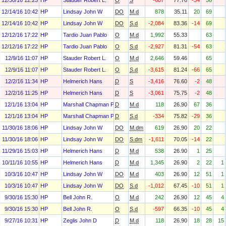
12/30/16 12:23
HP
Stauder Robert L.
O
S
-607
77.76
-34
56
12/14/16 10:42
HP
Lindsay John W
DO
M.d
878
35.11
20
69
12/14/16 10:42
HP
Lindsay John W
DO
S.d
-2,084
83.36
-14
69
12/12/16 17:22
HP
Tardio Juan Pablo
O
M.d
1,992
55.33
63
12/12/16 17:22
HP
Tardio Juan Pablo
O
S.d
-2,927
81.31
-54
63
12/9/16 11:07
HP
Stauder Robert L.
O
M.d
2,646
59.46
65
12/9/16 11:07
HP
Stauder Robert L.
O
S.d
-3,615
81.24
-66
65
12/2/16 11:34
HP
Helmerich Hans
D
S
-3,416
76.60
-2
48
12/2/16 11:25
HP
Helmerich Hans
D
S
-3,061
75.75
-2
48
12/1/16 13:04
HP
Marshall Chapman Paula
D
M.d
118
26.90
67
36
12/1/16 13:04
HP
Marshall Chapman Paula
D
S.d
-334
75.82
-29
36
11/30/16 18:06
HP
Lindsay John W
DO
M.dm
619
26.90
20
22
11/30/16 18:06
HP
Lindsay John W
DO
S.dm
-1,611
70.05
-14
22
11/29/16 15:03
HP
Helmerich Hans
D
M.d
538
26.90
1
25
10/11/16 10:55
HP
Helmerich Hans
D
M.d
1,345
26.90
2
22
1
10/3/16 10:47
HP
Lindsay John W
DO
M.d
403
26.90
12
51
1
10/3/16 10:47
HP
Lindsay John W
DO
S.d
-1,012
67.45
-10
51
1
9/30/16 15:30
HP
Bell John R.
O
M.d
242
26.90
12
45
4
9/30/16 15:30
HP
Bell John R.
O
S.d
-597
66.35
-10
45
4
9/27/16 10:31
HP
Zeglis John D
D
M.d
118
26.90
18
28
15