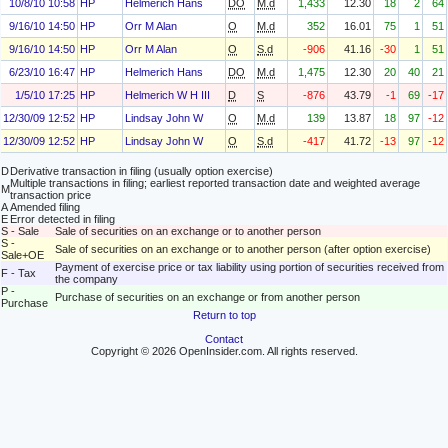
10/8/10 10:58
HP
Helmerich Hans
DO
M.d
1,433
12.30
18
2
64
9/16/10 14:50
HP
Orr M Alan
O
M.d
352
16.01
75
1
51
9/16/10 14:50
HP
Orr M Alan
O
S.d
-906
41.16
-30
1
51
6/23/10 16:47
HP
Helmerich Hans
DO
M.d
1,475
12.30
20
40
21
1/5/10 17:25
HP
Helmerich W H III
D
S
-876
43.79
-1
69
-17
12/30/09 12:52
HP
Lindsay John W
O
M.d
139
13.87
18
97
-12
12/30/09 12:52
HP
Lindsay John W
O
S.d
-417
41.72
-13
97
-12
D
Derivative transaction in filing (usually option exercise)
Multiple transactions in filing; earliest reported transaction date and weighted average
M
transaction price
A
Amended filing
E
Error detected in filing
S - Sale
Sale of securities on an exchange or to another person
S -
Sale of securities on an exchange or to another person (after option exercise)
Sale+OE
Payment of exercise price or tax liability using portion of securities received from
F - Tax
the company
P -
Purchase of securities on an exchange or from another person
Purchase
Return to top
Contact
Copyright © 2026 OpenInsider.com. All rights reserved.