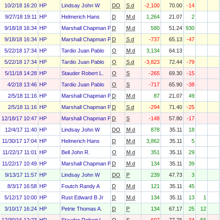
10/2/18 16:20
HP
Lindsay John W
DO
S.d
-2,100
70.00
-14
9/27/18 19:11
HP
Helmerich Hans
D
M.d
1,264
21.07
2
9/18/18 16:34
HP
Marshall Chapman Paula
D
M.d
580
51.24
930
9/18/18 16:34
HP
Marshall Chapman Paula
D
S.d
-737
65.13
-47
5/22/18 17:34
HP
Tardio Juan Pablo
O
M.d
3,134
64.13
5/22/18 17:34
HP
Tardio Juan Pablo
O
S.d
-3,823
72.44
-79
5/11/18 14:28
HP
Stauder Robert L.
O
S
-265
69.30
-15
4/2/18 13:46
HP
Tardio Juan Pablo
O
S
-717
65.90
-38
2/5/18 11:16
HP
Marshall Chapman Paula
D
M.d
87
21.07
49
2/5/18 11:16
HP
Marshall Chapman Paula
D
S.d
-294
71.40
-25
12/18/17 10:47
HP
Marshall Chapman Paula
D
S
-148
57.80
-17
12/4/17 11:40
HP
Lindsay John W
DO
M.d
878
35.11
18
11/30/17 17:04
HP
Helmerich Hans
D
M.d
3,862
35.11
5
11/22/17 11:01
HP
Bell John R.
O
M.d
351
35.11
29
11/22/17 10:49
HP
Marshall Chapman Paula
D
M.d
134
35.11
39
9/13/17 11:57
HP
Lindsay John W
DO
P
239
47.73
3
8/3/17 16:58
HP
Foutch Randy A
D
M.d
121
35.11
45
5/12/17 10:00
HP
Rust Edward B Jr
D
M.d
134
35.11
13
1
3/10/17 16:24
HP
Petrie Thomas A.
D
P
134
67.17
25
12