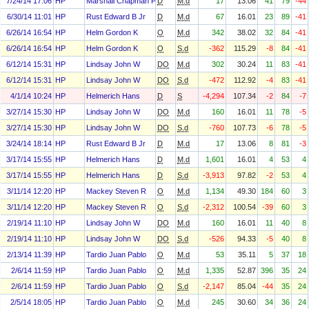
7/24/14 17:06
HP
Marshall Chapman Paula
D
M.d
17
13.06
41
79
-44
6/30/14 11:01
HP
Rust Edward B Jr
D
M.d
67
16.01
23
89
-41
6/26/14 16:54
HP
Helm Gordon K
O
M.d
342
38.02
32
84
-41
6/26/14 16:54
HP
Helm Gordon K
O
S.d
-362
115.29
-8
84
-41
6/12/14 15:31
HP
Lindsay John W
DO
M.d
302
30.24
11
83
-41
6/12/14 15:31
HP
Lindsay John W
DO
S.d
-472
112.92
-4
83
-41
4/1/14 10:24
HP
Helmerich Hans
D
S
-4,294
107.34
-2
84
-7
3/27/14 15:30
HP
Lindsay John W
DO
M.d
160
16.01
11
78
-5
3/27/14 15:30
HP
Lindsay John W
DO
S.d
-760
107.73
-6
78
-5
3/24/14 18:14
HP
Rust Edward B Jr
D
M.d
17
13.06
8
81
-3
3/17/14 15:55
HP
Helmerich Hans
D
M.d
1,601
16.01
4
53
4
3/17/14 15:55
HP
Helmerich Hans
D
S.d
-3,913
97.82
-2
53
4
3/11/14 12:20
HP
Mackey Steven R
O
M.d
1,134
49.30
184
60
3
3/11/14 12:20
HP
Mackey Steven R
O
S.d
-2,312
100.54
-39
60
3
2/19/14 11:10
HP
Lindsay John W
DO
M.d
160
16.01
11
40
8
2/19/14 11:10
HP
Lindsay John W
DO
S.d
-526
94.33
-5
40
8
2/13/14 11:39
HP
Tardio Juan Pablo
O
M.d
53
35.11
5
37
18
2/6/14 11:59
HP
Tardio Juan Pablo
O
M.d
1,335
52.87
396
35
24
2/6/14 11:59
HP
Tardio Juan Pablo
O
S.d
-2,147
85.04
-44
35
24
2/5/14 18:05
HP
Tardio Juan Pablo
O
M.d
245
30.60
34
36
24