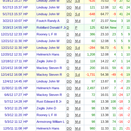
9/19/13 15:27
HP
Lindsay John W
DO
S.d
-635
70.53
-9
37
52
5/17/13 15:37
HP
Lindsay John W
DO
M.d
121
12.08
12
41
24
5/17/13 15:37
HP
Lindsay John W
DO
S.d
-648
64.77
-9
41
24
3/22/13 10:07
HP
Foutch Randy A
D
M.d
87
21.07
New
3
18
3/19/13 14:55
HP
Robillard Donald F Jr
D
P
125
62.64
New
7
11
12/21/12 12:33
HP
Rooney L F III
D
M.d
386
23.10
23
5
9
12/21/12 11:30
HP
Lindsay John W
DO
M.d
60
12.08
5
5
9
12/21/12 11:30
HP
Lindsay John W
DO
S.d
-284
56.73
-5
5
9
12/20/12 12:31
HP
Helmerich Hans
DO
M.d
1,208
12.08
4
1
10
12/18/12 17:11
HP
Zeglis John D
D
M.d
118
14.22
47
1
14
12/14/12 16:08
HP
Mackey Steven R
O
M.d
200
16.01
59
-6
19
12/14/12 16:08
HP
Mackey Steven R
O
S.d
-1,731
54.38
-49
-6
19
12/4/12 14:45
HP
Lindsay John W
DO
M.d
97
13.87
8
-7
20
11/30/12 11:05
HP
Helmerich Hans
DO
M.d
2,497
13.87
7
-4
23
6/6/12 17:27
HP
Mackey Steven R
O
M.d
72
16.01
10
-24
17
5/7/12 14:28
HP
Rust Edward B Jr
D
M.d
98
13.38
108
-18
3
5/3/12 11:25
HP
Zeglis John D
D
M.d
98
13.38
59
-16
-2
5/3/12 11:20
HP
Rooney L F III
D
M.d
98
13.38
11
-16
-2
5/3/12 11:12
HP
Armstrong William L
D
M.d
98
13.38
74
-16
-2
12/5/11 11:08
HP
Helmerich Hans
DO
M.d
980
11.33
11
21
-21