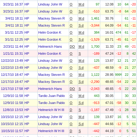
3/23/11 16:37
HP
Lindsay John W
O
M.d
97
12.08
10
64
-20
3/23/11 16:37
HP
Lindsay John W
O
S.d
-510
63.75
-8
64
-20
3/4/11 18:11
HP
Mackey Steven R
O
M.d
1,461
30.76
61
-11
3/4/11 18:11
HP
Mackey Steven R
O
S.d
-3,044
64.09
-54
61
-11
3/1/11 12:25
HP
Helm Gordon K
O
M.d
384
16.01
474
61
-17
3/1/11 12:25
HP
Helm Gordon K
O
S.d
-1,529
63.71
-45
61
-17
2/23/11 11:44
HP
Helmerich Hans
DO
M.d
1,700
11.33
23
49
-21
1/21/11 15:31
HP
Helm Gordon K
O
S
-189
47.24
-12
8
42
12/22/10 13:49
HP
Lindsay John W
O
M.d
125
13.87
12
21
27
12/22/10 13:49
HP
Lindsay John W
O
S.d
-437
48.59
-9
21
27
12/17/10 18:47
HP
Mackey Steven R
O
M.d
1,122
28.95
999%
22
20
12/17/10 18:47
HP
Mackey Steven R
O
S.d
-2,290
48.65
-54
22
20
12/17/10 17:58
HP
Helmerich Hans
DO
S
-2,043
48.65
-5
22
20
12/9/10 11:58
HP
Tardio Juan Pablo
O
M.d
443
30.05
30
33
12/9/10 11:58
HP
Tardio Juan Pablo
O
S.d
-913
47.01
-58
30
33
12/8/10 13:53
HP
Helmerich W H III
D
S
-1,187
47.49
-1
28
30
10/15/10 12:15
HP
Lindsay John W
O
M.d
139
13.87
16
5
51
10/15/10 12:15
HP
Lindsay John W
O
S.d
-447
44.66
-12
5
51
10/15/10 11:57
HP
Helmerich W H III
D
S
-442
44.19
0
5
51