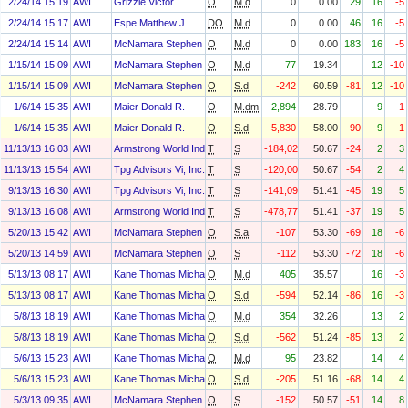
2/24/14 15:19
AWI
Grizzle Victor
O
M.d
0
0.00
29
16
-5
2/24/14 15:17
AWI
Espe Matthew J
DO
M.d
0
0.00
46
16
-5
2/24/14 15:14
AWI
McNamara Stephen F
O
M.d
0
0.00
183
16
-5
1/15/14 15:09
AWI
McNamara Stephen F
O
M.d
77
19.34
12
-10
1/15/14 15:09
AWI
McNamara Stephen F
O
S.d
-242
60.59
-81
12
-10
1/6/14 15:35
AWI
Maier Donald R.
O
M.dm
2,894
28.79
9
-1
1/6/14 15:35
AWI
Maier Donald R.
O
S.d
-5,830
58.00
-90
9
-1
11/13/13 16:03
AWI
Armstrong World Industries, Inc. Asbestos Personal Injury Settlem
T
S
-184,020
50.67
-24
2
3
11/13/13 15:54
AWI
Tpg Advisors Vi, Inc.
T
S
-120,000
50.67
-54
2
4
9/13/13 16:30
AWI
Tpg Advisors Vi, Inc.
T
S
-141,091
51.41
-45
19
5
9/13/13 16:08
AWI
Armstrong World Industries, Inc. Asbestos Personal Injury Settlem
T
S
-478,779
51.41
-37
19
5
5/20/13 15:42
AWI
McNamara Stephen F
O
S.a
-107
53.30
-69
18
-6
5/20/13 14:59
AWI
McNamara Stephen F
O
S
-112
53.30
-72
18
-6
5/13/13 08:17
AWI
Kane Thomas Michael
O
M.d
405
35.57
16
-3
5/13/13 08:17
AWI
Kane Thomas Michael
O
S.d
-594
52.14
-86
16
-3
5/8/13 18:19
AWI
Kane Thomas Michael
O
M.d
354
32.26
13
2
5/8/13 18:19
AWI
Kane Thomas Michael
O
S.d
-562
51.24
-85
13
2
5/6/13 15:23
AWI
Kane Thomas Michael
O
M.d
95
23.82
14
4
5/6/13 15:23
AWI
Kane Thomas Michael
O
S.d
-205
51.16
-68
14
4
5/3/13 09:35
AWI
McNamara Stephen F
O
S
-152
50.57
-51
14
8