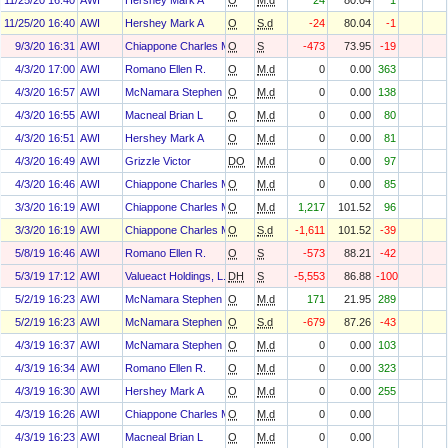
11/25/20 16:40
AWI
Hershey Mark A
O
M.d
24
80.04
1
11/25/20 16:40
AWI
Hershey Mark A
O
S.d
-24
80.04
-1
9/3/20 16:31
AWI
Chiappone Charles M
O
S
-473
73.95
-19
4/3/20 17:00
AWI
Romano Ellen R.
O
M.d
0
0.00
363
4/3/20 16:57
AWI
McNamara Stephen F
O
M.d
0
0.00
138
4/3/20 16:55
AWI
Macneal Brian L
O
M.d
0
0.00
80
4/3/20 16:51
AWI
Hershey Mark A
O
M.d
0
0.00
81
4/3/20 16:49
AWI
Grizzle Victor
DO
M.d
0
0.00
97
4/3/20 16:46
AWI
Chiappone Charles M
O
M.d
0
0.00
85
3/3/20 16:19
AWI
Chiappone Charles M
O
M.d
1,217
101.52
96
3/3/20 16:19
AWI
Chiappone Charles M
O
S.d
-1,611
101.52
-39
5/8/19 16:46
AWI
Romano Ellen R.
O
S
-573
88.21
-42
5/3/19 17:12
AWI
Valueact Holdings, L.P.
DH
S
-5,553
86.88
-100
5/2/19 16:23
AWI
McNamara Stephen F
O
M.d
171
21.95
289
5/2/19 16:23
AWI
McNamara Stephen F
O
S.d
-679
87.26
-43
4/3/19 16:37
AWI
McNamara Stephen F
O
M.d
0
0.00
103
4/3/19 16:34
AWI
Romano Ellen R.
O
M.d
0
0.00
323
4/3/19 16:30
AWI
Hershey Mark A
O
M.d
0
0.00
255
4/3/19 16:26
AWI
Chiappone Charles M
O
M.d
0
0.00
4/3/19 16:23
AWI
Macneal Brian L
O
M.d
0
0.00