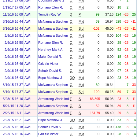
1/19/17 17:08
AWI
Cookson David S
O
M.d
0
0.00
7
2
1/19/17 17:05
AWI
Romano Ellen R.
O
M.d
0
0.00
18
2
11/3/16 16:09
AWI
Templin Roy W
D
P
99
37.16
124
-26
25
8/16/16 16:44
AWI
McNamara Stephen F
O
M.d
39
16.94
328
-23
-11
8/16/16 16:44
AWI
McNamara Stephen F
O
S.d
-102
45.00
-43
-23
-11
2/9/16 16:51
AWI
McNamara Stephen F
O
M.d
0
0.00
104
-28
19
2/9/16 16:50
AWI
Romano Ellen R.
O
M.d
0
0.00
28
-28
19
2/9/16 16:49
AWI
Hershey Mark A
O
M.d
0
0.00
52
-28
19
2/9/16 16:48
AWI
Maier Donald R.
O
M.d
0
0.00
18
-28
19
2/9/16 16:46
AWI
Grizzle Victor
O
M.d
0
0.00
20
-28
19
2/9/16 16:46
AWI
Schulz David S.
O
M.d
0
0.00
97
-28
19
2/9/16 16:43
AWI
Espe Matthew J
DO
M.d
0
0.00
23
-28
19
8/19/15 17:37
AWI
McNamara Stephen F
O
M.d
39
19.34
7
-33
8/19/15 17:37
AWI
McNamara Stephen F
O
S.d
-120
60.15
-59
7
-33
5/28/15 16:16
AWI
Armstrong World Industries, Inc. Asbestos Personal Injury Settlem
T
S
-86,395
56.03
-23
3
-11
5/21/15 11:20
AWI
McNamara Stephen F
O
S
-52
56.94
-39
8
-11
2/25/15 16:11
AWI
Armstrong World Industries, Inc. Asbestos Personal Injury Settlem
T
S
-151,793
55.40
-29
3
-3
2/23/15 16:21
AWI
Espe Matthew J
DO
M.d
0
0.00
33
-8
4
2/23/15 16:18
AWI
Schulz David S.
O
M.d
0
0.00
478
-8
4
2/23/15 16:16
AWI
Grizzle Victor
O
M.d
0
0.00
28
-8
4