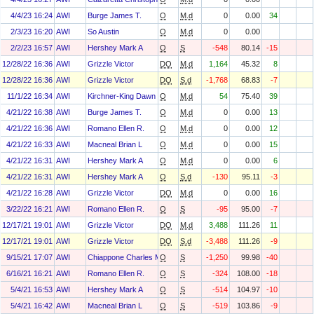
4/4/23 16:24
AWI
Burge James T.
O
M.d
0
0.00
34
2/3/23 16:20
AWI
So Austin
O
M.d
0
0.00
2/2/23 16:57
AWI
Hershey Mark A
O
S
-548
80.14
-15
12/28/22 16:36
AWI
Grizzle Victor
DO
M.d
1,164
45.32
8
12/28/22 16:36
AWI
Grizzle Victor
DO
S.d
-1,768
68.83
-7
11/1/22 16:34
AWI
Kirchner-King Dawn M.
O
M.d
54
75.40
39
4/21/22 16:38
AWI
Burge James T.
O
M.d
0
0.00
13
4/21/22 16:36
AWI
Romano Ellen R.
O
M.d
0
0.00
12
4/21/22 16:33
AWI
Macneal Brian L
O
M.d
0
0.00
15
4/21/22 16:31
AWI
Hershey Mark A
O
M.d
0
0.00
6
4/21/22 16:31
AWI
Hershey Mark A
O
S.d
-130
95.11
-3
4/21/22 16:28
AWI
Grizzle Victor
DO
M.d
0
0.00
16
3/22/22 16:21
AWI
Romano Ellen R.
O
S
-95
95.00
-7
12/17/21 19:01
AWI
Grizzle Victor
DO
M.d
3,488
111.26
11
12/17/21 19:01
AWI
Grizzle Victor
DO
S.d
-3,488
111.26
-9
9/15/21 17:07
AWI
Chiappone Charles M
O
S
-1,250
99.98
-40
6/16/21 16:21
AWI
Romano Ellen R.
O
S
-324
108.00
-18
5/4/21 16:53
AWI
Hershey Mark A
O
S
-514
104.97
-10
5/4/21 16:42
AWI
Macneal Brian L
O
S
-519
103.86
-9