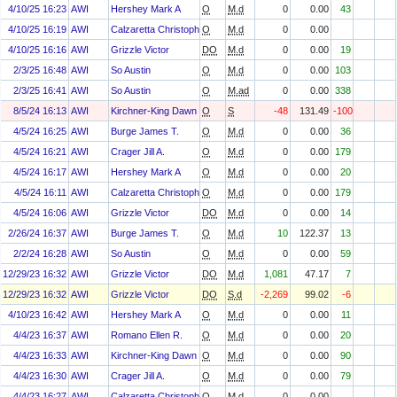
4/10/25 16:23
AWI
Hershey Mark A
O
M.d
0
0.00
43
4/10/25 16:19
AWI
Calzaretta Christopher P.
O
M.d
0
0.00
4/10/25 16:16
AWI
Grizzle Victor
DO
M.d
0
0.00
19
2/3/25 16:48
AWI
So Austin
O
M.d
0
0.00
103
2/3/25 16:41
AWI
So Austin
O
M.ad
0
0.00
338
8/5/24 16:13
AWI
Kirchner-King Dawn M.
O
S
-48
131.49
-100
4/5/24 16:25
AWI
Burge James T.
O
M.d
0
0.00
36
4/5/24 16:21
AWI
Crager Jill A.
O
M.d
0
0.00
179
4/5/24 16:17
AWI
Hershey Mark A
O
M.d
0
0.00
20
4/5/24 16:11
AWI
Calzaretta Christopher P.
O
M.d
0
0.00
179
4/5/24 16:06
AWI
Grizzle Victor
DO
M.d
0
0.00
14
2/26/24 16:37
AWI
Burge James T.
O
M.d
10
122.37
13
2/2/24 16:28
AWI
So Austin
O
M.d
0
0.00
59
12/29/23 16:32
AWI
Grizzle Victor
DO
M.d
1,081
47.17
7
12/29/23 16:32
AWI
Grizzle Victor
DO
S.d
-2,269
99.02
-6
4/10/23 16:42
AWI
Hershey Mark A
O
M.d
0
0.00
11
4/4/23 16:37
AWI
Romano Ellen R.
O
M.d
0
0.00
20
4/4/23 16:33
AWI
Kirchner-King Dawn M.
O
M.d
0
0.00
90
4/4/23 16:30
AWI
Crager Jill A.
O
M.d
0
0.00
79
4/4/23 16:27
AWI
Calzaretta Christopher P.
O
M.d
0
0.00