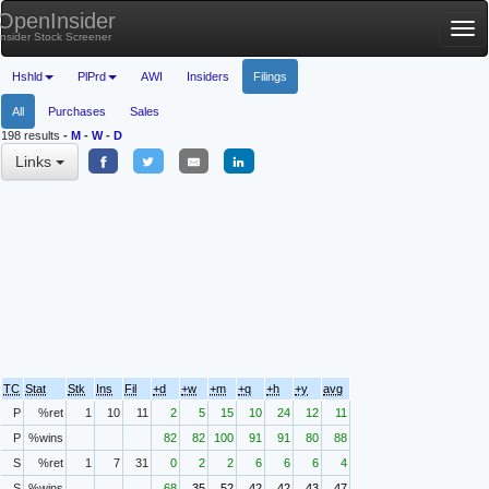
OpenInsider
Tog
Insider Stock Screener
nav
Hshld
PlPrd
AWI
Insiders
Filings
All
Purchases
Sales
198 results
-
M
-
W
-
D
Links
TC
Stat
Stk
Ins
Fil
+d
+w
+m
+q
+h
+y
avg
P
%ret
1
10
11
2
5
15
10
24
12
11
P
%wins
82
82
100
91
91
80
88
S
%ret
1
7
31
0
2
2
6
6
6
4
S
%wins
68
35
52
42
42
43
47