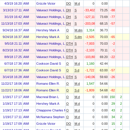
4/3/19 16:20
AWI
Grizzle Victor
DO
M.d
0
0.00
3/13/19 17:11
AWI
Valueact Holdings, L.P.
DH
S
-33,402
73.25
-88
3/1/19 16:42
AWI
Valueact Holdings, L.P.
DH
S
-127,115
73.69
-77
11/13/18 17:03
AWI
Valueact Holdings, L.P.
DH
S
-203,087
68.15
-57
9/24/18 16:37
AWI
Hershey Mark A
O
M.dm
1,314
36.73
9/24/18 16:37
AWI
Hershey Mark A
O
S.dm
-2,505
70.03
-65
9/5/18 21:11
AWI
Valueact Holdings, L.P.
DTH
S
-7,003
70.03
-2
8/23/18 16:32
AWI
Valueact Holdings, L.P.
DTH
S
-2,103
70.11
-1
8/9/18 17:25
AWI
Valueact Holdings, L.P.
DTH
S
-103,800
69.20
-22
6/7/18 17:36
AWI
Cookson David S
O
M.d
1,160
42.44
6/7/18 17:36
AWI
Cookson David S
O
S.d
-1,722
63.00
-57
3/14/18 16:28
AWI
Valueact Holdings, L.P.
DTH
S
-140,060
59.60
-26
11/22/17 18:06
AWI
Romano Ellen R.
O
M.d
1,547
54.66
11/22/17 18:06
AWI
Romano Ellen R.
O
S.d
-1,809
54.68
-82
1/19/17 17:17
AWI
Macneal Brian L
O
M.d
0
0.00
150
2
1/19/17 17:15
AWI
Hershey Mark A
O
M.d
0
0.00
29
2
1/19/17 17:13
AWI
Chiappone Charles M
O
M.d
0
0.00
43
2
1/19/17 17:11
AWI
McNamara Stephen F
O
M.d
0
0.00
34
2
1/19/17 17:09
AWI
Grizzle Victor
DO
M.d
0
0.00
15
2