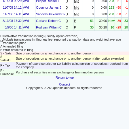
11/14/08 09:29
AWI
Peppet Russell F
D
M.d
0
0.00
208
-51
-6
11/7/08 14:12
AWI
Oconnor James J
D
M.d
0
0.00
183
-50
-1
11/7/08 14:11
AWI
Sanders Alexander M Jr
D
M.d
0
0.00
208
-50
-1
3/13/08 17:32
AWI
Garland Robert C
D
P
51
30.06
New
-39
33
3/5/08 14:11
AWI
Rodruan William C
O
P
35
35.20
10
-29
20
D
Derivative transaction in filing (usually option exercise)
Multiple transactions in filing; earliest reported transaction date and weighted average
M
transaction price
A
Amended filing
E
Error detected in filing
S - Sale
Sale of securities on an exchange or to another person
S -
Sale of securities on an exchange or to another person (after option exercise)
Sale+OE
Payment of exercise price or tax liability using portion of securities received from
F - Tax
the company
P -
Purchase of securities on an exchange or from another person
Purchase
Return to top
Contact
Copyright © 2026 OpenInsider.com. All rights reserved.