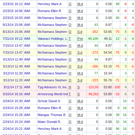
2/23/15 16:12
AWI
Hershey Mark A
O
M.d
0
0.00
98
-8
4
2/23/15 16:06
AWI
Romano Ellen R.
O
M.d
0
0.00
8
-8
4
2/23/15 16:03
AWI
McNamara Stephen F
O
M.d
0
0.00
90
-8
4
8/13/14 15:06
AWI
McNamara Stephen F
O
M.d
43
8.87
6
-8
8/13/14 15:06
AWI
McNamara Stephen F
O
S.d
-262
53.65
-75
6
-8
7/31/14 19:12
AWI
Valueact Holdings, L.P.
T
P.m
49,109
49.11
12
-1
6
7/15/14 13:47
AWI
McNamara Stephen F
O
M.d
44
8.87
8
-2
7/15/14 13:47
AWI
McNamara Stephen F
O
S.d
-273
54.54
-75
8
-2
5/13/14 11:49
AWI
McNamara Stephen F
O
M.d
44
8.87
3
-6
5/13/14 11:49
AWI
McNamara Stephen F
O
S.d
-266
53.15
-75
3
-6
3/12/14 11:20
AWI
McNamara Stephen F
O
M.d
77
19.34
3
7
3/12/14 11:20
AWI
McNamara Stephen F
O
S.d
-223
55.76
-71
3
7
3/11/14 17:11
AWI
Tpg Advisors Vi, Inc.
H
S
-110,558
53.80
-100
4
7
3/10/14 16:16
AWI
Armstrong World Industries, Inc. Asbestos Personal Injury Settlem
T
S
-99,262
53.80
-16
6
6
2/24/14 15:30
AWI
Schulz David S.
O
M.d
0
0.00
16
-5
2/24/14 15:28
AWI
Romano Ellen R.
O
M.d
0
0.00
8
16
-5
2/24/14 15:26
AWI
Mangas Thomas B
O
M.d
0
0.00
39
16
-5
2/24/14 15:24
AWI
Maier Donald R.
O
M.d
0
0.00
32
16
-5
2/24/14 15:21
AWI
Hershey Mark A
O
M.d
0
0.00
96
16
-5