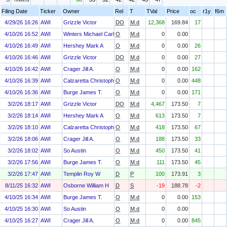
Filing Date
Ticker
Owner
Rel
T
TVal
Price
oc
r1y
f6m
4/29/26 16:26
AWI
Grizzle Victor
DO
M.d
12,368
169.84
17
4/10/26 16:52
AWI
Winters Michael Carl
O
M.d
0
0.00
4/10/26 16:49
AWI
Hershey Mark A
O
M.d
0
0.00
26
4/10/26 16:46
AWI
Grizzle Victor
DO
M.d
0
0.00
27
4/10/26 16:42
AWI
Crager Jill A.
O
M.d
0
0.00
162
4/10/26 16:39
AWI
Calzaretta Christopher P.
O
M.d
0
0.00
448
4/10/26 16:36
AWI
Burge James T.
O
M.d
0
0.00
171
3/2/26 18:17
AWI
Grizzle Victor
DO
M.d
4,467
173.50
7
3/2/26 18:14
AWI
Hershey Mark A
O
M.d
613
173.50
7
3/2/26 18:10
AWI
Calzaretta Christopher P.
O
M.d
418
173.50
67
3/2/26 18:06
AWI
Crager Jill A.
O
M.d
188
173.50
33
3/2/26 18:02
AWI
So Austin
O
M.d
450
173.50
41
3/2/26 17:56
AWI
Burge James T.
O
M.d
111
173.50
45
3/2/26 17:47
AWI
Templin Roy W
D
P
100
173.91
3
8/11/25 16:32
AWI
Osborne William H
D
S
-19
188.78
-2
4/10/25 16:34
AWI
Burge James T.
O
M.d
0
0.00
153
4/10/25 16:30
AWI
So Austin
O
M.d
0
0.00
4/10/25 16:27
AWI
Crager Jill A.
O
M.d
0
0.00
845