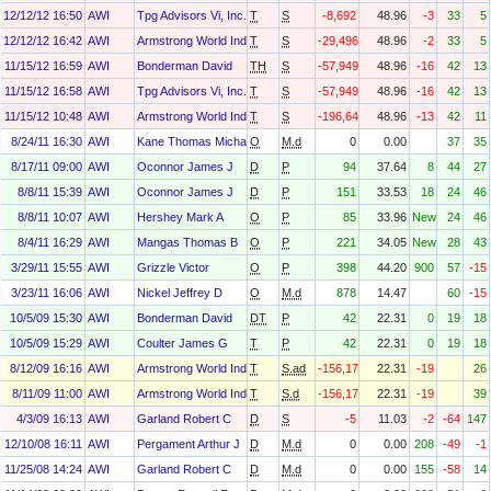
12/12/12 16:50
AWI
Tpg Advisors Vi, Inc.
T
S
-8,692
48.96
-3
33
5
12/12/12 16:42
AWI
Armstrong World Industries, Inc. Asbestos Personal Injury Settlem
T
S
-29,496
48.96
-2
33
5
11/15/12 16:59
AWI
Bonderman David
TH
S
-57,949
48.96
-16
42
13
11/15/12 16:58
AWI
Tpg Advisors Vi, Inc.
T
S
-57,949
48.96
-16
42
13
11/15/12 10:48
AWI
Armstrong World Industries, Inc. Asbestos Personal Injury Settlem
T
S
-196,643
48.96
-13
42
11
8/24/11 16:30
AWI
Kane Thomas Michael
O
M.d
0
0.00
37
35
8/17/11 09:00
AWI
Oconnor James J
D
P
94
37.64
8
44
27
8/8/11 15:39
AWI
Oconnor James J
D
P
151
33.53
18
24
46
8/8/11 10:07
AWI
Hershey Mark A
O
P
85
33.96
New
24
46
8/4/11 16:29
AWI
Mangas Thomas B
O
P
221
34.05
New
28
43
3/29/11 15:55
AWI
Grizzle Victor
O
P
398
44.20
900
57
-15
3/23/11 16:06
AWI
Nickel Jeffrey D
O
M.d
878
14.47
60
-15
10/5/09 15:30
AWI
Bonderman David
DT
P
42
22.31
0
19
18
10/5/09 15:29
AWI
Coulter James G
T
P
42
22.31
0
19
18
8/12/09 16:16
AWI
Armstrong World Industries, Inc. Asbestos Personal Injury Settlem
T
S.ad
-156,170
22.31
-19
26
8/11/09 11:00
AWI
Armstrong World Industries, Inc. Asbestos Personal Injury Settlem
T
S.d
-156,170
22.31
-19
39
4/3/09 16:13
AWI
Garland Robert C
D
S
-5
11.03
-2
-64
147
12/10/08 16:11
AWI
Pergament Arthur J
D
M.d
0
0.00
208
-49
-1
11/25/08 14:24
AWI
Garland Robert C
D
M.d
0
0.00
155
-58
14