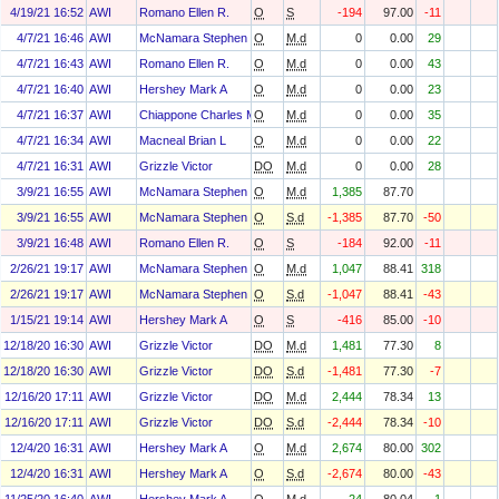
4/19/21 16:52
AWI
Romano Ellen R.
O
S
-194
97.00
-11
4/7/21 16:46
AWI
McNamara Stephen F
O
M.d
0
0.00
29
4/7/21 16:43
AWI
Romano Ellen R.
O
M.d
0
0.00
43
4/7/21 16:40
AWI
Hershey Mark A
O
M.d
0
0.00
23
4/7/21 16:37
AWI
Chiappone Charles M
O
M.d
0
0.00
35
4/7/21 16:34
AWI
Macneal Brian L
O
M.d
0
0.00
22
4/7/21 16:31
AWI
Grizzle Victor
DO
M.d
0
0.00
28
3/9/21 16:55
AWI
McNamara Stephen F
O
M.d
1,385
87.70
3/9/21 16:55
AWI
McNamara Stephen F
O
S.d
-1,385
87.70
-50
3/9/21 16:48
AWI
Romano Ellen R.
O
S
-184
92.00
-11
2/26/21 19:17
AWI
McNamara Stephen F
O
M.d
1,047
88.41
318
2/26/21 19:17
AWI
McNamara Stephen F
O
S.d
-1,047
88.41
-43
1/15/21 19:14
AWI
Hershey Mark A
O
S
-416
85.00
-10
12/18/20 16:30
AWI
Grizzle Victor
DO
M.d
1,481
77.30
8
12/18/20 16:30
AWI
Grizzle Victor
DO
S.d
-1,481
77.30
-7
12/16/20 17:11
AWI
Grizzle Victor
DO
M.d
2,444
78.34
13
12/16/20 17:11
AWI
Grizzle Victor
DO
S.d
-2,444
78.34
-10
12/4/20 16:31
AWI
Hershey Mark A
O
M.d
2,674
80.00
302
12/4/20 16:31
AWI
Hershey Mark A
O
S.d
-2,674
80.00
-43