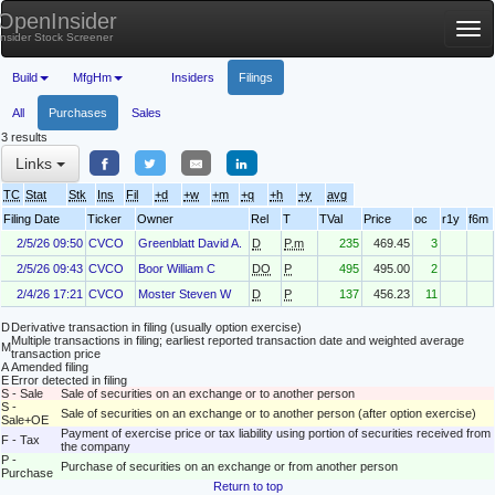
OpenInsider
Tog
Insider Stock Screener
nav
Build
MfgHm
Insiders
Filings
All
Purchases
Sales
3 results
Links
TC
Stat
Stk
Ins
Fil
+d
+w
+m
+q
+h
+y
avg
Filing Date
Ticker
Owner
Rel
T
TVal
Price
oc
r1y
f6m
2/5/26 09:50
CVCO
Greenblatt David A.
D
P.m
235
469.45
3
2/5/26 09:43
CVCO
Boor William C
DO
P
495
495.00
2
2/4/26 17:21
CVCO
Moster Steven W
D
P
137
456.23
11
D
Derivative transaction in filing (usually option exercise)
Multiple transactions in filing; earliest reported transaction date and weighted average
M
transaction price
A
Amended filing
E
Error detected in filing
S - Sale
Sale of securities on an exchange or to another person
S -
Sale of securities on an exchange or to another person (after option exercise)
Sale+OE
Payment of exercise price or tax liability using portion of securities received from
F - Tax
the company
P -
Purchase of securities on an exchange or from another person
Purchase
Return to top