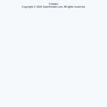
Contact
Copyright © 2026 OpenInsider.com. All rights reserved.