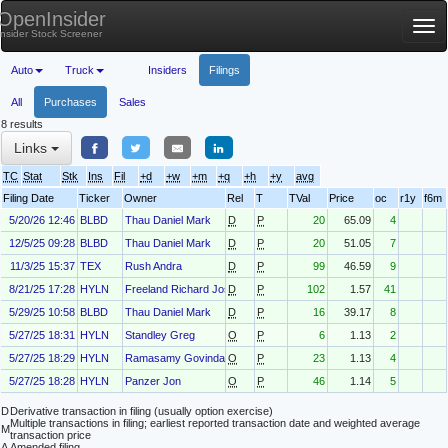
OpenInsider
Tog
Insider Stock Screener
nav
Auto
Truck
Insiders
Filings
All
Purchases
Sales
8 results
Links
TC
Stat
Stk
Ins
Fil
+d
+w
+m
+q
+h
+y
avg
Filing Date
Ticker
Owner
Rel
T
TVal
Price
oc
r1y
f6m
5/20/26 12:46
BLBD
Thau Daniel Mark
D
P
20
65.09
4
12/5/25 09:28
BLBD
Thau Daniel Mark
D
P
20
51.05
7
11/3/25 15:37
TEX
Rush Andra
D
P
99
46.59
9
8/21/25 17:28
HYLN
Freeland Richard Joseph
D
P
102
1.57
41
5/29/25 10:58
BLBD
Thau Daniel Mark
D
P
16
39.17
8
5/27/25 18:31
HYLN
Standley Greg
O
P
6
1.13
2
5/27/25 18:29
HYLN
Ramasamy Govindaraj
O
P
23
1.13
4
5/27/25 18:28
HYLN
Panzer Jon
O
P
46
1.14
5
D
Derivative transaction in filing (usually option exercise)
Multiple transactions in filing; earliest reported transaction date and weighted average
M
transaction price
A
Amended filing