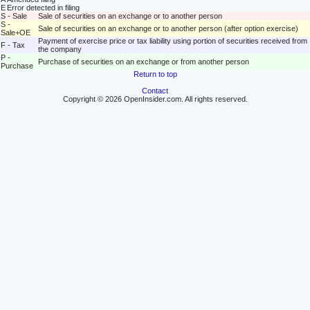
E
Error detected in filing
S - Sale
Sale of securities on an exchange or to another person
S -
Sale of securities on an exchange or to another person (after option exercise)
Sale+OE
Payment of exercise price or tax liability using portion of securities received from
F - Tax
the company
P -
Purchase of securities on an exchange or from another person
Purchase
Return to top
Contact
Copyright © 2026 OpenInsider.com. All rights reserved.