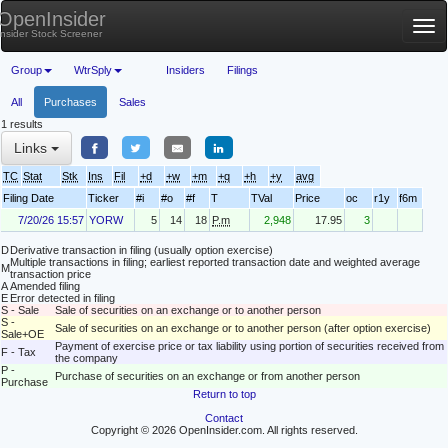
OpenInsider
Tog
Insider Stock Screener
nav
Group
WtrSply
Insiders
Filings
All
Purchases
Sales
1 results
Links
TC
Stat
Stk
Ins
Fil
+d
+w
+m
+q
+h
+y
avg
Filing Date
Ticker
#i
#o
#f
T
TVal
Price
oc
r1y
f6m
7/20/26 15:57
YORW
5
14
18
P.m
2,948
17.95
3
D
Derivative transaction in filing (usually option exercise)
Multiple transactions in filing; earliest reported transaction date and weighted average
M
transaction price
A
Amended filing
E
Error detected in filing
S - Sale
Sale of securities on an exchange or to another person
S -
Sale of securities on an exchange or to another person (after option exercise)
Sale+OE
Payment of exercise price or tax liability using portion of securities received from
F - Tax
the company
P -
Purchase of securities on an exchange or from another person
Purchase
Return to top
Contact
Copyright © 2026 OpenInsider.com. All rights reserved.