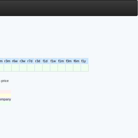
6m
r3m
r6w
r3w
r7d
r3d
f1d
f1w
f1m
f3m
f6m
f1y
 price
 company