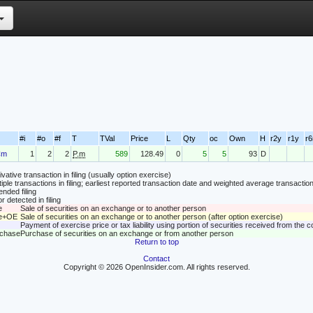
#i
#o
#f
T
TVal
Price
L
Qty
oc
Own
H
r2y
r1y
r
Cm
1
2
2
P.m
589
128.49
0
5
5
93
D
vative transaction in filing (usually option exercise)
tiple transactions in filing; earliest reported transaction date and weighted average transaction
nded filing
r detected in filing
e
Sale of securities on an exchange or to another person
le+OE
Sale of securities on an exchange or to another person (after option exercise)
Payment of exercise price or tax liability using portion of securities received from the
rchase
Purchase of securities on an exchange or from another person
Return to top
Contact
Copyright © 2026 OpenInsider.com. All rights reserved.