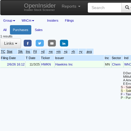
OpenInsider
Reports
Insider Stock Screener
Group
WhCm
Insiders
Filings
All
Purchases
Sales
1 results
Links
TC
Stat
Stk
Ins
Fil
+d
+w
+m
+q
+h
+y
avg
Filing Date
T Date
Ticker
Issuer
Inc
Sector
Ind
2/6/26 16:12
11/3/25
HWKN
Hawkins Inc
MN
Chem
Wh
D
Deri
M
Mul
A
Ame
E
Erro
S - Sal
S - Sa
F - Tax
P - Pu