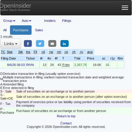
OpenInsider
Tog
Insider Stock Screener
nav
Group
Auto
Insiders
Filings
All
Purchases
Sales
1 results
Links
TC
Stat
Stk
Ins
Fil
+d
+w
+m
+q
+h
+y
avg
Filing Date
Ticker
#i
#o
#f
T
TVal
Price
oc
r1y
f6m
8/6/26 06:03
RIVN
13
29
43
P.dm
2,267,793
19.08
16
D
Derivative transaction in filing (usually option exercise)
Multiple transactions in filing; earliest reported transaction date and weighted average
M
transaction price
A
Amended filing
E
Error detected in filing
S - Sale
Sale of securities on an exchange or to another person
S -
Sale of securities on an exchange or to another person (after option exercise)
Sale+OE
Payment of exercise price or tax liability using portion of securities received from
F - Tax
the company
P -
Purchase of securities on an exchange or from another person
Purchase
Return to top
Contact
Copyright © 2026 OpenInsider.com. All rights reserved.