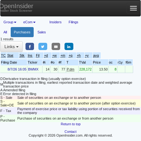
OpenInsider
Tog
Insider Stock Screener
nav
Group
eCom
Insiders
Filings
All
Purchases
Sales
1 results
Links
TC
Stat
Stk
Ins
Fil
+d
+w
+m
+q
+h
+y
avg
Filing Date
Ticker
#i
#o
#f
T
TVal
Price
oc
r1y
f6m
8/7/26 16:05
BWMX
14
30
77
P.dm
228,172
13.50
8
D
Derivative transaction in filing (usually option exercise)
Multiple transactions in filing; earliest reported transaction date and weighted average
M
transaction price
A
Amended filing
E
Error detected in filing
S - Sale
Sale of securities on an exchange or to another person
S -
Sale of securities on an exchange or to another person (after option exercise)
Sale+OE
Payment of exercise price or tax liability using portion of securities received from
F - Tax
the company
P -
Purchase of securities on an exchange or from another person
Purchase
Return to top
Contact
Copyright © 2026 OpenInsider.com. All rights reserved.