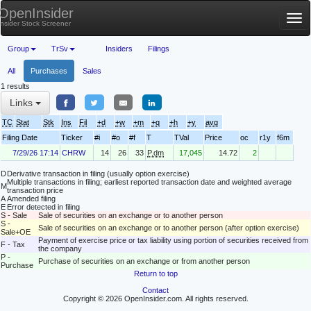
OpenInsider
Tog
Insider Stock Screener
nav
Group
TrSv
Insiders
Filings
All
Purchases
Sales
1 results
Links
TC
Stat
Stk
Ins
Fil
+d
+w
+m
+q
+h
+y
avg
Filing Date
Ticker
#i
#o
#f
T
TVal
Price
oc
r1y
f6m
7/29/26 17:14
CHRW
14
26
33
P.dm
17,045
14.72
2
D
Derivative transaction in filing (usually option exercise)
Multiple transactions in filing; earliest reported transaction date and weighted average
M
transaction price
A
Amended filing
E
Error detected in filing
S - Sale
Sale of securities on an exchange or to another person
S -
Sale of securities on an exchange or to another person (after option exercise)
Sale+OE
Payment of exercise price or tax liability using portion of securities received from
F - Tax
the company
P -
Purchase of securities on an exchange or from another person
Purchase
Return to top
Contact
Copyright © 2026 OpenInsider.com. All rights reserved.