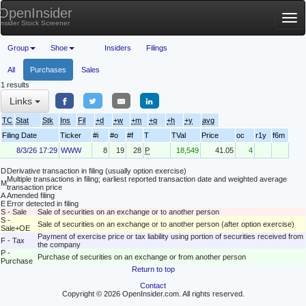
OpenInsider
Tog
Insider Stock Screener
nav
Group
Shoe
Insiders
Filings
All
Purchases
Sales
1 results
Links
TC
Stat
Stk
Ins
Fil
+d
+w
+m
+q
+h
+y
avg
Filing Date
Ticker
#i
#o
#f
T
TVal
Price
oc
r1y
f6m
8/3/26 17:29
WWW
8
19
28
P
18,549
41.05
4
D
Derivative transaction in filing (usually option exercise)
Multiple transactions in filing; earliest reported transaction date and weighted average
M
transaction price
A
Amended filing
E
Error detected in filing
S - Sale
Sale of securities on an exchange or to another person
S -
Sale of securities on an exchange or to another person (after option exercise)
Sale+OE
Payment of exercise price or tax liability using portion of securities received from
F - Tax
the company
P -
Purchase of securities on an exchange or from another person
Purchase
Return to top
Contact
Copyright © 2026 OpenInsider.com. All rights reserved.