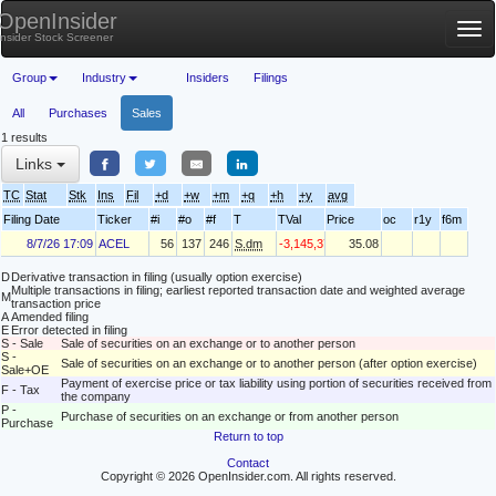
OpenInsider
Tog
Insider Stock Screener
nav
Group
Industry
Insiders
Filings
All
Purchases
Sales
1 results
Links
TC
Stat
Stk
Ins
Fil
+d
+w
+m
+q
+h
+y
avg
Filing Date
Ticker
#i
#o
#f
T
TVal
Price
oc
r1y
f6m
8/7/26 17:09
ACEL
56
137
246
S.dm
-3,145,376
35.08
D
Derivative transaction in filing (usually option exercise)
Multiple transactions in filing; earliest reported transaction date and weighted average
M
transaction price
A
Amended filing
E
Error detected in filing
S - Sale
Sale of securities on an exchange or to another person
S -
Sale of securities on an exchange or to another person (after option exercise)
Sale+OE
Payment of exercise price or tax liability using portion of securities received from
F - Tax
the company
P -
Purchase of securities on an exchange or from another person
Purchase
Return to top
Contact
Copyright © 2026 OpenInsider.com. All rights reserved.