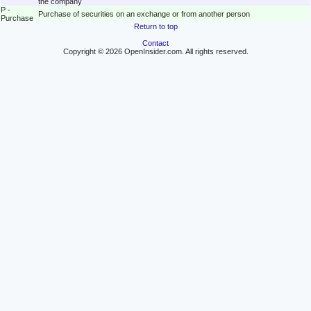
the company
P -
Purchase of securities on an exchange or from another person
Purchase
Return to top
Contact
Copyright © 2026 OpenInsider.com. All rights reserved.