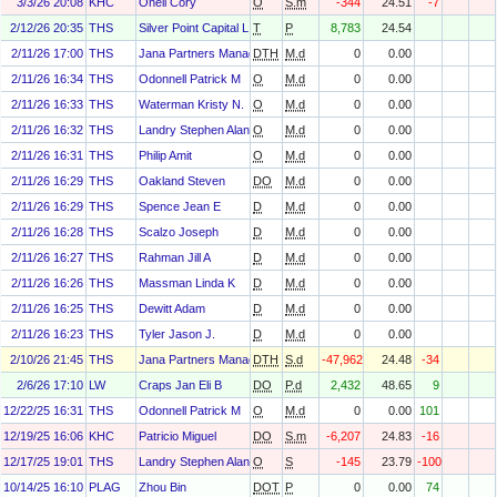
3/3/26 20:08
KHC
Onell Cory
O
S.m
-344
24.51
-7
2/12/26 20:35
THS
Silver Point Capital L.P.
T
P
8,783
24.54
2/11/26 17:00
THS
Jana Partners Management, LP
DTH
M.d
0
0.00
2/11/26 16:34
THS
Odonnell Patrick M
O
M.d
0
0.00
2/11/26 16:33
THS
Waterman Kristy N.
O
M.d
0
0.00
2/11/26 16:32
THS
Landry Stephen Alan
O
M.d
0
0.00
2/11/26 16:31
THS
Philip Amit
O
M.d
0
0.00
2/11/26 16:29
THS
Oakland Steven
DO
M.d
0
0.00
2/11/26 16:29
THS
Spence Jean E
D
M.d
0
0.00
2/11/26 16:28
THS
Scalzo Joseph
D
M.d
0
0.00
2/11/26 16:27
THS
Rahman Jill A
D
M.d
0
0.00
2/11/26 16:26
THS
Massman Linda K
D
M.d
0
0.00
2/11/26 16:25
THS
Dewitt Adam
D
M.d
0
0.00
2/11/26 16:23
THS
Tyler Jason J.
D
M.d
0
0.00
2/10/26 21:45
THS
Jana Partners Management, LP
DTH
S.d
-47,962
24.48
-34
2/6/26 17:10
LW
Craps Jan Eli B
DO
P.d
2,432
48.65
9
12/22/25 16:31
THS
Odonnell Patrick M
O
M.d
0
0.00
101
12/19/25 16:06
KHC
Patricio Miguel
DO
S.m
-6,207
24.83
-16
12/17/25 19:01
THS
Landry Stephen Alan
O
S
-145
23.79
-100
10/14/25 16:10
PLAG
Zhou Bin
DOT
P
0
0.00
74