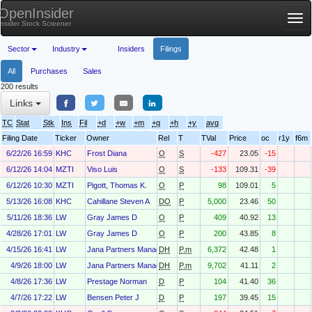
OpenInsider
Tog
Insider Stock Screener
nav
Sector
Industry
Insiders
Filings
All
Purchases
Sales
200 results
Links
TC
Stat
Stk
Ins
Fil
+d
+w
+m
+q
+h
+y
avg
Filing Date
Ticker
Owner
Rel
T
TVal
Price
oc
r1y
f6m
6/22/26 16:59
KHC
Frost Diana
O
S
-427
23.05
-15
6/12/26 14:04
MZTI
Viso Luis
O
S
-133
109.31
-39
6/12/26 10:30
MZTI
Pigott, Thomas K.
O
P
98
109.01
5
5/13/26 16:08
KHC
Cahillane Steven A
DO
P
5,000
23.46
50
5/11/26 18:36
LW
Gray James D
O
P
409
40.92
13
4/28/26 17:01
LW
Gray James D
O
P
200
43.85
8
4/15/26 16:41
LW
Jana Partners Management, LP
DH
P.m
6,372
42.48
1
4/9/26 18:00
LW
Jana Partners Management, LP
DH
P.m
9,702
41.11
2
4/8/26 17:36
LW
Prestage Norman
D
P
104
41.40
36
4/7/26 17:22
LW
Bensen Peter J
D
P
197
39.45
15