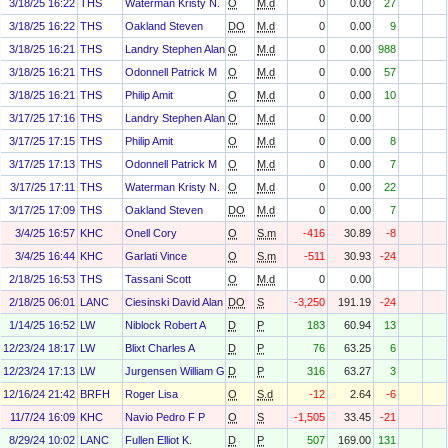
3/18/25 16:22
THS
Waterman Kristy N.
O
M.d
0
0.00
27
3/18/25 16:22
THS
Oakland Steven
DO
M.d
0
0.00
9
3/18/25 16:21
THS
Landry Stephen Alan
O
M.d
0
0.00
988
3/18/25 16:21
THS
Odonnell Patrick M
O
M.d
0
0.00
57
3/18/25 16:21
THS
Philip Amit
O
M.d
0
0.00
10
3/17/25 17:16
THS
Landry Stephen Alan
O
M.d
0
0.00
3/17/25 17:15
THS
Philip Amit
O
M.d
0
0.00
8
3/17/25 17:13
THS
Odonnell Patrick M
O
M.d
0
0.00
7
3/17/25 17:11
THS
Waterman Kristy N.
O
M.d
0
0.00
22
3/17/25 17:09
THS
Oakland Steven
DO
M.d
0
0.00
7
3/4/25 16:57
KHC
Onell Cory
O
S.m
-416
30.89
-8
3/4/25 16:44
KHC
Garlati Vince
O
S.m
-511
30.93
-24
2/18/25 16:53
THS
Tassani Scott
O
M.d
0
0.00
2/18/25 06:01
LANC
Ciesinski David Alan
DO
S
-3,250
191.19
-24
1/14/25 16:52
LW
Niblock Robert A
D
P
183
60.94
13
12/23/24 18:17
LW
Blixt Charles A
D
P
76
63.25
6
12/23/24 17:13
LW
Jurgensen William G
D
P
316
63.27
3
12/16/24 21:42
BRFH
Roger Lisa
O
S.d
-12
2.64
-6
11/7/24 16:09
KHC
Navio Pedro F P
O
S
-1,505
33.45
-21
8/29/24 10:02
LANC
Fullen Elliot K.
D
P
507
169.00
131