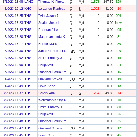
5/12/23 13:08
LANC
Thomas K. Pigott
O
M.d
1,578
167.57
629
5/9/23 19:12
KHC
La Lande Rashida
O
S
-1,025
41.00
-10
5/4/23 17:25
THS
Tyler Jason J.
D
M.d
0
0.00
206
5/4/23 17:23
THS
Scalzo Joseph
D
M.d
0
0.00
New
5/4/23 17:22
THS
Rahman Jill A
D
M.d
0
0.00
95
5/4/23 17:20
THS
Massman Linda K
D
M.d
0
0.00
31
5/4/23 17:17
THS
Hunter Mark
D
M.d
0
0.00
80
5/4/23 16:30
THS
Jana Partners LLC
DH
M.d
0
0.00
0
4/4/23 19:02
THS
Smith Timothy J
O
M.d
0
0.00
15
4/4/23 19:00
THS
Philip Amit
O
M.d
0
0.00
24
4/4/23 18:58
THS
Odonnell Patrick M
O
M.d
0
0.00
15
4/4/23 18:51
THS
Oakland Steven
DO
M.d
0
0.00
19
4/4/23 18:49
THS
Lewis Sean
O
M.d
0
0.00
18
3/29/23 17:37
THS
Sardini Ann
D
S
-254
49.89
-74
3/28/23 17:53
THS
Waterman Kristy N.
O
M.d
0
0.00
70
3/28/23 17:50
THS
Smith Timothy J
O
M.d
0
0.00
80
3/28/23 17:49
THS
Philip Amit
O
M.d
0
0.00
26
3/28/23 17:48
THS
Odonnell Patrick M
O
M.d
0
0.00
35
3/28/23 17:47
THS
Oakland Steven
DO
M.d
0
0.00
17
3/28/23 17:45
THS
Lewis Sean
O
M.d
0
0.00
45