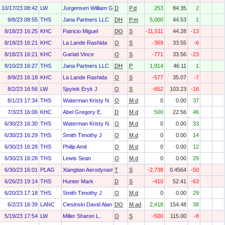
10/17/23 08:42
LW
Jurgensen William G
D
P.d
253
84.35
2
9/8/23 08:55
THS
Jana Partners LLC
DH
P.m
5,000
44.53
1
8/18/23 16:25
KHC
Patricio Miguel
DO
S
-11,511
44.28
-13
8/18/23 16:21
KHC
La Lande Rashida
O
S
-369
33.55
-6
8/18/23 16:21
KHC
Garlati Vince
O
S
-771
33.56
-23
8/10/23 16:27
THS
Jana Partners LLC
DH
P
1,914
46.11
1
8/9/23 16:18
KHC
La Lande Rashida
O
S
-577
35.07
-7
8/2/23 16:56
LW
Spytek Eryk J
O
S
-652
103.23
-16
8/1/23 17:34
THS
Waterman Kristy N.
O
M.d
0
0.00
37
7/3/23 16:06
KHC
Abel Gregory E.
D
M.d
500
22.56
46
6/30/23 16:30
THS
Waterman Kristy N.
O
M.d
0
0.00
33
6/30/23 16:29
THS
Smith Timothy J
O
M.d
0
0.00
14
6/30/23 16:28
THS
Philip Amit
O
M.d
0
0.00
12
6/30/23 16:28
THS
Lewis Sean
O
M.d
0
0.00
29
6/30/23 16:01
PLAG
Xiangtian Aerodynamic Electricity Ltd.
T
S
-2,738
0.4564
-50
6/26/23 19:14
THS
Hunter Mark
D
S
-410
52.41
-63
6/20/23 17:18
THS
Smith Timothy J
O
M.d
0
0.00
29
6/2/23 16:39
LANC
Ciesinski David Alan
DO
M.ad
2,418
154.48
38
5/19/23 17:54
LW
Miller Sharon L.
O
S
-500
115.00
-8