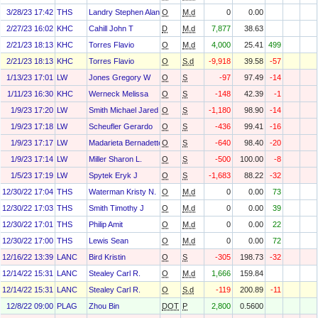
3/28/23 17:42
THS
Landry Stephen Alan
O
M.d
0
0.00
2/27/23 16:02
KHC
Cahill John T
D
M.d
7,877
38.63
2/21/23 18:13
KHC
Torres Flavio
O
M.d
4,000
25.41
499
2/21/23 18:13
KHC
Torres Flavio
O
S.d
-9,918
39.58
-57
1/13/23 17:01
LW
Jones Gregory W
O
S
-97
97.49
-14
1/11/23 16:30
KHC
Werneck Melissa
O
S
-148
42.39
-1
1/9/23 17:20
LW
Smith Michael Jared
O
S
-1,180
98.90
-14
1/9/23 17:18
LW
Scheufler Gerardo
O
S
-436
99.41
-16
1/9/23 17:17
LW
Madarieta Bernadette M
O
S
-640
98.40
-20
1/9/23 17:14
LW
Miller Sharon L.
O
S
-500
100.00
-8
1/5/23 17:19
LW
Spytek Eryk J
O
S
-1,683
88.22
-32
12/30/22 17:04
THS
Waterman Kristy N.
O
M.d
0
0.00
73
12/30/22 17:03
THS
Smith Timothy J
O
M.d
0
0.00
39
12/30/22 17:01
THS
Philip Amit
O
M.d
0
0.00
22
12/30/22 17:00
THS
Lewis Sean
O
M.d
0
0.00
72
12/16/22 13:39
LANC
Bird Kristin
O
S
-305
198.73
-32
12/14/22 15:31
LANC
Stealey Carl R.
O
M.d
1,666
159.84
12/14/22 15:31
LANC
Stealey Carl R.
O
S.d
-119
200.89
-11
12/8/22 09:00
PLAG
Zhou Bin
DOT
P
2,800
0.5600