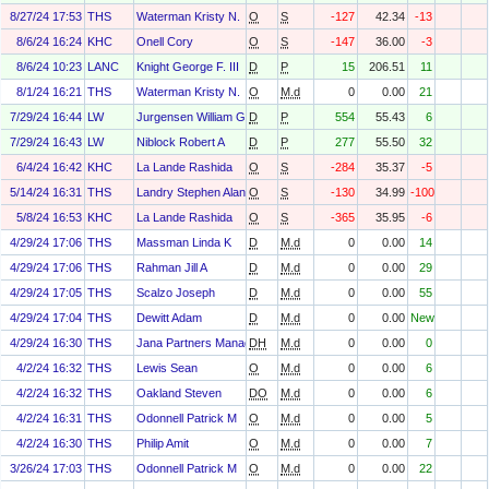
8/27/24 17:53
THS
Waterman Kristy N.
O
S
-127
42.34
-13
8/6/24 16:24
KHC
Onell Cory
O
S
-147
36.00
-3
8/6/24 10:23
LANC
Knight George F. III
D
P
15
206.51
11
8/1/24 16:21
THS
Waterman Kristy N.
O
M.d
0
0.00
21
7/29/24 16:44
LW
Jurgensen William G
D
P
554
55.43
6
7/29/24 16:43
LW
Niblock Robert A
D
P
277
55.50
32
6/4/24 16:42
KHC
La Lande Rashida
O
S
-284
35.37
-5
5/14/24 16:31
THS
Landry Stephen Alan
O
S
-130
34.99
-100
5/8/24 16:53
KHC
La Lande Rashida
O
S
-365
35.95
-6
4/29/24 17:06
THS
Massman Linda K
D
M.d
0
0.00
14
4/29/24 17:06
THS
Rahman Jill A
D
M.d
0
0.00
29
4/29/24 17:05
THS
Scalzo Joseph
D
M.d
0
0.00
55
4/29/24 17:04
THS
Dewitt Adam
D
M.d
0
0.00
New
4/29/24 16:30
THS
Jana Partners Management, LP
DH
M.d
0
0.00
0
4/2/24 16:32
THS
Lewis Sean
O
M.d
0
0.00
6
4/2/24 16:32
THS
Oakland Steven
DO
M.d
0
0.00
6
4/2/24 16:31
THS
Odonnell Patrick M
O
M.d
0
0.00
5
4/2/24 16:30
THS
Philip Amit
O
M.d
0
0.00
7
3/26/24 17:03
THS
Odonnell Patrick M
O
M.d
0
0.00
22