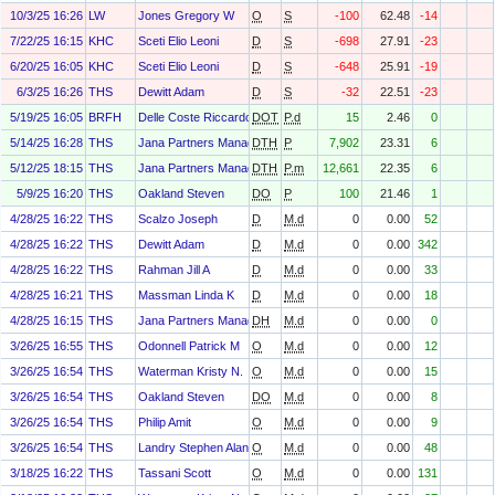
10/3/25 16:26
LW
Jones Gregory W
O
S
-100
62.48
-14
7/22/25 16:15
KHC
Sceti Elio Leoni
D
S
-698
27.91
-23
6/20/25 16:05
KHC
Sceti Elio Leoni
D
S
-648
25.91
-19
6/3/25 16:26
THS
Dewitt Adam
D
S
-32
22.51
-23
5/19/25 16:05
BRFH
Delle Coste Riccardo
DOT
P.d
15
2.46
0
5/14/25 16:28
THS
Jana Partners Management, LP
DTH
P
7,902
23.31
6
5/12/25 18:15
THS
Jana Partners Management, LP
DTH
P.m
12,661
22.35
6
5/9/25 16:20
THS
Oakland Steven
DO
P
100
21.46
1
4/28/25 16:22
THS
Scalzo Joseph
D
M.d
0
0.00
52
4/28/25 16:22
THS
Dewitt Adam
D
M.d
0
0.00
342
4/28/25 16:22
THS
Rahman Jill A
D
M.d
0
0.00
33
4/28/25 16:21
THS
Massman Linda K
D
M.d
0
0.00
18
4/28/25 16:15
THS
Jana Partners Management, LP
DH
M.d
0
0.00
0
3/26/25 16:55
THS
Odonnell Patrick M
O
M.d
0
0.00
12
3/26/25 16:54
THS
Waterman Kristy N.
O
M.d
0
0.00
15
3/26/25 16:54
THS
Oakland Steven
DO
M.d
0
0.00
8
3/26/25 16:54
THS
Philip Amit
O
M.d
0
0.00
9
3/26/25 16:54
THS
Landry Stephen Alan
O
M.d
0
0.00
48
3/18/25 16:22
THS
Tassani Scott
O
M.d
0
0.00
131