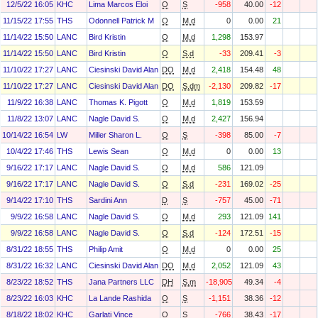
12/5/22 16:05
KHC
Lima Marcos Eloi
O
S
-958
40.00
-12
11/15/22 17:55
THS
Odonnell Patrick M
O
M.d
0
0.00
21
11/14/22 15:50
LANC
Bird Kristin
O
M.d
1,298
153.97
11/14/22 15:50
LANC
Bird Kristin
O
S.d
-33
209.41
-3
11/10/22 17:27
LANC
Ciesinski David Alan
DO
M.d
2,418
154.48
48
11/10/22 17:27
LANC
Ciesinski David Alan
DO
S.dm
-2,130
209.82
-17
11/9/22 16:38
LANC
Thomas K. Pigott
O
M.d
1,819
153.59
11/8/22 13:07
LANC
Nagle David S.
O
M.d
2,427
156.94
10/14/22 16:54
LW
Miller Sharon L.
O
S
-398
85.00
-7
10/4/22 17:46
THS
Lewis Sean
O
M.d
0
0.00
13
9/16/22 17:17
LANC
Nagle David S.
O
M.d
586
121.09
9/16/22 17:17
LANC
Nagle David S.
O
S.d
-231
169.02
-25
9/14/22 17:10
THS
Sardini Ann
D
S
-757
45.00
-71
9/9/22 16:58
LANC
Nagle David S.
O
M.d
293
121.09
141
9/9/22 16:58
LANC
Nagle David S.
O
S.d
-124
172.51
-15
8/31/22 18:55
THS
Philip Amit
O
M.d
0
0.00
25
8/31/22 16:32
LANC
Ciesinski David Alan
DO
M.d
2,052
121.09
43
8/23/22 18:52
THS
Jana Partners LLC
DH
S.m
-18,905
49.34
-4
8/23/22 16:03
KHC
La Lande Rashida
O
S
-1,151
38.36
-12
8/18/22 18:02
KHC
Garlati Vince
O
S
-766
38.43
-17