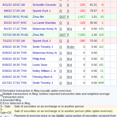
8/11/22 18:02
LW
Scheufler Gerardo
O
S
-226
81.01
-9
8/8/22 17:04
LW
Spytek Eryk J
O
S
-240
79.97
-5
8/5/22 08:01
PLAG
Zhou Bin
DOT
P
1,417
1.61
10
8/2/22 16:07
KHC
La Lande Rashida
O
S
-128
36.56
-1
8/1/22 17:22
THS
Waterman Kristy N.
O
M.d
0
0.00
433
7/27/22 08:30
PLAG
Zhou Bin
DOT
P
7,200
1.50
113
7/11/22 17:53
LW
Spytek Eryk J
O
S
-290
75.00
-7
6/30/22 18:36
THS
Smith Timothy J
O
M.dm
0
0.00
112
6/30/22 18:34
THS
Waterman Kristy N.
O
M.d
0
0.00
6/30/22 18:32
THS
Philip Amit
O
M.d
0
0.00
32
6/30/22 18:30
THS
Lewis Sean
O
M.d
0
0.00
181
6/30/22 18:28
THS
Kelley William J. Jr
O
M.d
0
0.00
21
6/30/22 18:26
THS
Fleming Mark A
O
M.d
0
0.00
11
6/17/22 17:53
THS
Smith Timothy J
O
M.d
0
0.00
999%
D
Derivative transaction in filing (usually option exercise)
Multiple transactions in filing; earliest reported transaction date and weighted average
M
transaction price
A
Amended filing
E
Error detected in filing
S - Sale
Sale of securities on an exchange or to another person
S -
Sale of securities on an exchange or to another person (after option exercise)
Sale+OE
Payment of exercise price or tax liability using portion of securities received from