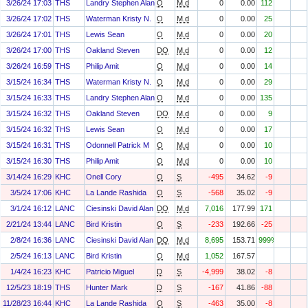
3/26/24 17:03
THS
Landry Stephen Alan
O
M.d
0
0.00
112
3/26/24 17:02
THS
Waterman Kristy N.
O
M.d
0
0.00
25
3/26/24 17:01
THS
Lewis Sean
O
M.d
0
0.00
20
3/26/24 17:00
THS
Oakland Steven
DO
M.d
0
0.00
12
3/26/24 16:59
THS
Philip Amit
O
M.d
0
0.00
14
3/15/24 16:34
THS
Waterman Kristy N.
O
M.d
0
0.00
29
3/15/24 16:33
THS
Landry Stephen Alan
O
M.d
0
0.00
135
3/15/24 16:32
THS
Oakland Steven
DO
M.d
0
0.00
9
3/15/24 16:32
THS
Lewis Sean
O
M.d
0
0.00
17
3/15/24 16:31
THS
Odonnell Patrick M
O
M.d
0
0.00
10
3/15/24 16:30
THS
Philip Amit
O
M.d
0
0.00
10
3/14/24 16:29
KHC
Onell Cory
O
S
-495
34.62
-9
3/5/24 17:06
KHC
La Lande Rashida
O
S
-568
35.02
-9
3/1/24 16:12
LANC
Ciesinski David Alan
DO
M.d
7,016
177.99
171
2/21/24 13:44
LANC
Bird Kristin
O
S
-233
192.66
-25
2/8/24 16:36
LANC
Ciesinski David Alan
DO
M.d
8,695
153.71
999%
2/5/24 16:13
LANC
Bird Kristin
O
M.d
1,052
167.57
1/4/24 16:23
KHC
Patricio Miguel
D
S
-4,999
38.02
-8
12/5/23 18:19
THS
Hunter Mark
D
S
-167
41.86
-88
11/28/23 16:44
KHC
La Lande Rashida
O
S
-463
35.00
-8