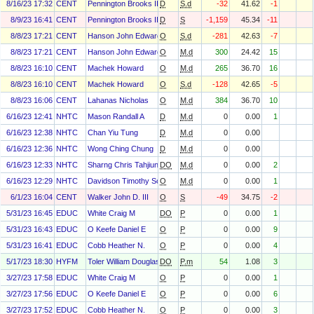
8/16/23 17:32
CENT
Pennington Brooks III
D
S.d
-32
41.62
-1
8/9/23 16:41
CENT
Pennington Brooks III
D
S
-1,159
45.34
-11
8/8/23 17:21
CENT
Hanson John Edward
O
S.d
-281
42.63
-7
8/8/23 17:21
CENT
Hanson John Edward
O
M.d
300
24.42
15
8/8/23 16:10
CENT
Machek Howard
O
M.d
265
36.70
16
8/8/23 16:10
CENT
Machek Howard
O
S.d
-128
42.65
-5
8/8/23 16:06
CENT
Lahanas Nicholas
O
M.d
384
36.70
10
6/16/23 12:41
NHTC
Mason Randall A
D
M.d
0
0.00
1
6/16/23 12:38
NHTC
Chan Yiu Tung
D
M.d
0
0.00
6/16/23 12:36
NHTC
Wong Ching Chung
D
M.d
0
0.00
6/16/23 12:33
NHTC
Sharng Chris Tahjiun
DO
M.d
0
0.00
2
6/16/23 12:29
NHTC
Davidson Timothy Scott
O
M.d
0
0.00
1
6/1/23 16:04
CENT
Walker John D. III
O
S
-49
34.75
-2
5/31/23 16:45
EDUC
White Craig M
DO
P
0
0.00
1
5/31/23 16:43
EDUC
O Keefe Daniel E
O
P
0
0.00
9
5/31/23 16:41
EDUC
Cobb Heather N.
O
P
0
0.00
4
5/17/23 18:30
HYFM
Toler William Douglas
DO
P.m
54
1.08
3
3/27/23 17:58
EDUC
White Craig M
O
P
0
0.00
1
3/27/23 17:56
EDUC
O Keefe Daniel E
O
P
0
0.00
6
3/27/23 17:52
EDUC
Cobb Heather N.
O
P
0
0.00
3