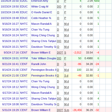
10/24/24 16:50
EDUC
Emerson Amy
D
P
4
2.04
New
10/23/24 19:50
EDUC
White Craig M
DO
P
0
0.00
2
10/23/24 19:49
EDUC
O Keefe Daniel E
O
P
0
0.00
6
10/23/24 19:48
EDUC
Cobb Heather N.
O
P
0
0.00
5
9/16/24 16:27
NHTC
Mason Randall A
D
M.d
0
0.00
1
9/16/24 16:26
NHTC
Chan Yiu Tung
D
M.d
0
0.00
9/16/24 16:24
NHTC
Wong Ching Chung
D
M.d
0
0.00
9/16/24 16:23
NHTC
Sharng Chris Tahjiun
DO
M.d
0
0.00
4
9/16/24 16:21
NHTC
Davidson Timothy Scott
O
M.d
0
0.00
1
9/3/24 17:16
CENT
Brown William E
DOT
S
-2,012
33.54
-4
8/30/24 19:01
HYFM
Toler William Douglas
DO
P
50
0.4980
6
8/21/24 16:41
CENT
Ranelli John
D
S
-86
34.28
-24
8/14/24 21:00
CENT
Pennington Brooks III
D
M.d
100
22.30
2
8/14/24 21:00
CENT
Pennington Brooks III
D
S.d
-49
32.80
-1
6/17/24 18:13
NHTC
Chan Yiu Tung
D
M.d
0
0.00
6/17/24 18:12
NHTC
Wong Ching Chung
D
M.d
0
0.00
6/17/24 18:11
NHTC
Mason Randall A
D
M.d
0
0.00
1
6/17/24 18:10
NHTC
Sharng Chris Tahjiun
DO
M.d
0
0.00
4
6/17/24 18:08
NHTC
Davidson Timothy Scott
O
M.d
0
0.00
1
5/31/24 19:29
CENT
Brown William E
DOT
S.m
-26,456
36.29
-32