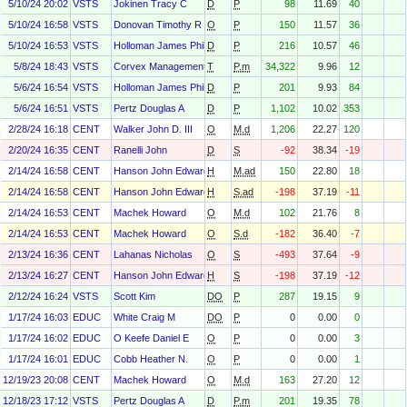
5/10/24 20:02
VSTS
Jokinen Tracy C
D
P
98
11.69
40
5/10/24 16:58
VSTS
Donovan Timothy R
O
P
150
11.57
36
5/10/24 16:53
VSTS
Holloman James Phillip
D
P
216
10.57
46
5/8/24 18:43
VSTS
Corvex Management LP
T
P.m
34,322
9.96
12
5/6/24 16:54
VSTS
Holloman James Phillip
D
P
201
9.93
84
5/6/24 16:51
VSTS
Pertz Douglas A
D
P
1,102
10.02
353
2/28/24 16:18
CENT
Walker John D. III
O
M.d
1,206
22.27
120
2/20/24 16:35
CENT
Ranelli John
D
S
-92
38.34
-19
2/14/24 16:58
CENT
Hanson John Edward
H
M.ad
150
22.80
18
2/14/24 16:58
CENT
Hanson John Edward
H
S.ad
-198
37.19
-11
2/14/24 16:53
CENT
Machek Howard
O
M.d
102
21.76
8
2/14/24 16:53
CENT
Machek Howard
O
S.d
-182
36.40
-7
2/13/24 16:36
CENT
Lahanas Nicholas
O
S
-493
37.64
-9
2/13/24 16:27
CENT
Hanson John Edward
H
S
-198
37.19
-12
2/12/24 16:24
VSTS
Scott Kim
DO
P
287
19.15
9
1/17/24 16:03
EDUC
White Craig M
DO
P
0
0.00
0
1/17/24 16:02
EDUC
O Keefe Daniel E
O
P
0
0.00
3
1/17/24 16:01
EDUC
Cobb Heather N.
O
P
0
0.00
1
12/19/23 20:08
CENT
Machek Howard
O
M.d
163
27.20
12
12/18/23 17:12
VSTS
Pertz Douglas A
D
P.m
201
19.35
78