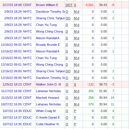
2/17/23 18:08
CENT
Brown William E
DOT
S
-4,561
39.43
-9
2/9/23 18:29
NHTC
Davidson Timothy Scott
O
M.d
0
0.00
1
2/9/23 18:29
NHTC
Sharng Chris Tahjiun
DO
M.d
0
0.00
2
2/9/23 18:28
NHTC
Chan Yiu Tung
D
M.d
0
0.00
2/9/23 18:28
NHTC
Wong Ching Chung
D
M.d
0
0.00
2/9/23 18:27
NHTC
Mason Randall A
D
M.d
0
0.00
1
12/16/22 09:02
NHTC
Broady Brunde E
D
M.d
0
0.00
12/16/22 09:02
NHTC
Mason Randall A
D
M.d
0
0.00
1
12/16/22 09:01
NHTC
Chan Yiu Tung
D
M.d
0
0.00
12/16/22 09:01
NHTC
Wong Ching Chung
D
M.d
0
0.00
12/16/22 09:00
NHTC
Sharng Chris Tahjiun
DO
M.d
0
0.00
2
12/16/22 09:00
NHTC
Davidson Timothy Scott
O
M.d
0
0.00
1
12/5/22 18:23
CENT
Walker John D. III
O
S
-132
38.73
-3
11/17/22 16:06
CENT
Lahanas Nicholas
O
M.d
256
31.95
7
11/15/22 16:08
CENT
Machek Howard
O
M.d
258
30.94
19
10/27/22 16:05
CENT
Lahanas Nicholas
O
M.d
379
30.94
11
10/7/22 14:39
EDUC
White Craig M
O
P
0
0.00
4
10/7/22 14:37
EDUC
O Keefe Daniel E
O
P
0
0.00
5
10/7/22 14:35
EDUC
Cobb Heather N.
O
P
0
0.00
6