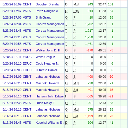
5/30/24 16:09
CENT
Dougher Brendan
D
M.d
243
32.47
151
5/29/24 17:47
VSTS
Pertz Douglas A
D
P.m
914
11.88
54
5/28/24 17:06
VSTS
Shih Grant
O
P
10
12.00
15
5/24/24 18:34
VSTS
Corvex Management LP
T
P
1,202
12.02
1
5/23/24 18:43
VSTS
Corvex Management LP
T
P
1,217
12.17
1
5/21/24 19:28
VSTS
Corvex Management LP
T
P
1,250
12.50
1
5/20/24 19:58
VSTS
Corvex Management LP
T
P
1,461
12.59
1
5/20/24 16:17
CENT
Walker John D. III
O
S
-170
40.31
-5
5/20/24 16:11
EDUC
White Craig M
DO
P
0
0.00
2
5/20/24 16:10
EDUC
Cobb Heather N.
O
P
0
0.00
6
5/20/24 16:08
EDUC
O Keefe Daniel E
O
P
0
0.00
6
5/17/24 16:09
CENT
Lahanas Nicholas
O
S
-400
40.00
-10
5/15/24 16:20
CENT
Machek Howard
O
M.d
228
22.80
21
5/15/24 16:20
CENT
Machek Howard
O
S.d
-401
40.05
-15
5/15/24 16:16
CENT
Hanson John Edward
H
S
-365
39.98
-21
5/14/24 16:33
VSTS
Dillon Ricky T
O
P
201
12.43
38
5/14/24 16:15
CENT
Lahanas Nicholas
O
M.d
375
28.92
15
5/14/24 16:15
CENT
Lahanas Nicholas
O
S.d
-1,199
39.98
-23
5/13/24 16:46
VSTS
Koschel Williams Ena
D
P
104
12.27
41