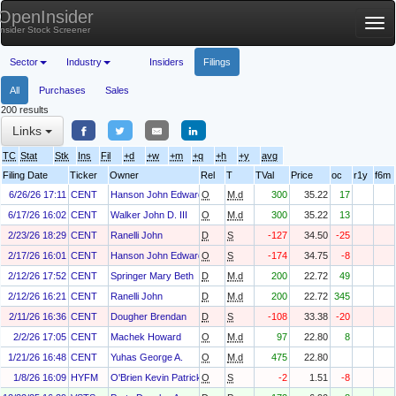
OpenInsider
Tog
Insider Stock Screener
nav
Sector
Industry
Insiders
Filings
All
Purchases
Sales
200 results
Links
TC
Stat
Stk
Ins
Fil
+d
+w
+m
+q
+h
+y
avg
Filing Date
Ticker
Owner
Rel
T
TVal
Price
oc
r1y
f6m
6/26/26 17:11
CENT
Hanson John Edward
O
M.d
300
35.22
17
6/17/26 16:02
CENT
Walker John D. III
O
M.d
300
35.22
13
2/23/26 18:29
CENT
Ranelli John
D
S
-127
34.50
-25
2/17/26 16:01
CENT
Hanson John Edward
O
S
-174
34.75
-8
2/12/26 17:52
CENT
Springer Mary Beth
D
M.d
200
22.72
49
2/12/26 16:21
CENT
Ranelli John
D
M.d
200
22.72
345
2/11/26 16:36
CENT
Dougher Brendan
D
S
-108
33.38
-20
2/2/26 17:05
CENT
Machek Howard
O
M.d
97
22.80
8
1/21/26 16:48
CENT
Yuhas George A.
O
M.d
475
22.80
1/8/26 16:09
HYFM
O'Brien Kevin Patrick
O
S
-2
1.51
-8