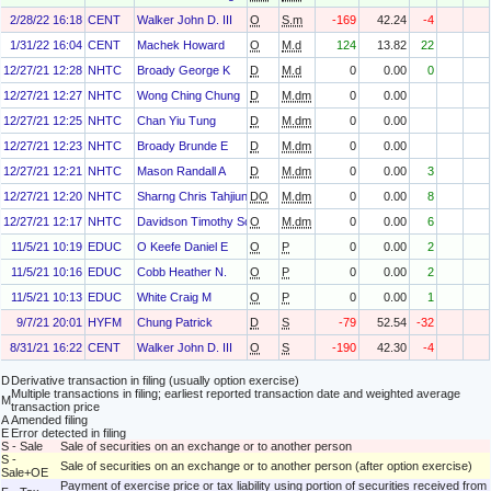
2/28/22 16:18
CENT
Walker John D. III
O
S.m
-169
42.24
-4
1/31/22 16:04
CENT
Machek Howard
O
M.d
124
13.82
22
12/27/21 12:28
NHTC
Broady George K
D
M.d
0
0.00
0
12/27/21 12:27
NHTC
Wong Ching Chung
D
M.dm
0
0.00
12/27/21 12:25
NHTC
Chan Yiu Tung
D
M.dm
0
0.00
12/27/21 12:23
NHTC
Broady Brunde E
D
M.dm
0
0.00
12/27/21 12:21
NHTC
Mason Randall A
D
M.dm
0
0.00
3
12/27/21 12:20
NHTC
Sharng Chris Tahjiun
DO
M.dm
0
0.00
8
12/27/21 12:17
NHTC
Davidson Timothy Scott
O
M.dm
0
0.00
6
11/5/21 10:19
EDUC
O Keefe Daniel E
O
P
0
0.00
2
11/5/21 10:16
EDUC
Cobb Heather N.
O
P
0
0.00
2
11/5/21 10:13
EDUC
White Craig M
O
P
0
0.00
1
9/7/21 20:01
HYFM
Chung Patrick
D
S
-79
52.54
-32
8/31/21 16:22
CENT
Walker John D. III
O
S
-190
42.30
-4
D
Derivative transaction in filing (usually option exercise)
Multiple transactions in filing; earliest reported transaction date and weighted average
M
transaction price
A
Amended filing
E
Error detected in filing
S - Sale
Sale of securities on an exchange or to another person
S -
Sale of securities on an exchange or to another person (after option exercise)
Sale+OE
Payment of exercise price or tax liability using portion of securities received from