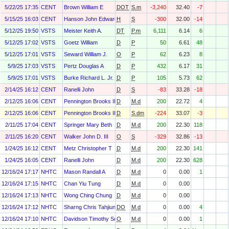
5/22/25 17:35
CENT
Brown William E
DOT
S.m
-3,240
32.40
-7
5/15/25 16:03
CENT
Hanson John Edward
H
S
-300
32.00
-14
5/12/25 19:50
VSTS
Meister Keith A.
DT
P.m
6,111
6.14
6
5/12/25 17:02
VSTS
Goetz William
D
P
50
6.61
48
5/12/25 17:01
VSTS
Seward William J.
O
P
62
6.23
8
5/9/25 17:03
VSTS
Pertz Douglas A
D
P
432
6.17
31
5/9/25 17:01
VSTS
Burke Richard L. Jr.
D
P
105
5.73
62
2/14/25 16:12
CENT
Ranelli John
D
S
-83
33.28
-18
2/12/25 16:06
CENT
Pennington Brooks III
D
M.d
200
22.72
4
2/12/25 16:06
CENT
Pennington Brooks III
D
S.dm
-224
33.07
-3
2/11/25 17:04
CENT
Springer Mary Beth
D
M.d
200
22.30
118
2/11/25 16:20
CENT
Walker John D. III
O
S
-329
32.86
-13
1/24/25 16:12
CENT
Metz Christopher T
D
M.d
200
22.30
141
1/24/25 16:05
CENT
Ranelli John
D
M.d
200
22.30
628
12/16/24 17:17
NHTC
Mason Randall A
D
M.d
0
0.00
1
12/16/24 17:15
NHTC
Chan Yiu Tung
D
M.d
0
0.00
12/16/24 17:13
NHTC
Wong Ching Chung
D
M.d
0
0.00
12/16/24 17:12
NHTC
Sharng Chris Tahjiun
DO
M.d
0
0.00
4
12/16/24 17:10
NHTC
Davidson Timothy Scott
O
M.d
0
0.00
1