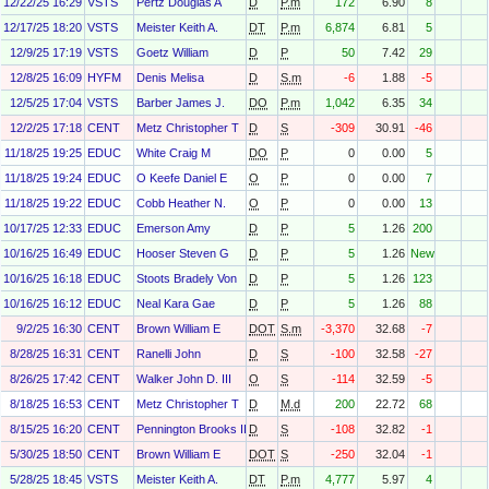
12/22/25 16:29
VSTS
Pertz Douglas A
D
P.m
172
6.90
8
12/17/25 18:20
VSTS
Meister Keith A.
DT
P.m
6,874
6.81
5
12/9/25 17:19
VSTS
Goetz William
D
P
50
7.42
29
12/8/25 16:09
HYFM
Denis Melisa
D
S.m
-6
1.88
-5
12/5/25 17:04
VSTS
Barber James J.
DO
P.m
1,042
6.35
34
12/2/25 17:18
CENT
Metz Christopher T
D
S
-309
30.91
-46
11/18/25 19:25
EDUC
White Craig M
DO
P
0
0.00
5
11/18/25 19:24
EDUC
O Keefe Daniel E
O
P
0
0.00
7
11/18/25 19:22
EDUC
Cobb Heather N.
O
P
0
0.00
13
10/17/25 12:33
EDUC
Emerson Amy
D
P
5
1.26
200
10/16/25 16:49
EDUC
Hooser Steven G
D
P
5
1.26
New
10/16/25 16:18
EDUC
Stoots Bradely Von
D
P
5
1.26
123
10/16/25 16:12
EDUC
Neal Kara Gae
D
P
5
1.26
88
9/2/25 16:30
CENT
Brown William E
DOT
S.m
-3,370
32.68
-7
8/28/25 16:31
CENT
Ranelli John
D
S
-100
32.58
-27
8/26/25 17:42
CENT
Walker John D. III
O
S
-114
32.59
-5
8/18/25 16:53
CENT
Metz Christopher T
D
M.d
200
22.72
68
8/15/25 16:20
CENT
Pennington Brooks III
D
S
-108
32.82
-1
5/30/25 18:50
CENT
Brown William E
DOT
S
-250
32.04
-1
5/28/25 18:45
VSTS
Meister Keith A.
DT
P.m
4,777
5.97
4