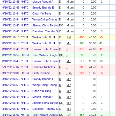
9/16/22 13:45
NHTC
Mason Randall A
D
M.dm
0
0.00
1
9/16/22 13:45
NHTC
Broady Brunde E
D
M.dm
0
0.00
9/16/22 13:44
NHTC
Chan Yiu Tung
D
M.dm
0
0.00
9/16/22 13:44
NHTC
Wong Ching Chung
D
M.dm
0
0.00
9/16/22 13:43
NHTC
Sharng Chris Tahjiun
DO
M.dm
0
0.00
4
9/16/22 13:43
NHTC
Davidson Timothy Scott
O
M.dm
0
0.00
3
8/29/22 16:10
CENT
Walker John D. III
O
S.d
-203
40.56
-5
8/29/22 16:10
CENT
Walker John D. III
O
M.d
985
33.80
41
8/18/22 17:45
CENT
Hanson John Edward
O
S
-276
42.65
-11
8/12/22 16:59
HYFM
Toler William Douglas
DO
P
93
3.73
2
8/10/22 16:48
CENT
Hanson John Edward
O
M.d
517
23.82
60
5/17/22 17:07
CENT
Lahanas Nicholas
O
S
-305
41.78
-6
3/17/22 20:01
HYFM
Fitch Terence
O
S.m
-227
13.65
-6
3/16/22 06:56
NHTC
Broady Brunde E
D
M.d
0
0.00
3/16/22 06:53
NHTC
Wong Ching Chung
D
M.d
0
0.00
3/16/22 06:51
NHTC
Chan Yiu Tung
D
M.d
0
0.00
3/16/22 06:48
NHTC
Mason Randall A
D
M.d
0
0.00
1
3/16/22 06:46
NHTC
Sharng Chris Tahjiun
DO
M.d
0
0.00
2
3/16/22 06:42
NHTC
Davidson Timothy Scott
O
M.d
0
0.00
1
3/14/22 16:01
HYFM
Toler William Douglas
DO
P.m
357
14.28
2