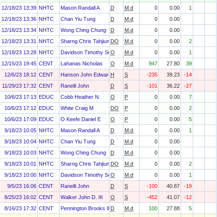
12/18/23 13:39
NHTC
Mason Randall A
D
M.d
0
0.00
1
12/18/23 13:36
NHTC
Chan Yiu Tung
D
M.d
0
0.00
12/18/23 13:34
NHTC
Wong Ching Chung
D
M.d
0
0.00
12/18/23 13:31
NHTC
Sharng Chris Tahjiun
DO
M.d
0
0.00
2
12/18/23 13:28
NHTC
Davidson Timothy Scott
O
M.d
0
0.00
1
12/15/23 19:45
CENT
Lahanas Nicholas
O
M.d
947
27.80
39
12/6/23 18:12
CENT
Hanson John Edward
H
S
-235
39.23
-14
11/29/23 17:32
CENT
Ranelli John
D
S
-101
36.22
-27
10/6/23 17:13
EDUC
Cobb Heather N.
O
P
0
0.00
7
10/6/23 17:12
EDUC
White Craig M
DO
P
0
0.00
2
10/6/23 17:09
EDUC
O Keefe Daniel E
O
P
0
0.00
5
9/18/23 10:05
NHTC
Mason Randall A
D
M.d
0
0.00
1
9/18/23 10:04
NHTC
Chan Yiu Tung
D
M.d
0
0.00
9/18/23 10:03
NHTC
Wong Ching Chung
D
M.d
0
0.00
9/18/23 10:01
NHTC
Sharng Chris Tahjiun
DO
M.d
0
0.00
2
9/18/23 10:00
NHTC
Davidson Timothy Scott
O
M.d
0
0.00
1
9/5/23 16:06
CENT
Ranelli John
D
S
-100
40.87
-19
8/25/23 16:02
CENT
Walker John D. III
O
S
-452
41.07
-12
8/16/23 17:32
CENT
Pennington Brooks III
D
M.d
100
27.88
5